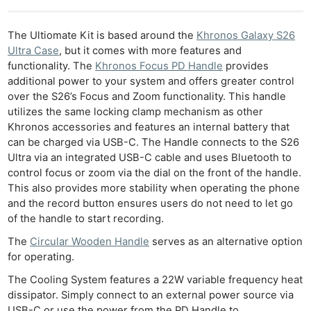
The Ultiomate Kit is based around the
Khronos Galaxy S26
Ultra Case
, but it comes with more features and
functionality. The
Khronos Focus PD Handle
provides
additional power to your system and offers greater control
over the S26’s Focus and Zoom functionality. This handle
utilizes the same locking clamp mechanism as other
Ne
Khronos accessories and features an internal battery that
Rev
can be charged via USB-C. The Handle connects to the S26
Ultra via an integrated USB-C cable and uses Bluetooth to
Cam
control focus or zoom via the dial on the front of the handle.
Len
This also provides more stability when operating the phone
Ligh
and the record button ensures users do not need to let go
Li
of the handle to start recording.
Rev
The
Circular Wooden Handle
serves as an alternative option
Cam
for operating.
Acces
The Cooling System features a 22W variable frequency heat
De
dissipator. Simply connect to an external power source via
USB-C or use the power from the PD Handle to