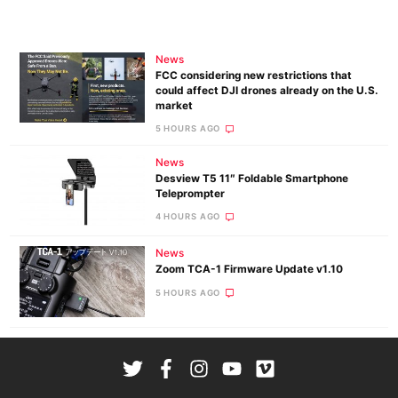
News
FCC considering new restrictions that
could affect DJI drones already on the U.S.
market
5 HOURS AGO
News
Desview T5 11″ Foldable Smartphone
Teleprompter
4 HOURS AGO
News
Zoom TCA-1 Firmware Update v1.10
5 HOURS AGO