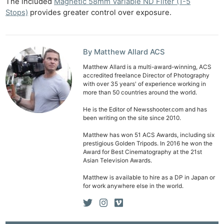
The included
Magnetic 58mm Variable ND Filter (1-5
Stops)
provides greater control over exposure.
By Matthew Allard ACS
Matthew Allard is a multi-award-winning, ACS
accredited freelance Director of Photography
with over 35 years' of experience working in
more than 50 countries around the world.
He is the Editor of Newsshooter.com and has
been writing on the site since 2010.
Matthew has won 51 ACS Awards, including six
prestigious Golden Tripods. In 2016 he won the
Award for Best Cinematography at the 21st
Asian Television Awards.
Matthew is available to hire as a DP in Japan or
for work anywhere else in the world.