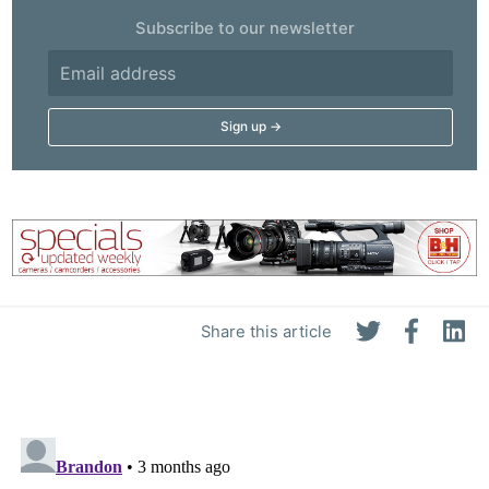
Subscribe to our newsletter
Share this article