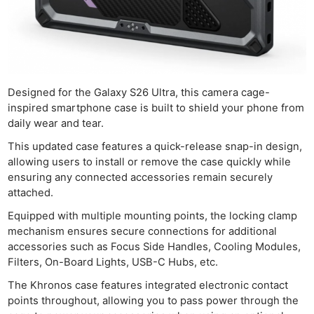
Designed for the Galaxy S26 Ultra, this camera cage-
inspired smartphone case is built to shield your phone from
daily wear and tear.
This updated case features a quick-release snap-in design,
allowing users to install or remove the case quickly while
ensuring any connected accessories remain securely
attached.
Equipped with multiple mounting points, the locking clamp
mechanism ensures secure connections for additional
accessories such as Focus Side Handles, Cooling Modules,
Filters, On-Board Lights, USB-C Hubs, etc.
The Khronos case features integrated electronic contact
points throughout, allowing you to pass power through the