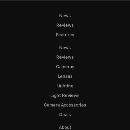
News
Reviews
Features
News
Reviews
Cameras
Lenses
Lighting
Light Reviews
Camera Accessories
Deals
About