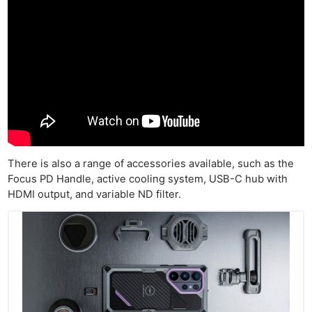
There is also a range of accessories available, such as the
Focus PD Handle, active cooling system, USB-C hub with
HDMI output, and variable ND filter.