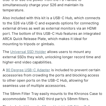
Ab
simultaneously charge your S26 and maintain its
temperature.
Adve
Pri
Also included with this kit is a USB-C Hub, which connects
to the S26 via USB-C and expands options for connecting
Pol
external drives as well as external monitors via an HDMI
port. The bottom of this USB-C Hub features an integrated
ARCA Quick Release Plate, which makes it ideal for
mounting to tripods or gimbals.
The
Universal SSD Holder
allows users to mount any
external SSDs they wish, unlocking longer record time and
higher-end video capabilities.
A
90 Degree USB-C Adapter
is included to prevent certain
accessories from crowding the ports and blocking access
to other open ports on the USB-C Hub, allowing for
seamless use of multiple accessories.
The 58mm Filter Tray easily mounts to the Khronos Case to
accommodate Tilta’s AND third party’s 58mm filters.