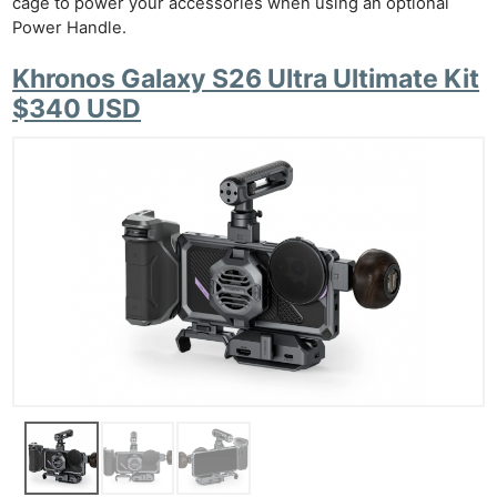
cage to power your accessories when using an optional
Power Handle.
Khronos Galaxy S26 Ultra Ultimate Kit
$340 USD