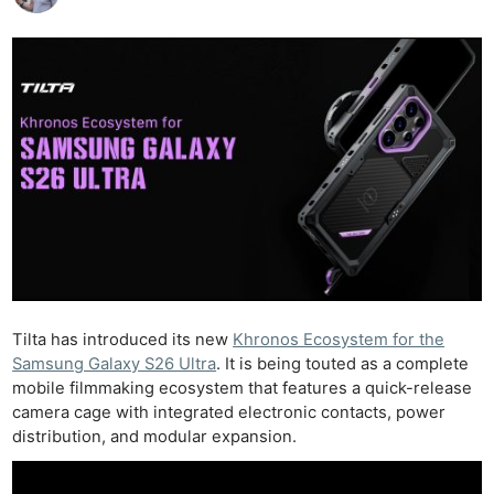
Tilta has introduced its new
Khronos Ecosystem for the
Samsung Galaxy S26 Ultra
. It is being touted as a complete
mobile filmmaking ecosystem that features a quick-release
camera cage with integrated electronic contacts, power
distribution, and modular expansion.