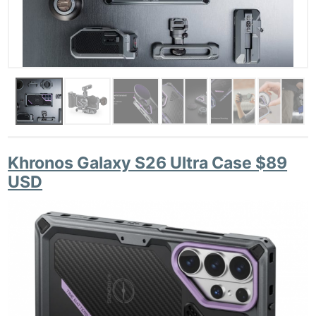
Khronos Galaxy S26 Ultra Case $89
USD