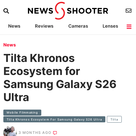
News
Reviews
Cameras
Lenses
Lighting
Light Reviews
Camera Accessories
Deals
News
Tilta Khronos
Ecosystem for
Samsung Galaxy S26
Ultra
Mobile Filmmaking
Tilta Khronos Ecosystem For Samsung Galaxy S26 Ultra
Tilta
3 MONTHS AGO