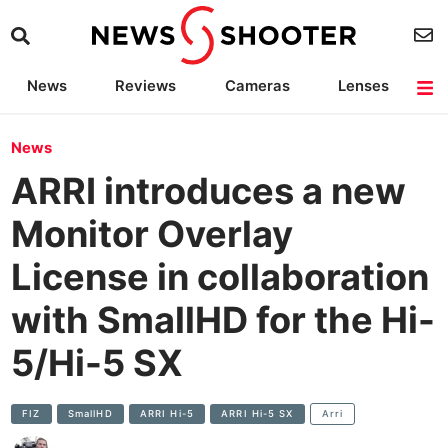
News
Reviews
Cameras
Lenses
Lighting
Light Reviews
Camera Accessories
Deals
News
ARRI introduces a new
Monitor Overlay
License in collaboration
with SmallHD for the Hi-
5/Hi-5 SX
FIZ
SmallHD
ARRI Hi-5
ARRI Hi-5 SX
Arri