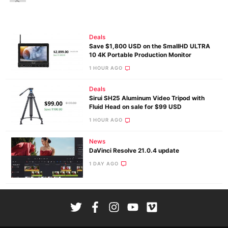
Deals
Save $1,800 USD on the SmallHD ULTRA
10 4K Portable Production Monitor
1 HOUR AGO
Deals
Sirui SH25 Aluminum Video Tripod with
Fluid Head on sale for $99 USD
1 HOUR AGO
News
DaVinci Resolve 21.0.4 update
1 DAY AGO