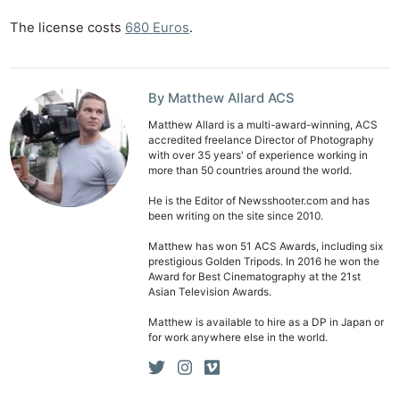
Ab
The license costs
6
8
0 Euros
.
Adve
Pri
Pol
By Matthew Allard ACS
Matthew Allard is a multi-award-winning, ACS
accredited freelance Director of Photography
with over 35 years' of experience working in
more than 50 countries around the world.
He is the Editor of Newsshooter.com and has
been writing on the site since 2010.
Matthew has won 51 ACS Awards, including six
prestigious Golden Tripods. In 2016 he won the
Award for Best Cinematography at the 21st
Asian Television Awards.
Matthew is available to hire as a DP in Japan or
for work anywhere else in the world.