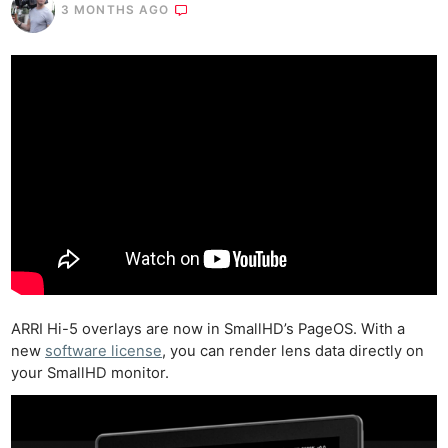
3 MONTHS AGO
ARRI Hi-5 overlays are now in SmallHD’s PageOS. With a
new
software license
, you can render lens data directly on
your SmallHD monitor.