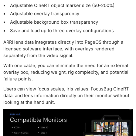
Adjustable CineRT object marker size (50–200%)
Adjustable overlay transparency
Adjustable background box transparency
Save and load up to three overlay configurations
ARRI lens data integrates directly into PageOS through a
licensed software interface, with overlays rendered
separately from the video signal.
With one cable, you can eliminate the need for an external
overlay box, reducing weight, rig complexity, and potential
failure points.
Users can view focus scales, iris values, FocusBug CineRT
data, and lens information directly on their monitor without
looking at the hand unit.