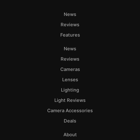
News
Reviews
Features
News
Reviews
Cameras
Lenses
Lighting
Light Reviews
Camera Accessories
Deals
About