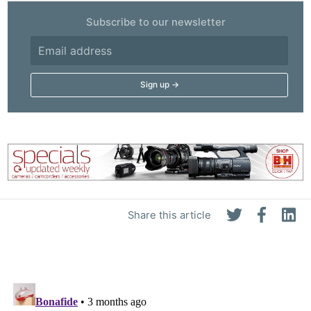
Subscribe to our newsletter
Share this article