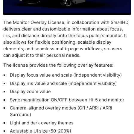
The Monitor Overlay License, in collaboration with SmallHD,
delivers clear and customizable information about focus,
iris, and distance directly onto the focus puller’s monitor. It
also allows for flexible positioning, scalable display
elements, and seamless multi-page workflows, so users
can adjust it to their personal needs.
The license provides the following overlay features:
Display focus value and scale (independent visibility)
Display iris value and scale (independent visibility)
Display zoom value
Sync magnification ON/OFF between Hi-5 and monitor
Camera-aligned overlay modes (Off / ARRI / ARRI
Surround)
Light and dark overlay themes
Adjustable UI size (50–200%)