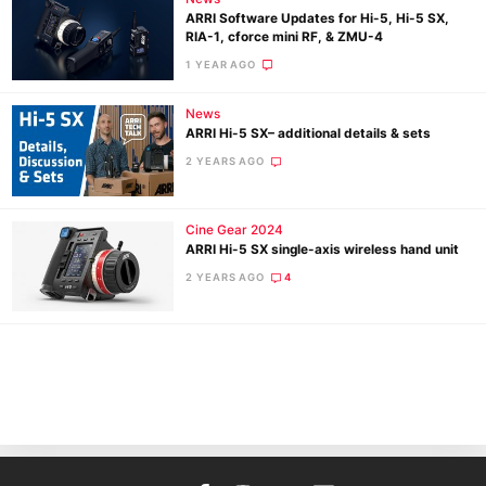
ARRI Software Updates for Hi-5, Hi-5 SX,
RIA-1, cforce mini RF, & ZMU-4
1 YEAR AGO
News
ARRI Hi-5 SX– additional details & sets
2 YEARS AGO
Ne
Cine Gear 2024
Rev
ARRI Hi-5 SX single-axis wireless hand unit
Cam
2 YEARS AGO
4
Len
Ligh
Li
Rev
Cam
Acces
De