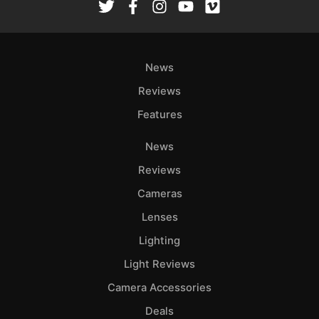
Ab
Adve
Pri
News
Pol
Reviews
Features
News
Reviews
Cameras
Lenses
Lighting
Light Reviews
Camera Accessories
Deals