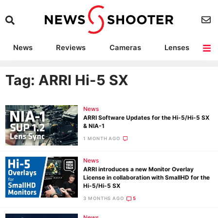
News
Reviews
Cameras
Lenses
Lighting
Light Reviews
Camera Accessories
Deals
Tag: ARRI Hi-5 SX
News
ARRI Software Updates for the Hi-5/Hi-5 SX
& NIA-1
1 MONTH AGO
News
ARRI introduces a new Monitor Overlay
License in collaboration with SmallHD for the
Hi-5/Hi-5 SX
3 MONTHS AGO
5
News