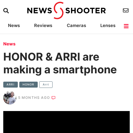
News
Reviews
Cameras
Lenses
Lighting
Light Reviews
Camera Accessories
Deals
News
HONOR & ARRI are
making a smartphone
ARRI
HONOR
Arri
5 MONTHS AGO