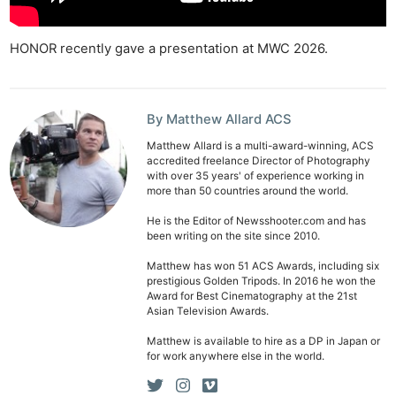
HONOR recently gave a presentation at MWC 2026.
By Matthew Allard ACS
Matthew Allard is a multi-award-winning, ACS
accredited freelance Director of Photography
with over 35 years' of experience working in
more than 50 countries around the world.
He is the Editor of Newsshooter.com and has
been writing on the site since 2010.
Matthew has won 51 ACS Awards, including six
prestigious Golden Tripods. In 2016 he won the
Award for Best Cinematography at the 21st
Asian Television Awards.
Matthew is available to hire as a DP in Japan or
for work anywhere else in the world.