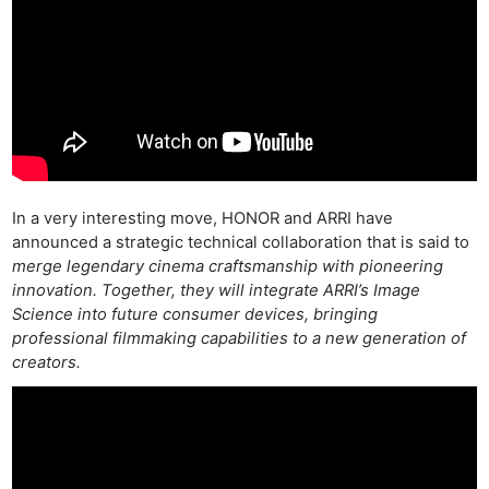
In a very interesting move, HONOR and ARRI have
announced a strategic technical collaboration that is said to
merge legendary cinema craftsmanship with pioneering
innovation. Together, they will integrate ARRI’s Image
Science into future consumer devices, bringing
professional filmmaking capabilities to a new generation of
creators.