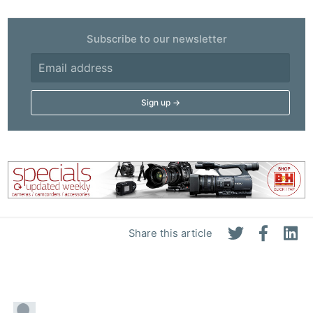
Subscribe to our newsletter
Share this article