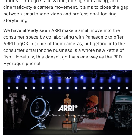
stories. Through stabilization, intelligent tracking, and
cinematic-style camera movement, it aims to close the gap
between smartphone video and professional-looking
storytelling.
We have already seen ARRI make a small move into the
consumer space by collaborating with Panasonic to offer
ARRI LogC3 in some of their cameras, but getting into the
consumer smartphone business is a whole new kettle of
fish. Hopefully, this doesn’t go the same way as the RED
Hydrogen phone!