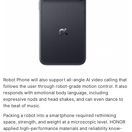
Robot Phone will also support all-angle AI video calling that
follows the user through robot-grade motion control. It also
responds with emotional body language, including
expressive nods and head shakes, and can even dance to
the beat of music.
Packing a robot into a smartphone required rethinking
space, strength, and weight at a microscopic level. HONOR
applied high-performance materials and reliability know-