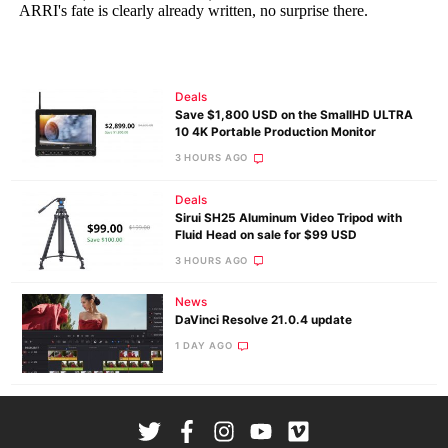
Deals
Save $1,800 USD on the SmallHD ULTRA
10 4K Portable Production Monitor
3 HOURS AGO
Deals
Sirui SH25 Aluminum Video Tripod with
Fluid Head on sale for $99 USD
3 HOURS AGO
News
DaVinci Resolve 21.0.4 update
1 DAY AGO