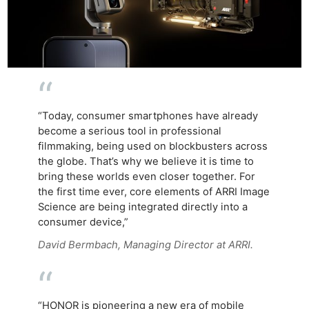
“Today, consumer smartphones have already
become a serious tool in professional
filmmaking, being used on blockbusters across
the globe. That’s why we believe it is time to
bring these worlds even closer together. For
the first time ever, core elements of ARRI Image
Science are being integrated directly into a
consumer device,”
David Bermbach, Managing Director at ARRI.
“HONOR is pioneering a new era of mobile