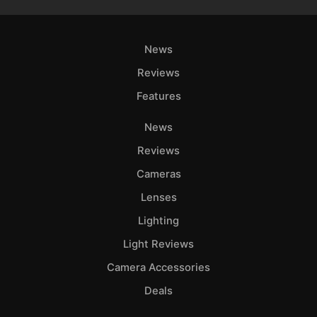
News
Reviews
Features
News
Reviews
Cameras
Lenses
Lighting
Light Reviews
Camera Accessories
Deals