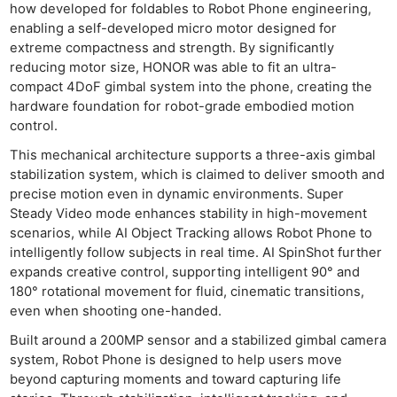
how developed for foldables to Robot Phone engineering,
enabling a self-developed micro motor designed for
extreme compactness and strength. By significantly
reducing motor size, HONOR was able to fit an ultra-
compact 4DoF gimbal system into the phone, creating the
hardware foundation for robot-grade embodied motion
control.
This mechanical architecture supports a three-axis gimbal
stabilization system, which is claimed to deliver smooth and
precise motion even in dynamic environments. Super
Steady Video mode enhances stability in high-movement
scenarios, while AI Object Tracking allows Robot Phone to
intelligently follow subjects in real time. AI SpinShot further
expands creative control, supporting intelligent 90° and
180° rotational movement for fluid, cinematic transitions,
even when shooting one-handed.
Built around a 200MP sensor and a stabilized gimbal camera
system, Robot Phone is designed to help users move
beyond capturing moments and toward capturing life