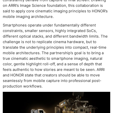
consistently behave from capture to final screen. Drawing
Cam
on ARRI’s Image Science foundation, this collaboration is
Len
said to apply core cinematic imaging principles to HONOR’s
mobile imaging architecture.
Ligh
Li
Smartphones operate under fundamentally different
Rev
constraints, smaller sensors, highly integrated SoCs,
different optical stacks, and different bandwidth limits. The
Cam
challenge is not to replicate cinema hardware, but to
Acces
translate the underlying principles into compact, real-time
De
mobile architectures. The partnership’s goal is to bring a
true cinematic aesthetic to smartphone imaging, natural
Ab
color, gentle highlight roll-off, and a sense of depth that
feels authentic to how stories are meant to be seen. ARRI
Adve
and HONOR state that creators should be able to move
Pri
seamlessly from mobile capture into professional post-
Pol
production workflows.