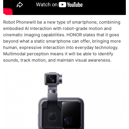
Robot Phonewill be a new type of smartphone, combining
embodied AI interaction with robot-grade motion and
cinematic imaging capabilities. HONOR states that it goes
beyond what a static smartphone can offer, bringing more
human, expressive interaction into everyday technology.
Multimodal perception means it will be able to identify
sounds, track motion, and maintain visual awareness.