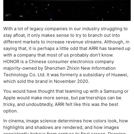
With a lot of legacy companies in our industry struggling to
stay afloat, it only makes sense to try to branch out into
different markets to increase revenue streams. Although, in
saying that, it is perhaps a little odd that ARRI has teamed up
with a company that most of us probably don’t know.
HONOR is a Chinese consumer electronics company
majority-owned by Shenzhen Zhixin New Information
Technology Co. Ltd. It was formerly a subsidiary of Huawei,
which sold the brand in November 2020.
You would have thought that teaming up with a Samsung or
Apple would make more sense, but partnerships can be
tricky, and undoubtedly, ARRI felt like this was the best
option.
In cinema, image science determines how colors look, how
Ne
highlights and shadows are rendered, and how images
Rev