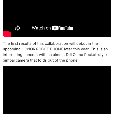
The first results of this collaboration will debut in the
upcoming HONOR ROBOT PHONE later this year. This is an
interesting concept with an almost DJI Osmo Pocket-style
gimbal camera that folds out of the phone.