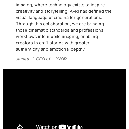
imaging, where technology exists to inspire
creativity and storytelling. ARRI has defined the
visual language of cinema for generations.
Through this collaboration, we are bringing
those cinematic standards and professional
workflows into mobile imaging, enabling
creators to craft stories with greater
authenticity and emotional depth.”
James Li, CEO of HONOR