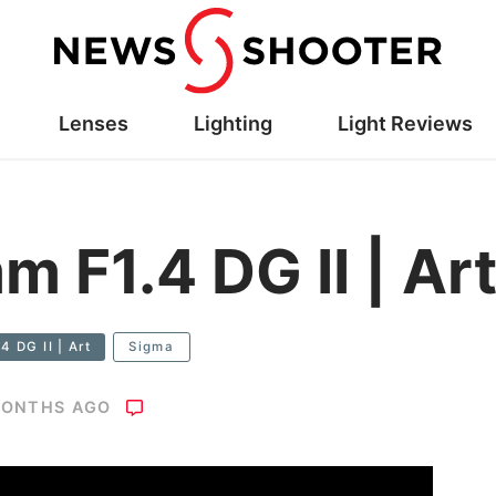
Lenses
Lighting
Light Reviews
 F1.4 DG II | Ar
 DG II | Art
Sigma
MONTHS AGO