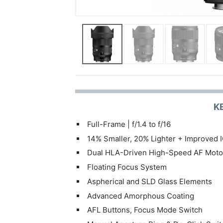
K
Full-Frame | f/1.4 to f/16
14% Smaller, 20% Lighter + Improved 
Dual HLA-Driven High-Speed AF Moto
Floating Focus System
Aspherical and SLD Glass Elements
Advanced Amorphous Coating
AFL Buttons, Focus Mode Switch