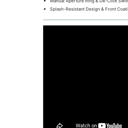
Manual Aperture Ring & De-Click Swit
Splash-Resistant Design & Front Coat