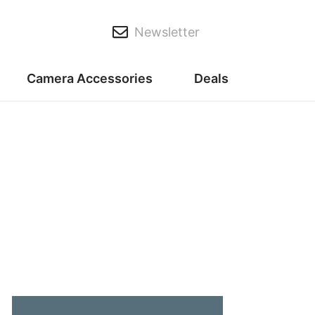
Newsletter
Camera Accessories
Deals
t