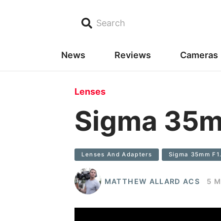
Search
News
Reviews
Cameras
Lenses
Sigma 35mm
Lenses And Adapters
Sigma 35mm F1.4
MATTHEW ALLARD ACS
5 