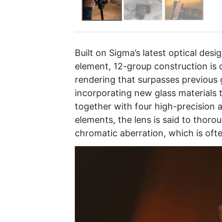
Built on Sigma’s latest optical des
element, 12-group construction is c
rendering that surpasses previous 
incorporating new glass materials 
together with four high-precision 
elements, the lens is said to thorou
chromatic aberration, which is oft