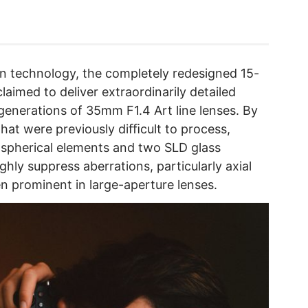
ign technology, the completely redesigned 15-
laimed to deliver extraordinarily detailed
generations of 35mm F1.4 Art line lenses. By
that were previously diﬃcult to process,
aspherical elements and two SLD glass
ghly suppress aberrations, particularly axial
en prominent in large-aperture lenses.