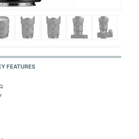
EY FEATURES
IQ
r