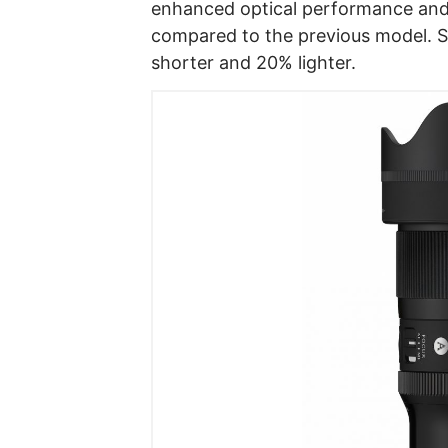
enhanced optical performance and
compared to the previous model. Si
shorter and 20% lighter.