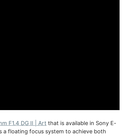
m F1.4 DG II | Art
that is available in Sony E-
 a floating focus system to achieve both