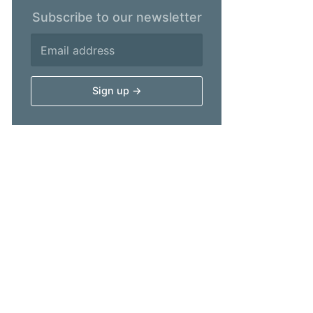
Subscribe to our newsletter