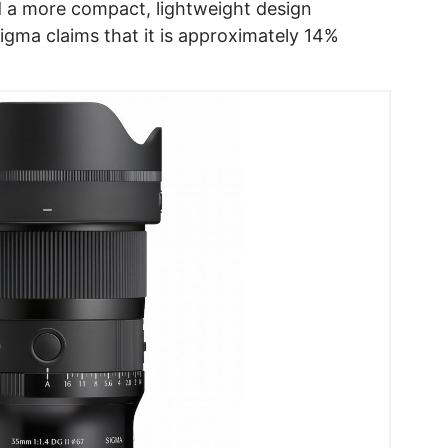
 a more compact, lightweight design
gma claims that it is approximately 14%