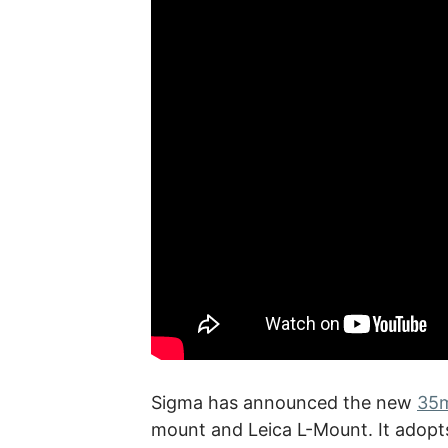
Sigma has announced the new
35m
mount and Leica L-Mount. It adopts