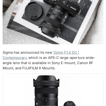
Sigma has announced its new
15mm F1.4 DC |
Contemporary
, which is an APS-C large-aperture wide-
angle lens that is available in Sony E-mount, Canon RF
Mount, and FUJIFILM X Mounts.