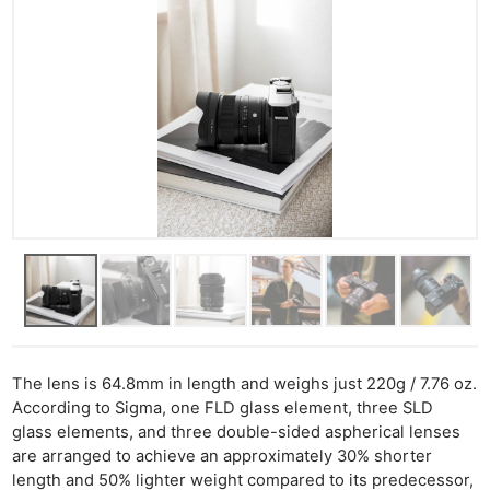
The lens is 64.8mm in length and weighs just 220g / 7.76 oz.
According to Sigma, one FLD glass element, three SLD
glass elements, and three double-sided aspherical lenses
are arranged to achieve an approximately 30% shorter
length and 50% lighter weight compared to its predecessor,