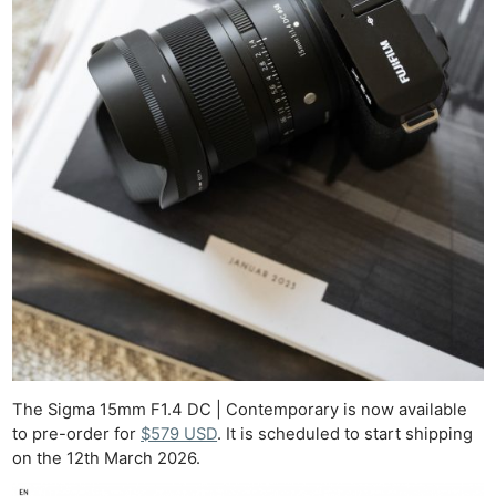
The Sigma 15mm F1.4 DC | Contemporary is now available
to pre-order for
$579 USD
. It is scheduled to start shipping
on the 12th March 2026.