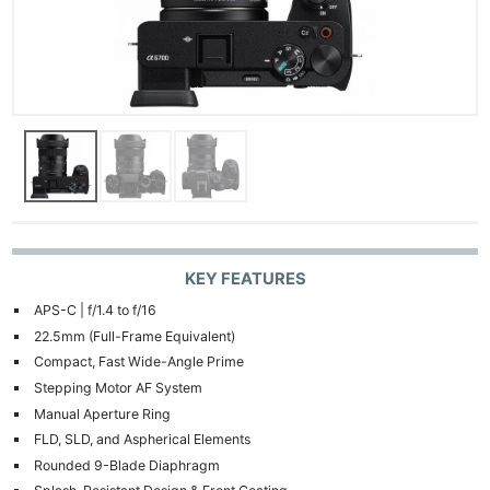
KEY FEATURES
APS-C | f/1.4 to f/16
22.5mm (Full-Frame Equivalent)
Compact, Fast Wide-Angle Prime
Stepping Motor AF System
Manual Aperture Ring
FLD, SLD, and Aspherical Elements
Rounded 9-Blade Diaphragm