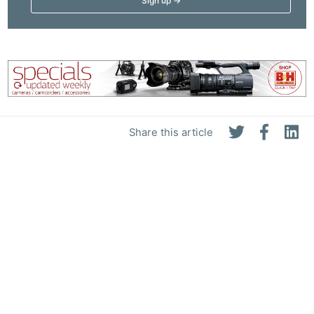
Share this article