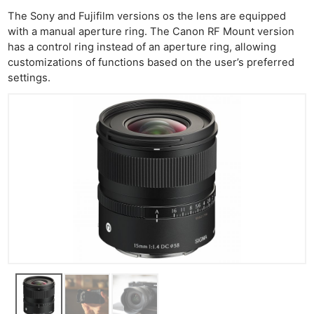
Li
The Sony and Fujifilm versions os the lens are equipped
with a manual aperture ring. The Canon RF Mount version
Rev
has a control ring instead of an aperture ring, allowing
Cam
customizations of functions based on the user’s preferred
Acces
settings.
De
Ab
Adve
Pri
Pol