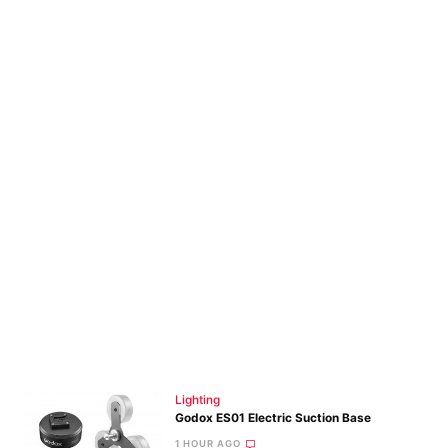
Lighting
Godox ES01 Electric Suction Base
1 HOUR AGO