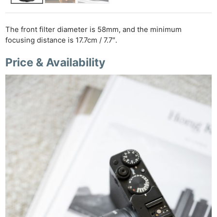
The front filter diameter is 58mm, and the minimum
focusing distance is 17.7cm / 7.7″.
Price & Availability