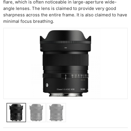
flare, which is often noticeable in large-aperture wide-
angle lenses. The lens is claimed to provide very good
sharpness across the entire frame. It is also claimed to have
minimal focus breathing.
Ne
Rev
Cam
Len
Ligh