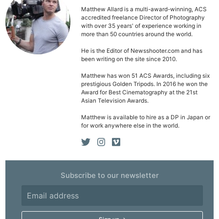
Matthew Allard is a multi-award-winning, ACS
accredited freelance Director of Photography
with over 35 years' of experience working in
more than 50 countries around the world.
He is the Editor of Newsshooter.com and has
been writing on the site since 2010.
Matthew has won 51 ACS Awards, including six
prestigious Golden Tripods. In 2016 he won the
Award for Best Cinematography at the 21st
Asian Television Awards.
Matthew is available to hire as a DP in Japan or
for work anywhere else in the world.
Subscribe to our newsletter