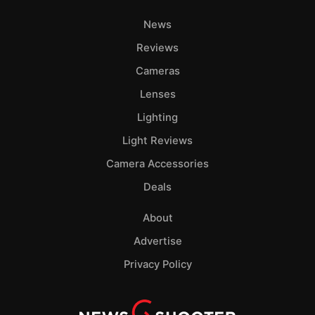
News
Reviews
Cameras
Lenses
Lighting
Light Reviews
Camera Accessories
Deals
About
Advertise
Privacy Policy