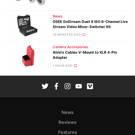
News
OSEE GoStream Duet 8 ISO 8-Channel Live
Stream Video Mixer-Switcher Kit
34 MINUTES AGO
Camera Accessories
Alvin’s Cables V-Mount to XLR 4-Pin
Adapter
1 HOUR AGO
News
Reviews
Features