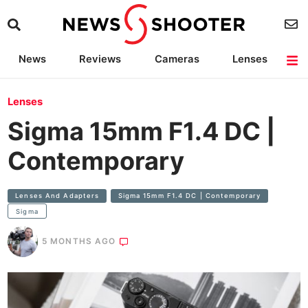
News
Reviews
Cameras
Lenses
Lighting
Light Reviews
Camera Accessories
Deals
Lenses
Sigma 15mm F1.4 DC |
Contemporary
Lenses And Adapters
Sigma 15mm F1.4 DC | Contemporary
Sigma
5 MONTHS AGO