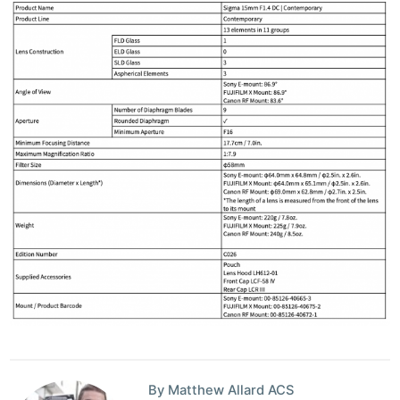
By Matthew Allard ACS