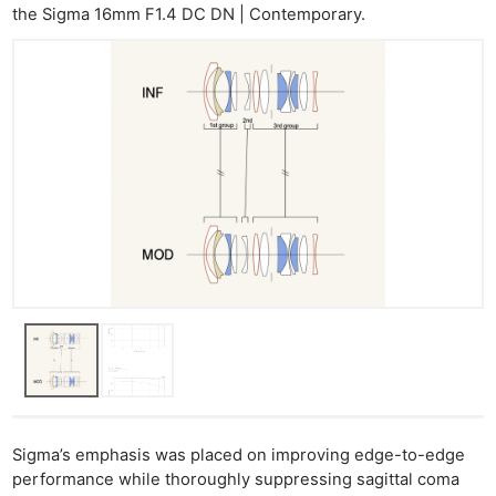
the Sigma 16mm F1.4 DC DN | Contemporary.
Sigma’s emphasis was placed on improving edge-to-edge
performance while thoroughly suppressing sagittal coma