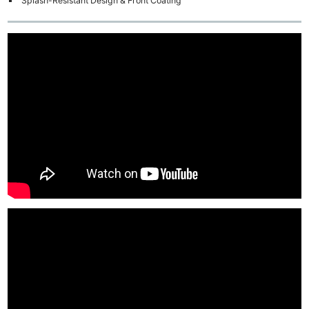
Splash-Resistant Design & Front Coating