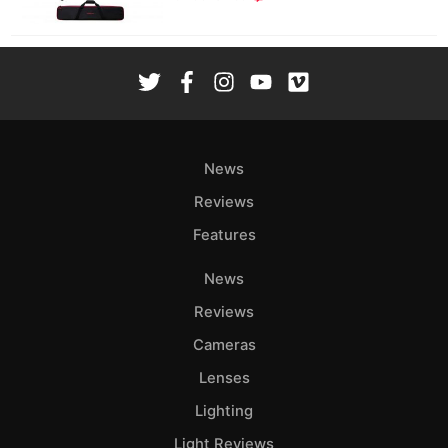
News
Reviews
Features
News
Reviews
Cameras
Lenses
Lighting
Light Reviews