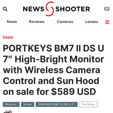
News
Reviews
Cameras
Lenses
Lighting
Light Reviews
Camera Accessories
Deals
Deals
PORTKEYS BM7 II DS U
7″ High-Bright Monitor
with Wireless Camera
Control and Sun Hood
on sale for $589 USD
Monitor
Deals
PORTKEYS BM7 II DS U 7"
PortKeys