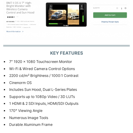
KEY FEATURES
7″ 1920 x 1080 Touchscreen Monitor
Wi-Fi & Wired Camera Control Options
2200 cd/m² Brightness / 1000:1 Contrast
Cinenorm OS
Includes Sun Hood, Dual L-Series Plates
Supports up to 1080p Video / 3D LUTs
1 HDMI & 2 SDI Inputs, HDMI/SDI Outputs
170° Viewing Angle
Numerous Image Tools
Durable Aluminum Frame