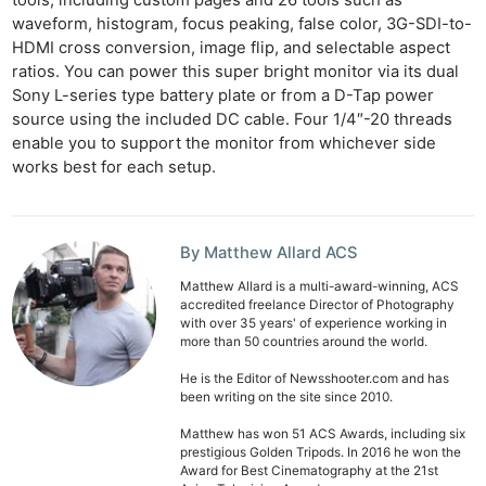
waveform, histogram, focus peaking, false color, 3G-SDI-to-
HDMI cross conversion, image flip, and selectable aspect
ratios. You can power this super bright monitor via its dual
Sony L-series type battery plate or from a D-Tap power
source using the included DC cable. Four 1/4″-20 threads
enable you to support the monitor from whichever side
works best for each setup.
Ne
By Matthew Allard ACS
Rev
Matthew Allard is a multi-award-winning, ACS
accredited freelance Director of Photography
Cam
with over 35 years' of experience working in
Len
more than 50 countries around the world.
Ligh
He is the Editor of Newsshooter.com and has
Li
been writing on the site since 2010.
Rev
Matthew has won 51 ACS Awards, including six
prestigious Golden Tripods. In 2016 he won the
Cam
Award for Best Cinematography at the 21st