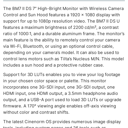
The BM7 II DS 7″ High-Bright Monitor with Wireless Camera
Control and Sun Hood features a 1920 x 1080 display with
support for up to 1080p resolution video. The BM7 II DS U
features a maximum brightness of 2200 cd/m², a contrast
ratio of 1000:1, and a durable aluminum frame. The monitor’s
main feature is the ability to remotely control your camera
via Wi-Fi, Bluetooth, or using an optional control cable,
depending on your camera’s model. It can also be used to
control lens motors such as Tilta’s Nucleus M/N. This model
includes a sun hood and a protective rubber case.
Support for 3D LUTs enables you to view your log footage
in your chosen color space or palette. This monitor
incorporates one 3G-SDI input, one 3G-SDI output, one
HDMI input, one HDMI output, a 3.5mm headphone audio
output, and a USB-A port used to load 3D LUTs or upgrade
firmware. A 170° viewing angle enables off-axis viewing
without color and contrast shifts.
The latest Cinenorm OS provides numerous image display
tools, including custom pages and 26 tools such as