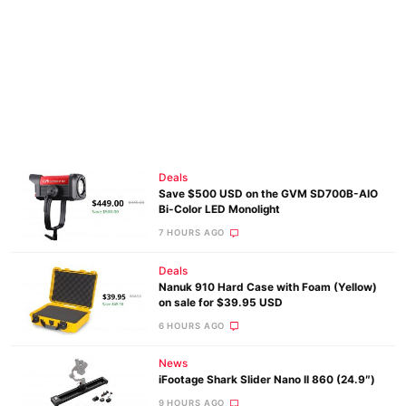
Deals
Save $500 USD on the GVM SD700B-AIO
Bi-Color LED Monolight
7 HOURS AGO
Deals
Nanuk 910 Hard Case with Foam (Yellow)
on sale for $39.95 USD
6 HOURS AGO
News
iFootage Shark Slider Nano II 860 (24.9″)
9 HOURS AGO