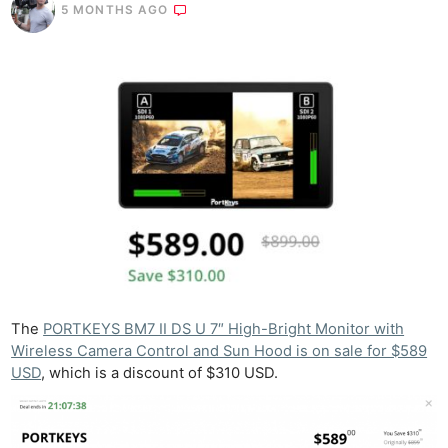
5 MONTHS AGO
The
PORTKEYS BM7 II DS U 7″ High-Bright Monitor with
Wireless Camera Control and Sun Hood is on sale for $589
USD
, which is a discount of $310 USD.