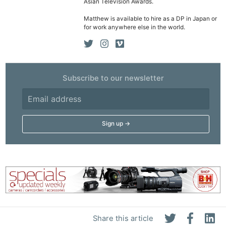
Acces
Asian Television Awards.
De
Matthew is available to hire as a DP in Japan or
for work anywhere else in the world.
Ab
Adve
Pri
Subscribe to our newsletter
Pol
Share this article