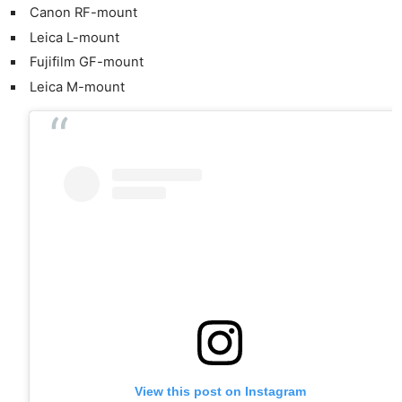
Canon RF-mount
Leica L-mount
Fujifilm GF-mount
Leica M-mount
View this post on Instagram