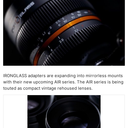
IRONGLASS adapters are expanding into mirrorless mounts
with their new upcoming AIR series. The AIR series is being
touted as compact vintage rehoused lenses.