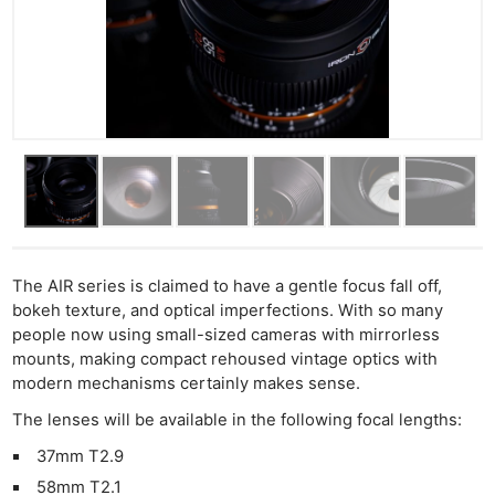
The AIR series is claimed to have a gentle focus fall off,
bokeh texture, and optical imperfections. With so many
people now using small-sized cameras with mirrorless
mounts, making compact rehoused vintage optics with
modern mechanisms certainly makes sense.
The lenses will be available in the following focal lengths:
37mm T2.9
58mm T2.1