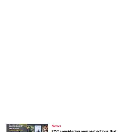
News
FCC considering new restrictions that