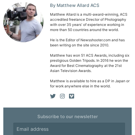
By Matthew Allard ACS
Matthew Allard is a multi-award-winning, ACS
accredited freelance Director of Photography
with over 35 years' of experience working in
more than 50 countries around the world.
He is the Editor of Newsshooter.com and has
been writing on the site since 2010.
Matthew has won 51 ACS Awards, including six
prestigious Golden Tripods. In 2016 he won the
Award for Best Cinematography at the 21st
Asian Television Awards.
Matthew is available to hire as a DP in Japan or
for work anywhere else in the world.
Subscribe to our newsletter