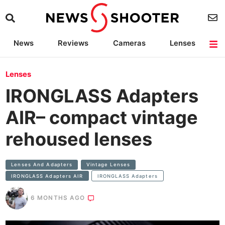
News
Reviews
Cameras
Lenses
Lighting
Light Reviews
Camera Accessories
Deals
Lenses
IRONGLASS Adapters
AIR– compact vintage
rehoused lenses
Lenses And Adapters
Vintage Lenses
IRONGLASS Adapters AIR
IRONGLASS Adapters
6 MONTHS AGO