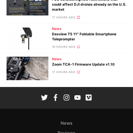
could affect DJI drones already on the U.S.
market
17 HOURS AGO
News
Desview T5 11″ Foldable Smartphone
Teleprompter
16 HOURS AGO
News
Zoom TCA-1 Firmware Update v1.10
17 HOURS AGO
News