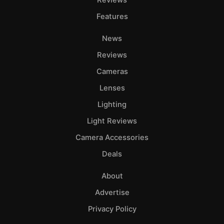
Reviews
Features
News
Reviews
Cameras
Lenses
Lighting
Light Reviews
Camera Accessories
Deals
About
Advertise
Privacy Policy