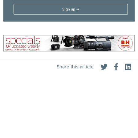
Share this article