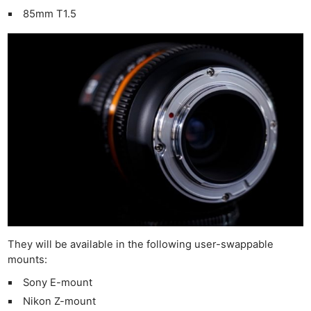
85mm T1.5
They will be available in the following user-swappable
mounts:
Sony E-mount
Nikon Z-mount