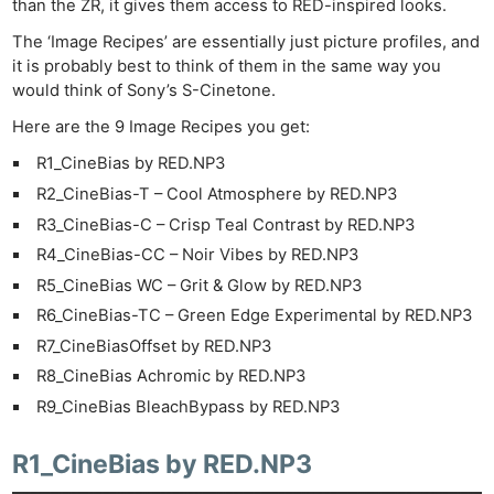
than the ZR, it gives them access to RED-inspired looks.
The ‘Image Recipes’ are essentially just picture profiles, and
it is probably best to think of them in the same way you
would think of Sony’s S-Cinetone.
Here are the 9 Image Recipes you get:
R1_CineBias by RED.NP3
R2_CineBias-T – Cool Atmosphere by RED.NP3
R3_CineBias-C – Crisp Teal Contrast by RED.NP3
R4_CineBias-CC – Noir Vibes by RED.NP3
R5_CineBias WC – Grit & Glow by RED.NP3
R6_CineBias-TC – Green Edge Experimental by RED.NP3
R7_CineBiasOffset by RED.NP3
R8_CineBias Achromic by RED.NP3
R9_CineBias BleachBypass by RED.NP3
R1_CineBias by RED.NP3