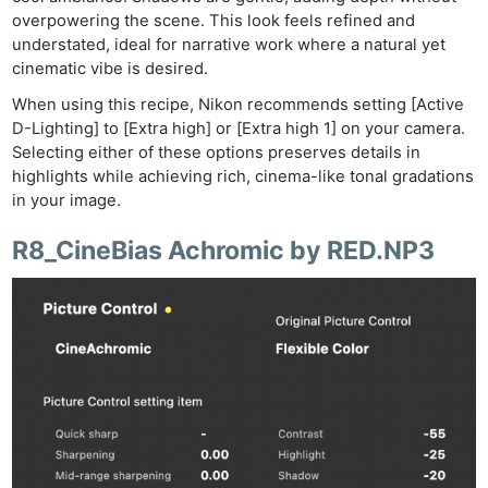
Acces
overpowering the scene. This look feels refined and
De
understated, ideal for narrative work where a natural yet
cinematic vibe is desired.
Ab
When using this recipe, Nikon recommends setting [Active
Adve
D-Lighting] to [Extra high] or [Extra high 1] on your camera.
Pri
Selecting either of these options preserves details in
Pol
highlights while achieving rich, cinema-like tonal gradations
in your image.
R8_CineBias Achromic by RED.NP3