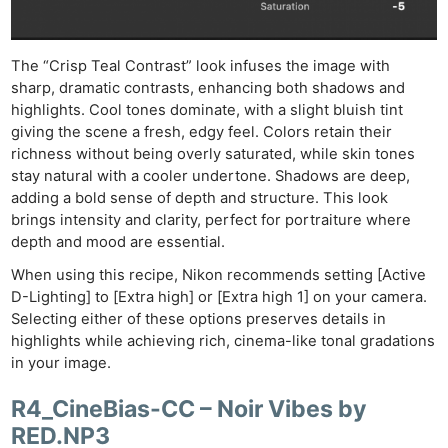
The “Crisp Teal Contrast” look infuses the image with
sharp, dramatic contrasts, enhancing both shadows and
highlights. Cool tones dominate, with a slight bluish tint
giving the scene a fresh, edgy feel. Colors retain their
richness without being overly saturated, while skin tones
stay natural with a cooler undertone. Shadows are deep,
adding a bold sense of depth and structure. This look
brings intensity and clarity, perfect for portraiture where
depth and mood are essential.
When using this recipe, Nikon recommends setting [Active
D-Lighting] to [Extra high] or [Extra high 1] on your camera.
Selecting either of these options preserves details in
highlights while achieving rich, cinema-like tonal gradations
in your image.
R4_CineBias-CC – Noir Vibes by
RED.NP3