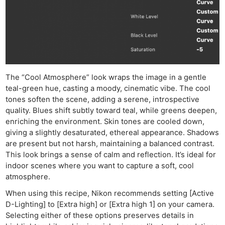
The “Cool Atmosphere” look wraps the image in a gentle
teal-green hue, casting a moody, cinematic vibe. The cool
tones soften the scene, adding a serene, introspective
quality. Blues shift subtly toward teal, while greens deepen,
enriching the environment. Skin tones are cooled down,
giving a slightly desaturated, ethereal appearance. Shadows
are present but not harsh, maintaining a balanced contrast.
This look brings a sense of calm and reflection. It’s ideal for
indoor scenes where you want to capture a soft, cool
atmosphere.
When using this recipe, Nikon recommends setting [Active
D-Lighting] to [Extra high] or [Extra high 1] on your camera.
Selecting either of these options preserves details in