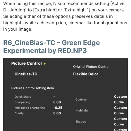
When using this recipe, Nikon recommends setting [Active
D-Lighting] to [Extra high] or [Extra high 1] on your camera.
Selecting either of these options preserves details in
highlights while achieving rich, cinema-like tonal gradations
in your image.
R6_CineBias-TC – Green Edge
Experimental by RED.NP3