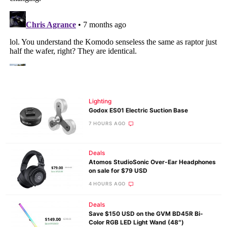
Lighting
Godox ES01 Electric Suction Base
7 HOURS AGO
Deals
Atomos StudioSonic Over-Ear Headphones
on sale for $79 USD
4 HOURS AGO
Deals
Save $150 USD on the GVM BD45R Bi-
Color RGB LED Light Wand (48″)