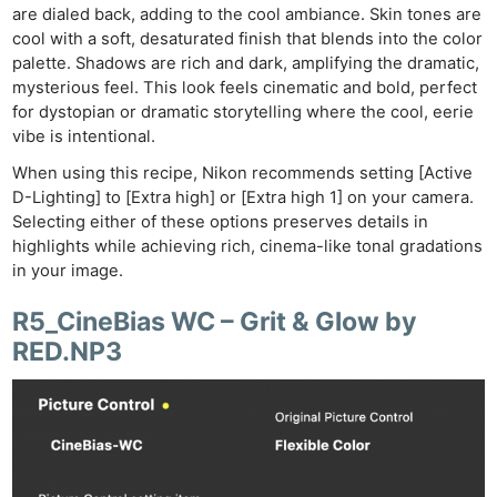
are dialed back, adding to the cool ambiance. Skin tones are
cool with a soft, desaturated finish that blends into the color
palette. Shadows are rich and dark, amplifying the dramatic,
mysterious feel. This look feels cinematic and bold, perfect
for dystopian or dramatic storytelling where the cool, eerie
vibe is intentional.
When using this recipe, Nikon recommends setting [Active
D-Lighting] to [Extra high] or [Extra high 1] on your camera.
Selecting either of these options preserves details in
highlights while achieving rich, cinema-like tonal gradations
in your image.
R5_CineBias WC – Grit & Glow by
RED.NP3