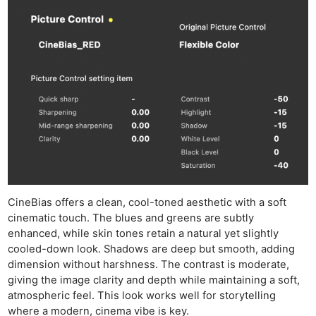
CineBias offers a clean, cool-toned aesthetic with a soft
cinematic touch. The blues and greens are subtly
enhanced, while skin tones retain a natural yet slightly
cooled-down look. Shadows are deep but smooth, adding
dimension without harshness. The contrast is moderate,
giving the image clarity and depth while maintaining a soft,
atmospheric feel. This look works well for storytelling
where a modern, cinema vibe is key.