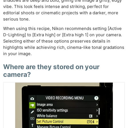
shadows are deep and bold, giving the image a gritty, edgy
vibe. This look feels intense and striking, perfect for
editorial shoots or cinematic projects with a darker, more
serious tone.
When using this recipe, Nikon recommends setting [Active
D-Lighting] to [Extra high] or [Extra high 1] on your camera.
Selecting either of these options preserves details in
highlights while achieving rich, cinema-like tonal gradations
in your image.
Where are they stored on your
camera?