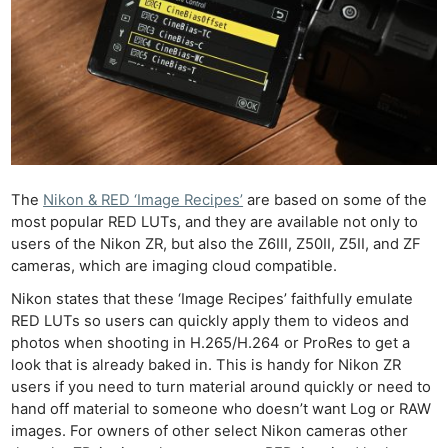
The
Nikon & RED ‘Image Recipes’
are based on some of the
most popular RED LUTs, and they are available not only to
users of the Nikon ZR, but also the Z6III, Z50II, Z5II, and ZF
cameras, which are imaging cloud compatible.
Nikon states that these ‘Image Recipes’ faithfully emulate
RED LUTs so users can quickly apply them to videos and
photos when shooting in H.265/H.264 or ProRes to get a
look that is already baked in. This is handy for Nikon ZR
users if you need to turn material around quickly or need to
hand off material to someone who doesn’t want Log or RAW
images. For owners of other select Nikon cameras other