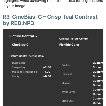
highlights while achieving rich, cinema-like tonal gradations
in your image.
R3_CineBias-C – Crisp Teal Contrast
by RED.NP3