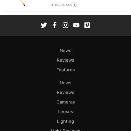
4 HOURS AGO
News
Reviews
Features
News
Reviews
Cameras
Lenses
Lighting
Light Reviews