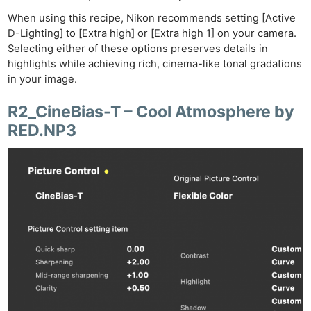
When using this recipe, Nikon recommends setting [Active
D-Lighting] to [Extra high] or [Extra high 1] on your camera.
Selecting either of these options preserves details in
highlights while achieving rich, cinema-like tonal gradations
in your image.
R2_CineBias-T – Cool Atmosphere by
RED.NP3