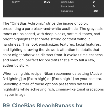
The “CineBias Achromic” strips the image of color,
presenting a pure black-and-white aesthetic. The grayscale
tones are balanced, with deep blacks, soft mid-tones, and
bright highlights that create strong contrast without
harshness. This look emphasizes textures, facial features,
and lighting, drawing the viewer’s attention to details that
color might otherwise distract from. It evokes timelessness
and emotion, perfect for portraits that aim to tell a raw,
authentic story.
When using this recipe, Nikon recommends setting [Active
D-Lighting] to [Extra high] or [Extra high 1] on your camera.
Selecting either of these options preserves details in
highlights while achieving rich, cinema-like tonal gradations
in your image.
R9_CineBias BleachBypass by