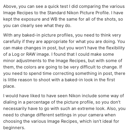
Above, you can see a quick test I did comparing the various
Image Recipes to the Standard Nikon Picture Profile. I have
kept the exposure and WB the same for all of the shots, so
you can clearly see what they do.
With any baked-in picture profiles, you need to think very
carefully if they are appropriate for what you are doing. You
can make changes in post, but you won’t have the flexibility
of a Log or RAW image. I found that I could make some
minor adjustments to the Image Recipes, but with some of
them, the colors are going to be very difficult to change. If
you need to spend time correcting something in post, there
is little reason to shoot with a baked-in look in the first
place.
I would have liked to have seen Nikon include some way of
dialing in a percentage of the picture profile, so you don’t
necessarily have to go with such an extreme look. Also, you
need to change different settings in your camera when
choosing the various Image Recipes, which isn’t ideal for
beginners.