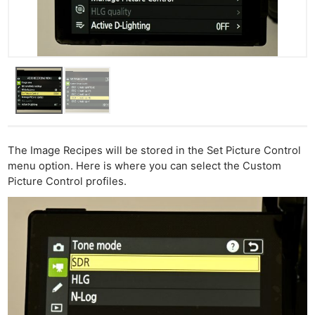
The Image Recipes will be stored in the Set Picture Control
menu option. Here is where you can select the Custom
Picture Control profiles.