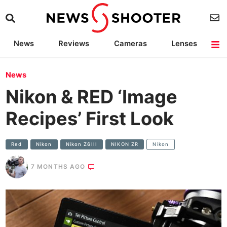
News
Reviews
Cameras
Lenses
Lighting
Light Reviews
Camera Accessories
Deals
News
Nikon & RED ‘Image
Recipes’ First Look
Red
Nikon
Nikon Z6III
NIKON ZR
Nikon
7 MONTHS AGO