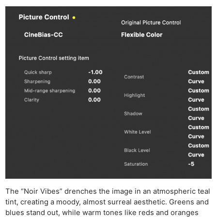
The “Noir Vibes” drenches the image in an atmospheric teal
tint, creating a moody, almost surreal aesthetic. Greens and
blues stand out, while warm tones like reds and oranges