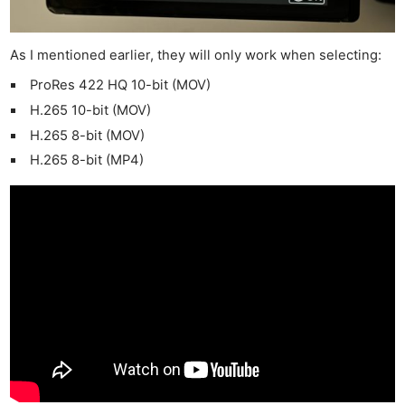
As I mentioned earlier, they will only work when selecting:
ProRes 422 HQ 10-bit (MOV)
H.265 10-bit (MOV)
H.265 8-bit (MOV)
H.265 8-bit (MP4)