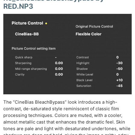
RED.NP3
The “CineBias BleachBypass” look introduces a high-
contrast, de-saturated style reminiscent of classic film
processing techniques. Colors are muted, with a cooler,
almost metallic cast that enhances the dramatic feel. Skin
tones are pale and light with desaturated undertones, while