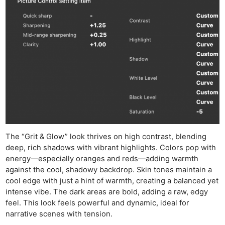
The “Grit & Glow” look thrives on high contrast, blending
deep, rich shadows with vibrant highlights. Colors pop with
energy—especially oranges and reds—adding warmth
against the cool, shadowy backdrop. Skin tones maintain a
cool edge with just a hint of warmth, creating a balanced yet
intense vibe. The dark areas are bold, adding a raw, edgy
feel. This look feels powerful and dynamic, ideal for
narrative scenes with tension.