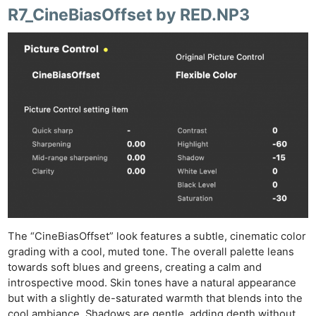
R7_CineBiasOffset by RED.NP3
Ne
Rev
Cam
Len
The “CineBiasOffset” look features a subtle, cinematic color
Ligh
grading with a cool, muted tone. The overall palette leans
Li
towards soft blues and greens, creating a calm and
Rev
introspective mood. Skin tones have a natural appearance
but with a slightly de-saturated warmth that blends into the
Cam
cool ambiance. Shadows are gentle, adding depth without