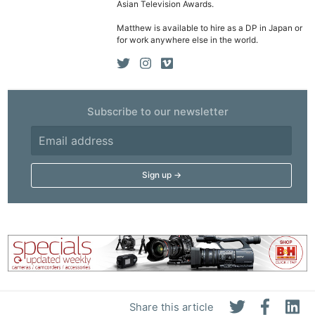
Asian Television Awards.
Matthew is available to hire as a DP in Japan or
for work anywhere else in the world.
Subscribe to our newsletter
Share this article