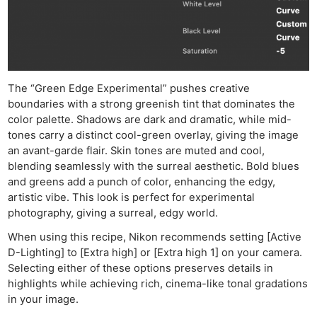
The “Green Edge Experimental” pushes creative
boundaries with a strong greenish tint that dominates the
color palette. Shadows are dark and dramatic, while mid-
tones carry a distinct cool-green overlay, giving the image
an avant-garde flair. Skin tones are muted and cool,
blending seamlessly with the surreal aesthetic. Bold blues
and greens add a punch of color, enhancing the edgy,
artistic vibe. This look is perfect for experimental
photography, giving a surreal, edgy world.
When using this recipe, Nikon recommends setting [Active
D-Lighting] to [Extra high] or [Extra high 1] on your camera.
Selecting either of these options preserves details in
highlights while achieving rich, cinema-like tonal gradations
in your image.