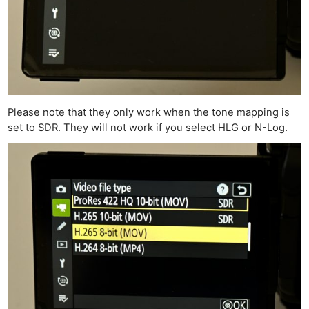
Please note that they only work when the tone mapping is
set to SDR. They will not work if you select HLG or N-Log.