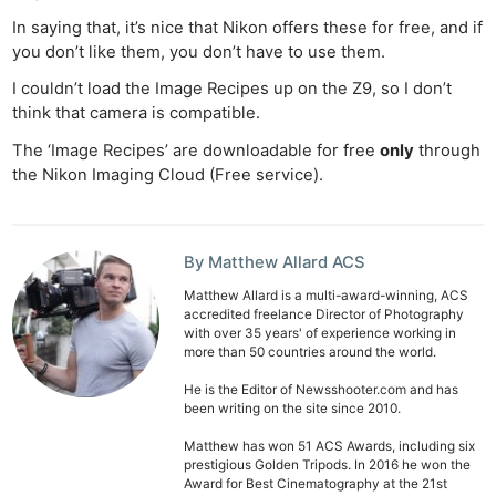
In saying that, it’s nice that Nikon offers these for free, and if
you don’t like them, you don’t have to use them.
I couldn’t load the Image Recipes up on the Z9, so I don’t
think that camera is compatible.
The ‘Image Recipes’ are downloadable for free
only
through
the Nikon Imaging Cloud (Free service).
By Matthew Allard ACS
Matthew Allard is a multi-award-winning, ACS
accredited freelance Director of Photography
with over 35 years' of experience working in
more than 50 countries around the world.
He is the Editor of Newsshooter.com and has
been writing on the site since 2010.
Matthew has won 51 ACS Awards, including six
prestigious Golden Tripods. In 2016 he won the
Award for Best Cinematography at the 21st