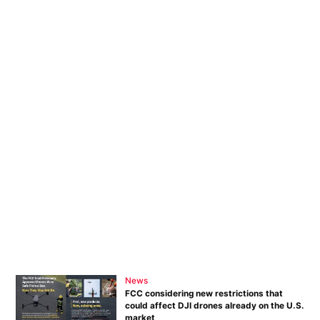
News
FCC considering new restrictions that
could affect DJI drones already on the U.S.
market