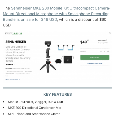
The
Sennheiser MKE 200 Mobile Kit Ultracompact Camera-
Mount Directional Microphone with Smartphone Recording
Bundle is on sale for $49 USD
, which is a discount of $60
USD.
KEY FEATURES
Mobile Journalist, Vlogger, Run & Gun
MKE 200 Directional Condenser Mic
Mini Tripod and Smartphone Clamp