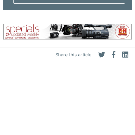
Pri
Pol
Share this article