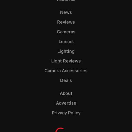
News
Reviews
Cameras
Lenses
Lighting
Light Reviews
Camera Accessories
Deals
About
Advertise
Privacy Policy