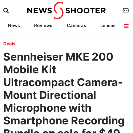
News
Reviews
Cameras
Lenses
Lighting
Light Reviews
Camera Accessories
Deals
Deals
Sennheiser MKE 200
Mobile Kit
Ultracompact Camera-
Mount Directional
Microphone with
Smartphone Recording