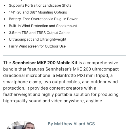
Supports Portrait or Landscape Shots
1/4″-20 and 3/8″ Mounting Options
Battery-Free Operation via Plug-In Power
Built-In Wind Protection and Shockmount
3.5mm TRS and TRRS Output Cables
Ultracompact and Ultralightweight
Furry Windscreen for Outdoor Use
The
Sennheiser MKE 200 Mobile Kit
is a comprehensive
bundle that features Sennheiser’s MKE 200 ultracompact
directional microphone, a Manfrotto PIXI mini tripod, a
smartphone clamp, two output cables, and outdoor wind
protection. It provides content creators with a
featherweight and highly portable solution for producing
high-quality sound and video anywhere, anytime.
By Matthew Allard ACS