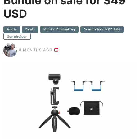
Bundle on sale for $49
USD
Audio
Deals
Mobile Filmmaking
Sennheiser MKE 200
Sennheiser
8 MONTHS AGO