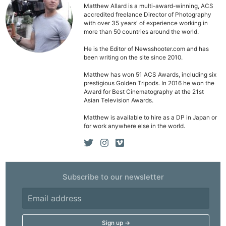
Matthew Allard is a multi-award-winning, ACS
accredited freelance Director of Photography
with over 35 years' of experience working in
more than 50 countries around the world.
He is the Editor of Newsshooter.com and has
Ne
been writing on the site since 2010.
Rev
Matthew has won 51 ACS Awards, including six
prestigious Golden Tripods. In 2016 he won the
Cam
Award for Best Cinematography at the 21st
Len
Asian Television Awards.
Ligh
Matthew is available to hire as a DP in Japan or
Li
for work anywhere else in the world.
Rev
Cam
Acces
Subscribe to our newsletter
De
Ab
Adve