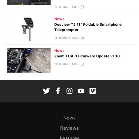
17 HOURS AGO
News
Desview T5 11″ Foldable Smartphone
Teleprompter
15 HOURS AGO
News
Zoom TCA-1 Firmware Update v1.10
16 HOURS AGO
News
Reviews
Features