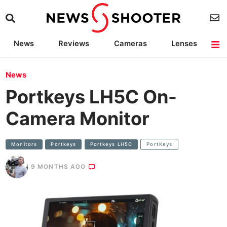
News
Reviews
Cameras
Lenses
Lighting
Light Reviews
Camera Accessories
Deals
News
Portkeys LH5C On-
Camera Monitor
Monitors
Portkeys
Portkeys LH5C
PortKeys
9 MONTHS AGO