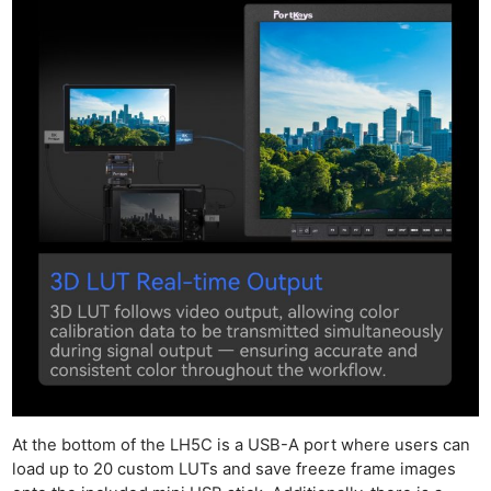
At the bottom of the LH5C is a USB-A port where users can
load up to 20 custom LUTs and save freeze frame images