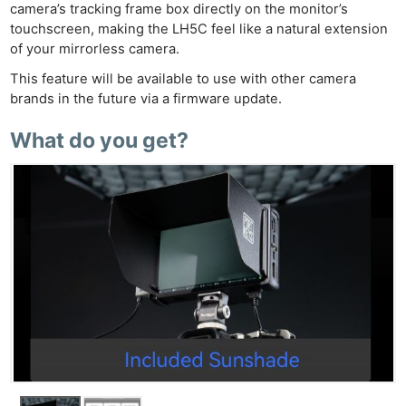
camera’s tracking frame box directly on the monitor’s
touchscreen, making the LH5C feel like a natural extension
of your mirrorless camera.
This feature will be available to use with other camera
brands in the future via a firmware update.
What do you get?