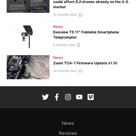
could affect DJI drones already on the U.S.
market
10 HOURS AGO
News
Desview T5 11″ Foldable Smartphone
Teleprompter
9 HOURS AGO
News
Zoom TCA-1 Firmware Update v1.10
10 HOURS AGO
News
Reviews