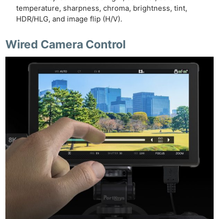
temperature, sharpness, chroma, brightness, tint,
HDR/HLG, and image flip (H/V).
Wired Camera Control
Ne
Rev
Cam
Len
Ligh
Li
Rev
Cam
Acces
De
Ab