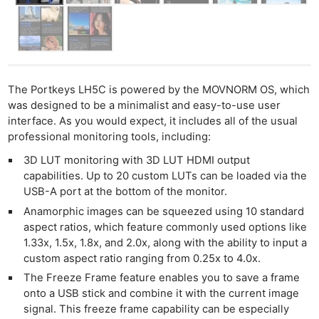
The Portkeys LH5C is powered by the MOVNORM OS, which
was designed to be a minimalist and easy-to-use user
interface. As you would expect, it includes all of the usual
professional monitoring tools, including:
3D LUT monitoring with 3D LUT HDMI output
capabilities. Up to 20 custom LUTs can be loaded via the
USB-A port at the bottom of the monitor.
Anamorphic images can be squeezed using 10 standard
aspect ratios, which feature commonly used options like
1.33x, 1.5x, 1.8x, and 2.0x, along with the ability to input a
custom aspect ratio ranging from 0.25x to 4.0x.
The Freeze Frame feature enables you to save a frame
onto a USB stick and combine it with the current image
signal. This freeze frame capability can be especially