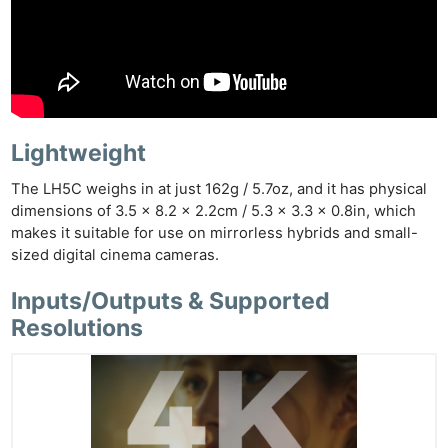
Lightweight
The LH5C weighs in at just 162g / 5.7oz, and it has physical
dimensions of 3.5 x 8.2 x 2.2cm / 5.3 x 3.3 x 0.8in, which
makes it suitable for use on mirrorless hybrids and small-
sized digital cinema cameras.
Inputs/Outputs & Supported
Resolutions