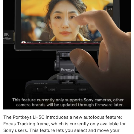
The Portkeys LH5C introduces a new autofocus feature:
Focus Tracking frame, which is currently only available for
Sony users. This feature lets you select and move your