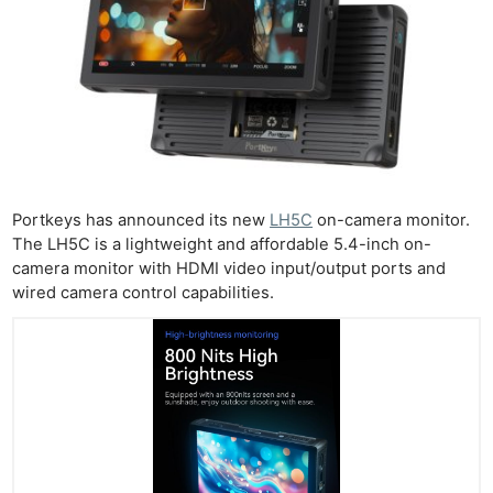
Portkeys has announced its new
LH5C
on-camera monitor.
The LH5C is a lightweight and affordable 5.4-inch on-
camera monitor with HDMI video input/output ports and
wired camera control capabilities.