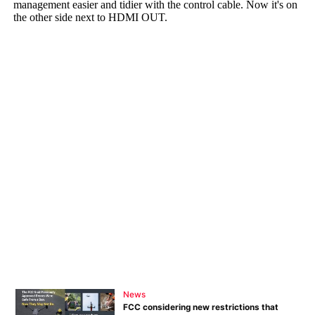
News
FCC considering new restrictions that