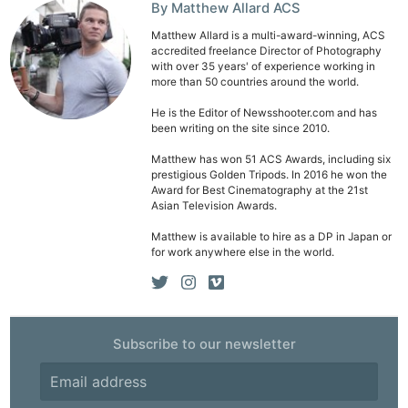
By Matthew Allard ACS
Matthew Allard is a multi-award-winning, ACS
accredited freelance Director of Photography
with over 35 years' of experience working in
more than 50 countries around the world.
He is the Editor of Newsshooter.com and has
been writing on the site since 2010.
Matthew has won 51 ACS Awards, including six
prestigious Golden Tripods. In 2016 he won the
Award for Best Cinematography at the 21st
Asian Television Awards.
Matthew is available to hire as a DP in Japan or
for work anywhere else in the world.
Subscribe to our newsletter