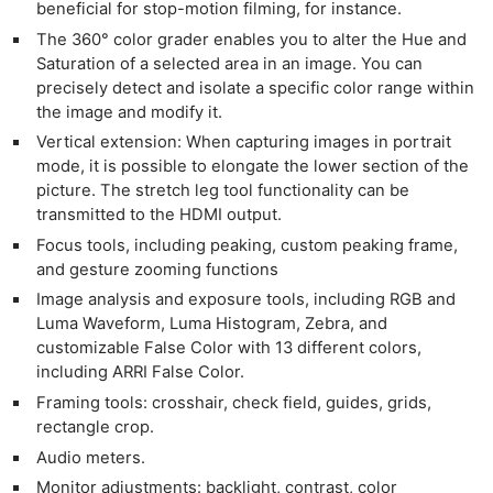
beneficial for stop-motion filming, for instance.
The 360° color grader enables you to alter the Hue and
Saturation of a selected area in an image. You can
precisely detect and isolate a specific color range within
the image and modify it.
Vertical extension: When capturing images in portrait
mode, it is possible to elongate the lower section of the
picture. The stretch leg tool functionality can be
transmitted to the HDMI output.
Focus tools, including peaking, custom peaking frame,
and gesture zooming functions
Image analysis and exposure tools, including RGB and
Luma Waveform, Luma Histogram, Zebra, and
customizable False Color with 13 different colors,
including ARRI False Color.
Framing tools: crosshair, check field, guides, grids,
rectangle crop.
Audio meters.
Monitor adjustments: backlight, contrast, color