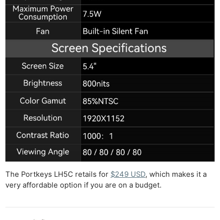
The Portkeys LH5C retails for
$249 USD
, which makes it a
very affordable option if you are on a budget.