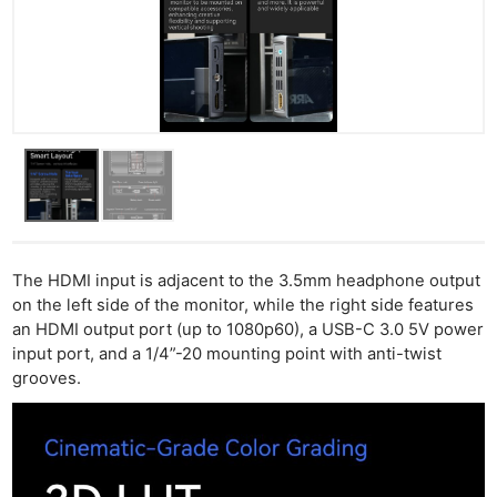
The HDMI input is adjacent to the 3.5mm headphone output
on the left side of the monitor, while the right side features
an HDMI output port (up to 1080p60), a USB-C 3.0 5V power
input port, and a 1/4”-20 mounting point with anti-twist
grooves.