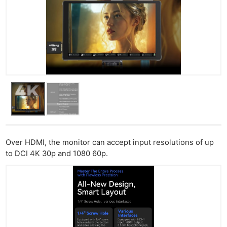
Over HDMI, the monitor can accept input resolutions of up
to DCI 4K 30p and 1080 60p.