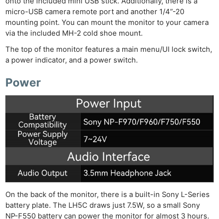
onto the included mini USB stick. Additionally, there is a
micro-USB camera remote port and another 1/4”-20
mounting point. You can mount the monitor to your camera
via the included MH-2 cold shoe mount.
The top of the monitor features a main menu/UI lock switch,
a power indicator, and a power switch.
Power
On the back of the monitor, there is a built-in Sony L-Series
battery plate. The LH5C draws just 7.5W, so a small Sony
NP-F550 battery can power the monitor for almost 3 hours.