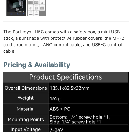
The Portkeys LH5C comes with a safety box, a mini USB
stick, a sunshade with protective rubber covers, the MH-2
cold shoe mount, LANC control cable, and USB-C control
cable.
Pricing & Availability