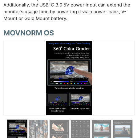
Additionally, the USB-C 3.0 5V power input can extend the
monitor’s usage time by powering it via a power bank, V-
Mount or Gold Mount battery.
MOVNORM OS