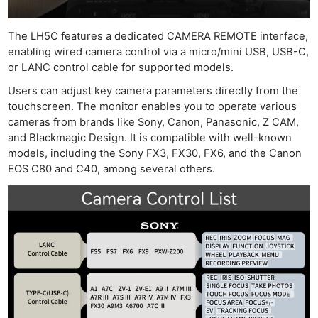
Adve
Pri
The LH5C features a dedicated CAMERA REMOTE interface,
Pol
enabling wired camera control via a micro/mini USB, USB-C,
or LANC control cable for supported models.
Users can adjust key camera parameters directly from the
touchscreen. The monitor enables you to operate various
cameras from brands like Sony, Canon, Panasonic, Z CAM,
and Blackmagic Design. It is compatible with well-known
models, including the Sony FX3, FX30, FX6, and the Canon
EOS C80 and C40, among several others.