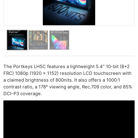
The Portkeys LH5C features a lightweight 5.4” 10-bit (8+2
FRC) 1080p (1920 x 1152) resolution LCD touchscreen with
a claimed brightness of 800nits. It also offers a 1000:1
contrast ratio, a 178° viewing angle, Rec.709 color, and 85%
DCI-P3 coverage.