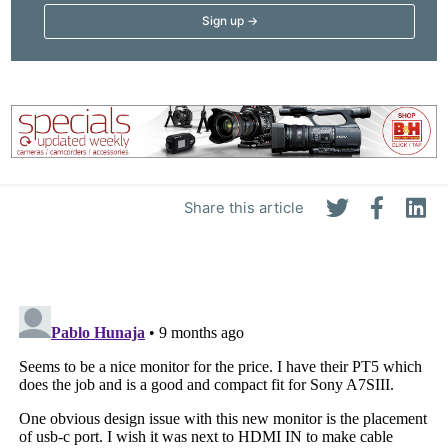
Share this article