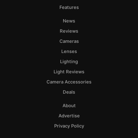
Features
News
Reviews
Cameras
Lenses
Lighting
Light Reviews
Camera Accessories
Deals
About
Advertise
Privacy Policy