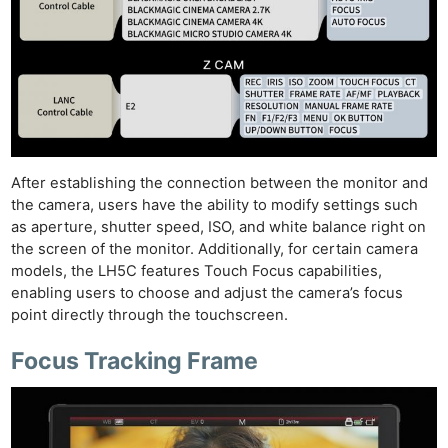
After establishing the connection between the monitor and
the camera, users have the ability to modify settings such
as aperture, shutter speed, ISO, and white balance right on
the screen of the monitor. Additionally, for certain camera
models, the LH5C features Touch Focus capabilities,
enabling users to choose and adjust the camera’s focus
point directly through the touchscreen.
Focus Tracking Frame