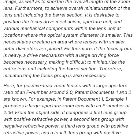
image, as well as to shorten the overall length of the zoom
lens. Furthermore, to achieve overall miniaturization of the
lens unit including the barrel section, it is desirable to
position the focus drive mechanism, aperture unit, and
various mechanical components within the lens unit at
locations where the optical system diameter is smaller. This
necessitates creating an area where lenses with smaller
outer diameters are placed. Furthermore, if the focus group
is heavy, a drive mechanism with a large driving force
becomes necessary, making it difficult to miniaturize the
entire lens unit including the barrel section. Therefore,
miniaturizing the focus group is also necessary.
Here, for positive-lead zoom lenses with a large aperture
Ne
ratio of an F-number around 2.0, Patent Documents 1 and 2
are known. For example, in Patent Document 1, Example 1
Rev
proposes a large-aperture zoom lens with an F-number of
Cam
2.06. From the object side, it comprises a first lens group
Len
with positive refractive power, a second lens group with
Ligh
negative refractive power, a third lens group with positive
refractive power, and a fourth lens group with positive
Li