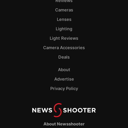
Reviews
Cameras
Lenses
Lighting
Light Reviews
Camera Accessories
Deals
About
Advertise
Privacy Policy
About Newsshooter