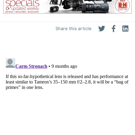
Share this article