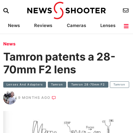
News
Reviews
Cameras
Lenses
Lighting
Light Reviews
Camera Accessories
Deals
News
Tamron patents a 28-
70mm F2 lens
Lenses And Adapters
Tamron
Tamron 28-70mm F2
Tamron
9 MONTHS AGO