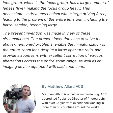
lens group, which is the focus group, has a large number of
lenses (five), making the focus group heavy. This
necessitates a drive mechanism with a large driving force,
leading to the problem of the entire lens unit, including the
barrel section, becoming large.
The present invention was made in view of these
circumstances. The present invention aims to solve the
above-mentioned problems, enable the miniaturization of
the entire zoom lens despite a large aperture ratio, and
provide a zoom lens with excellent correction of various
aberrations across the entire zoom range, as well as an
imaging device equipped with said zoom lens.
By Matthew Allard ACS
Matthew Allard is a multi-award-winning, ACS
accredited freelance Director of Photography
with over 35 years' of experience working in
more than 50 countries around the world.