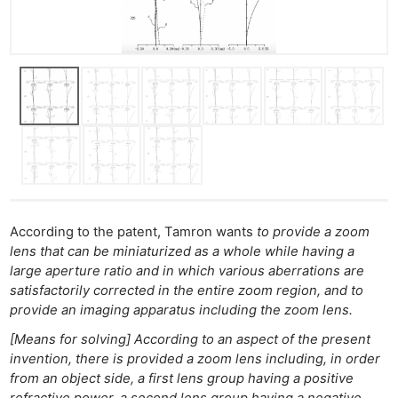
According to the patent, Tamron wants
to provide a zoom
lens that can be miniaturized as a whole while having a
large aperture ratio and in which various aberrations are
satisfactorily corrected in the entire zoom region, and to
provide an imaging apparatus including the zoom lens.
[Means for solving] According to an aspect of the present
invention, there is provided a zoom lens including, in order
from an object side, a first lens group having a positive
refractive power, a second lens group having a negative