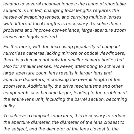
leading to several inconveniences: the range of shootable
subjects is limited; changing focal lengths requires the
hassle of swapping lenses; and carrying multiple lenses
with different focal lengths is necessary. To solve these
problems and improve convenience, large-aperture zoom
lenses are highly desired.
Furthermore, with the increasing popularity of compact
mirrorless cameras lacking mirrors or optical viewfinders,
there is a demand not only for smaller camera bodies but
also for smaller lenses. However, attempting to achieve a
large-aperture zoom lens results in larger lens and
aperture diameters, increasing the overall length of the
zoom lens. Additionally, the drive mechanisms and other
components also become larger, leading to the problem of
the entire lens unit, including the barrel section, becoming
bulky.
To achieve a compact zoom lens, it is necessary to reduce
the aperture diameter, the diameter of the lens closest to
the subject, and the diameter of the lens closest to the