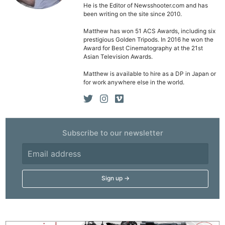
He is the Editor of Newsshooter.com and has
been writing on the site since 2010.
Matthew has won 51 ACS Awards, including six
prestigious Golden Tripods. In 2016 he won the
Award for Best Cinematography at the 21st
Asian Television Awards.
Matthew is available to hire as a DP in Japan or
for work anywhere else in the world.
Subscribe to our newsletter