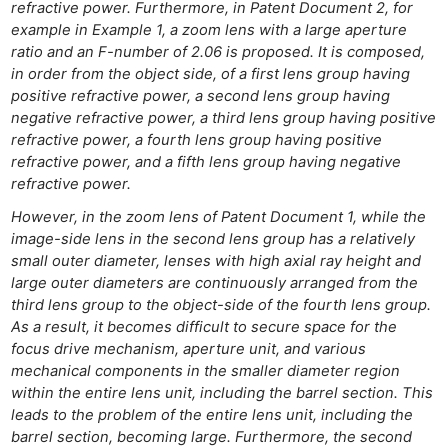
refractive power. Furthermore, in Patent Document 2, for
Rev
example in Example 1, a zoom lens with a large aperture
Cam
ratio and an F-number of 2.06 is proposed. It is composed,
Acces
in order from the object side, of a first lens group having
positive refractive power, a second lens group having
De
negative refractive power, a third lens group having positive
refractive power, a fourth lens group having positive
Ab
refractive power, and a fifth lens group having negative
Adve
refractive power.
Pri
However, in the zoom lens of Patent Document 1, while the
Pol
image-side lens in the second lens group has a relatively
small outer diameter, lenses with high axial ray height and
large outer diameters are continuously arranged from the
third lens group to the object-side of the fourth lens group.
As a result, it becomes difficult to secure space for the
focus drive mechanism, aperture unit, and various
mechanical components in the smaller diameter region
within the entire lens unit, including the barrel section. This
leads to the problem of the entire lens unit, including the
barrel section, becoming large. Furthermore, the second