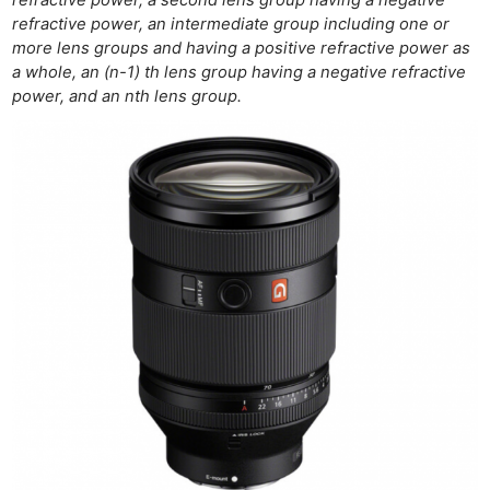
refractive power, an intermediate group including one or
more lens groups and having a positive refractive power as
a whole, an (n-1) th lens group having a negative refractive
power, and an nth lens group.