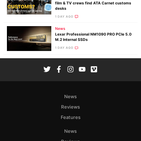
film & TV crews find ATA Carnet customs
desks
1 DAY AGO
News
Lexar Professional NM1090 PRO PCIe 5.0
M.2 Internal SSDs
1 DAY AGO
News
Reviews
Features
News