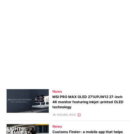
News
MSI PRO MAX OLED 271UPJW12 27-inch
4K monitor featuring inkjet-printed OLED
technology
18 HOURS AGO
News
Customs Finder– a mobile app that helps