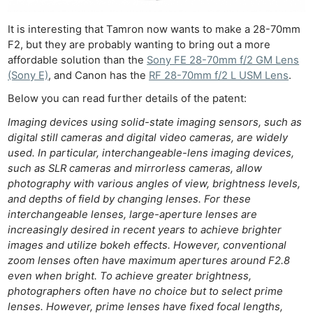
It is interesting that Tamron now wants to make a 28-70mm
F2, but they are probably wanting to bring out a more
affordable solution than the
Sony FE 28-70mm f/2 GM Lens
(Sony E)
, and Canon has the
RF 28-70mm f/2 L USM Lens
.
Below you can read further details of the patent:
Imaging devices using solid-state imaging sensors, such as
digital still cameras and digital video cameras, are widely
used. In particular, interchangeable-lens imaging devices,
such as SLR cameras and mirrorless cameras, allow
photography with various angles of view, brightness levels,
and depths of field by changing lenses. For these
interchangeable lenses, large-aperture lenses are
increasingly desired in recent years to achieve brighter
images and utilize bokeh effects. However, conventional
zoom lenses often have maximum apertures around F2.8
even when bright. To achieve greater brightness,
photographers often have no choice but to select prime
lenses. However, prime lenses have fixed focal lengths,