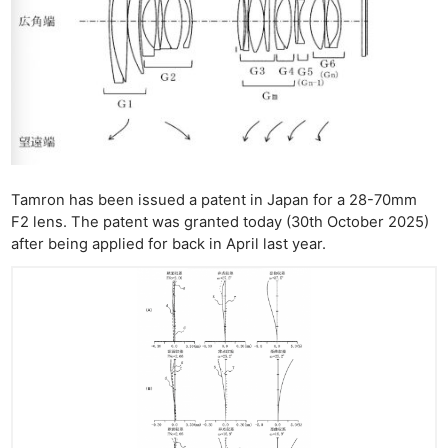
Tamron has been issued a patent in Japan for a 28-70mm
F2 lens. The patent was granted today (30th October 2025)
after being applied for back in April last year.