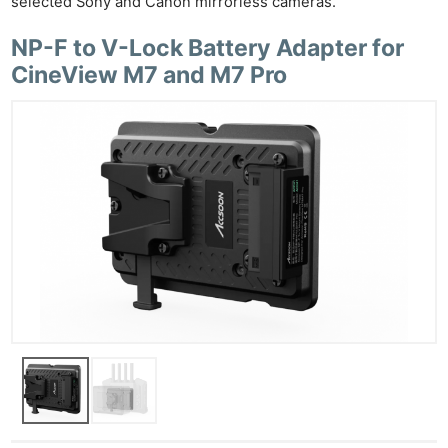
selected Sony and Canon mirrorless cameras.
NP-F to V-Lock Battery Adapter for
CineView M7 and M7 Pro