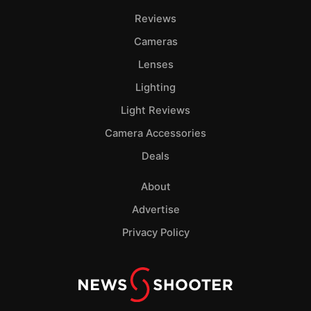
Reviews
Cameras
Lenses
Lighting
Light Reviews
Camera Accessories
Deals
About
Advertise
Privacy Policy