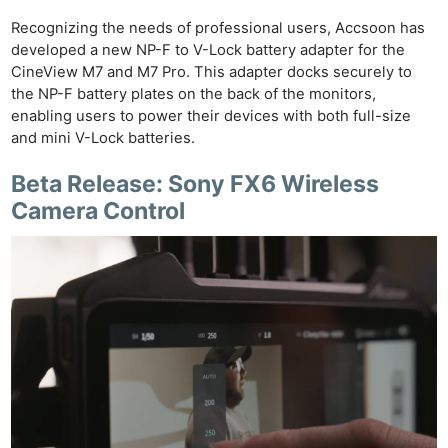
Recognizing the needs of professional users, Accsoon has
developed a new NP-F to V-Lock battery adapter for the
CineView M7 and M7 Pro. This adapter docks securely to
the NP-F battery plates on the back of the monitors,
enabling users to power their devices with both full-size
and mini V-Lock batteries.
Beta Release: Sony FX6 Wireless
Camera Control