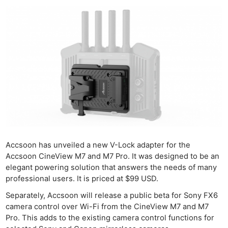
Accsoon has unveiled a new V-Lock adapter for the
Accsoon CineView M7 and M7 Pro. It was designed to be an
elegant powering solution that answers the needs of many
professional users. It is priced at $99 USD.
Separately, Accsoon will release a public beta for Sony FX6
camera control over Wi-Fi from the CineView M7 and M7
Pro. This adds to the existing camera control functions for