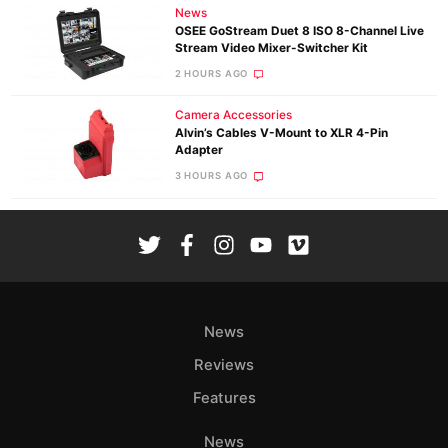
News
OSEE GoStream Duet 8 ISO 8-Channel Live
Stream Video Mixer-Switcher Kit
2 HOURS AGO
Camera Accessories
Alvin’s Cables V-Mount to XLR 4-Pin
Adapter
3 HOURS AGO
News
Reviews
Features
News