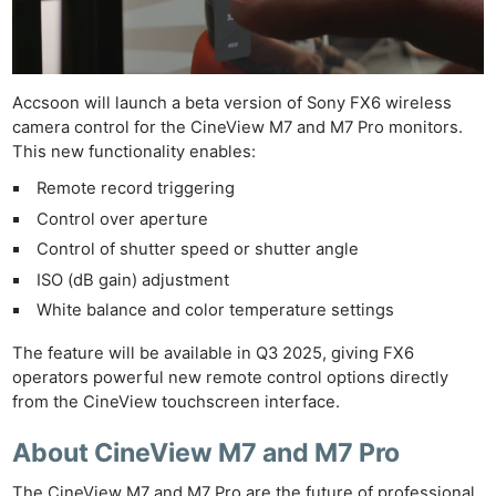
Accsoon will launch a beta version of Sony FX6 wireless
camera control for the CineView M7 and M7 Pro monitors.
This new functionality enables:
Remote record triggering
Control over aperture
Control of shutter speed or shutter angle
ISO (dB gain) adjustment
White balance and color temperature settings
The feature will be available in Q3 2025, giving FX6
operators powerful new remote control options directly
from the CineView touchscreen interface.
About CineView M7 and M7 Pro
The CineView M7 and M7 Pro are the future of professional