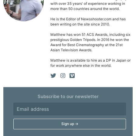
with over 35 years' of experience working in
Pol
more than 50 countries around the world.
He is the Editor of Newsshooter.com and has
been writing on the site since 2010.
Matthew has won 51 ACS Awards, including six
prestigious Golden Tripods. In 2016 he won the
Award for Best Cinematography at the 21st
Asian Television Awards.
Matthew is available to hire as a DP in Japan or
for work anywhere else in the world.
Subscribe to our newsletter