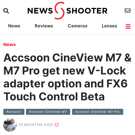
News
Reviews
Cameras
Lenses
Lighting
Light Reviews
Camera Accessories
Deals
News
Accsoon CineView M7 &
M7 Pro get new V-Lock
adapter option and FX6
Touch Control Beta
Accsoon
Accsoon CineView M7
Accsoon CineView M7 Pro
10 MONTHS AGO