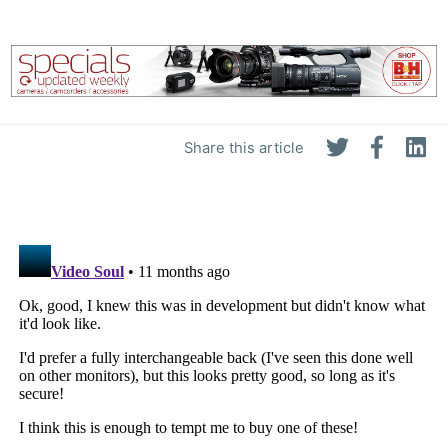
Share this article