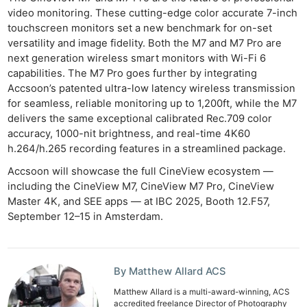
video monitoring. These cutting-edge color accurate 7-inch
touchscreen monitors set a new benchmark for on-set
versatility and image fidelity. Both the M7 and M7 Pro are
next generation wireless smart monitors with Wi-Fi 6
Ne
capabilities. The M7 Pro goes further by integrating
Rev
Accsoon’s patented ultra-low latency wireless transmission
Cam
for seamless, reliable monitoring up to 1,200ft, while the M7
Len
delivers the same exceptional calibrated Rec.709 color
accuracy, 1000-nit brightness, and real-time 4K60
Ligh
h.264/h.265 recording features in a streamlined package.
Li
Accsoon will showcase the full CineView ecosystem —
Rev
including the CineView M7, CineView M7 Pro, CineView
Cam
Master 4K, and SEE apps — at IBC 2025, Booth 12.F57,
Acces
September 12–15 in Amsterdam.
De
Ab
By Matthew Allard ACS
Adve
Matthew Allard is a multi-award-winning, ACS
Pri
accredited freelance Director of Photography