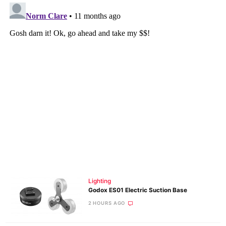
Lighting
Godox ES01 Electric Suction Base
2 HOURS AGO