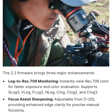
The 2.2 firmware brings three major enhancements:
Log-to-Rec.709 Monitoring:
Instantly view Rec.709 color
for faster exposure and color evaluation. Supports
SLog3, VLog, FLog2, NLog, Clog, Clog2, and Clog3.
Focus Assist Sharpening:
Adjustable from [1–20],
providing enhanced edge clarity for precise manual
focusing.