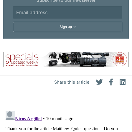
Subscribe to our newsletter
Share this article