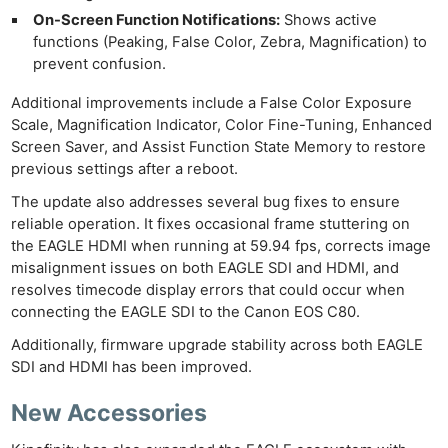
On-Screen Function Notifications:
Shows active
functions (Peaking, False Color, Zebra, Magnification) to
prevent confusion.
Additional improvements include a False Color Exposure
Scale, Magnification Indicator, Color Fine-Tuning, Enhanced
Screen Saver, and Assist Function State Memory to restore
previous settings after a reboot.
The update also addresses several bug fixes to ensure
reliable operation. It fixes occasional frame stuttering on
the EAGLE HDMI when running at 59.94 fps, corrects image
misalignment issues on both EAGLE SDI and HDMI, and
resolves timecode display errors that could occur when
connecting the EAGLE SDI to the Canon EOS C80.
Additionally, firmware upgrade stability across both EAGLE
SDI and HDMI has been improved.
New Accessories