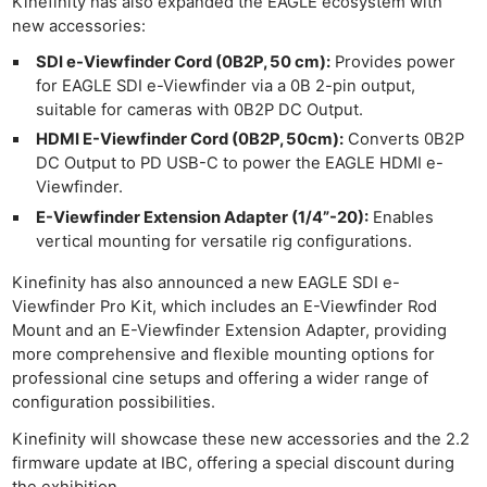
Kinefinity has also expanded the EAGLE ecosystem with
new accessories:
SDI e-Viewfinder Cord (0B2P, 50 cm):
Provides power
for EAGLE SDI e-Viewfinder via a 0B 2-pin output,
suitable for cameras with 0B2P DC Output.
HDMI E-Viewfinder Cord (0B2P, 50cm):
Converts 0B2P
DC Output to PD USB-C to power the EAGLE HDMI e-
Viewfinder.
E-Viewfinder Extension Adapter (1/4”-20):
Enables
vertical mounting for versatile rig configurations.
Kinefinity has also announced a new EAGLE SDI e-
Viewfinder Pro Kit, which includes an E-Viewfinder Rod
Mount and an E-Viewfinder Extension Adapter, providing
more comprehensive and flexible mounting options for
professional cine setups and offering a wider range of
configuration possibilities.
Ne
Kinefinity will showcase these new accessories and the 2.2
Rev
firmware update at IBC, offering a special discount during
Cam
the exhibition.