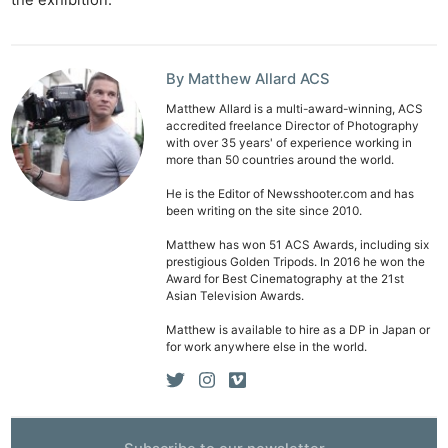
Len
Ligh
Li
By Matthew Allard ACS
Rev
Matthew Allard is a multi-award-winning, ACS
Cam
accredited freelance Director of Photography
with over 35 years' of experience working in
Acces
more than 50 countries around the world.
De
He is the Editor of Newsshooter.com and has
been writing on the site since 2010.
Ab
Matthew has won 51 ACS Awards, including six
Adve
prestigious Golden Tripods. In 2016 he won the
Pri
Award for Best Cinematography at the 21st
Asian Television Awards.
Pol
Matthew is available to hire as a DP in Japan or
for work anywhere else in the world.