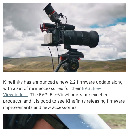
Kinefinity has announced a new 2.2 firmware update along
with a set of new accessories for their
EAGLE e-
Viewfinders
. The EAGLE e-Viewfinders are excellent
products, and it is good to see Kinefinity releasing firmware
improvements and new accessories.