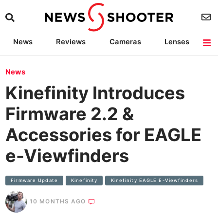
News
Reviews
Cameras
Lenses
Lighting
Light Reviews
Camera Accessories
Deals
News
Kinefinity Introduces
Firmware 2.2 &
Accessories for EAGLE
e-Viewfinders
Firmware Update
Kinefinity
Kinefinity EAGLE E-Viewfinders
10 MONTHS AGO