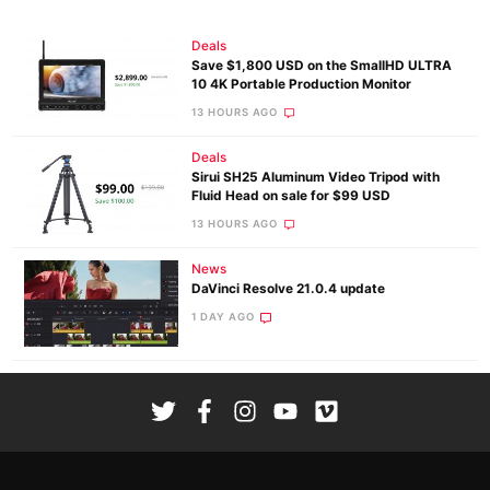
Deals
Save $1,800 USD on the SmallHD ULTRA
10 4K Portable Production Monitor
13 HOURS AGO
Deals
Sirui SH25 Aluminum Video Tripod with
Fluid Head on sale for $99 USD
13 HOURS AGO
News
DaVinci Resolve 21.0.4 update
1 DAY AGO