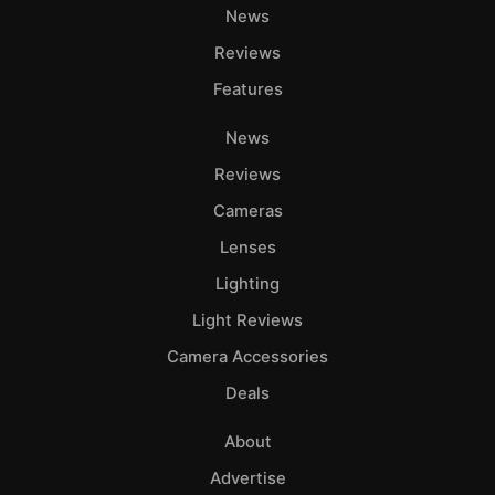
News
Reviews
Features
News
Reviews
Cameras
Lenses
Lighting
Light Reviews
Camera Accessories
Deals
About
Advertise