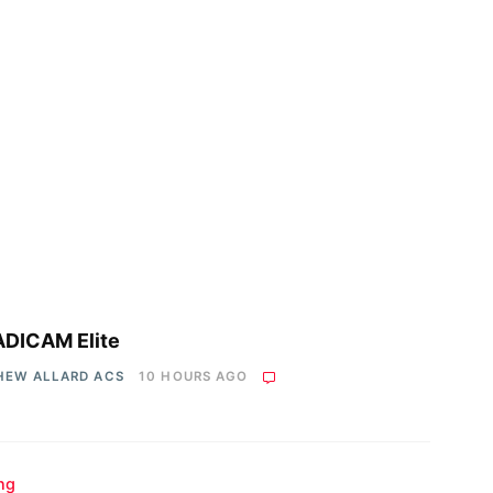
DICAM Elite
HEW ALLARD ACS
10 HOURS AGO
ing