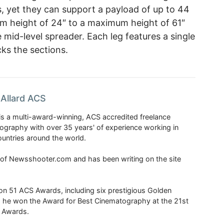
, yet they can support a payload of up to 44
m height of 24″ to a maximum height of 61″
mid-level spreader. Each leg features a single
cks the sections.
Allard ACS
is a multi-award-winning, ACS accredited freelance
tography with over 35 years' of experience working in
untries around the world.
r of Newsshooter.com and has been writing on the site
 51 ACS Awards, including six prestigious Golden
6 he won the Award for Best Cinematography at the 21st
n Awards.