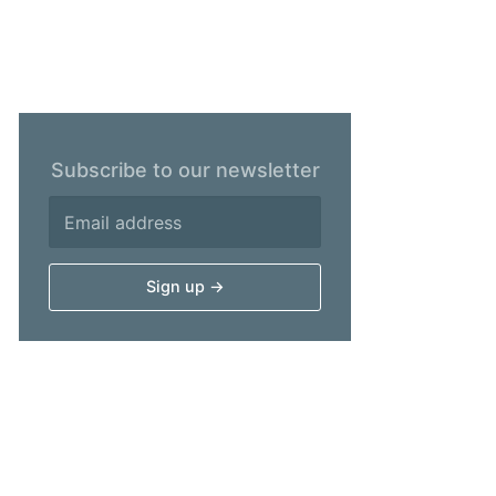
Subscribe to our newsletter