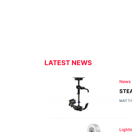
LATEST NEWS
News
STEA
MATT
Light