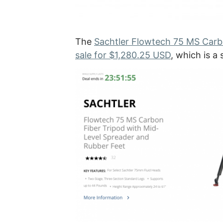
The
Sachtler Flowtech 75 MS Carbo
sale for $1,280.25 USD
, which is a