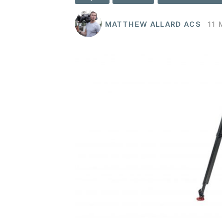
MATTHEW ALLARD ACS
11