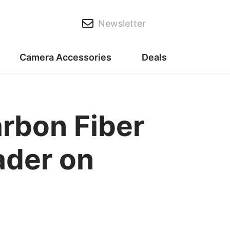
Newsletter
Camera Accessories
Deals
rbon Fiber
ader on