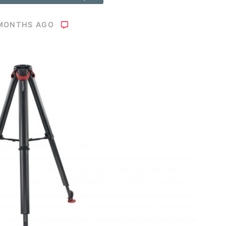
 MONTHS AGO