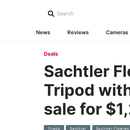
Search
News
Reviews
Cameras
Deals
Sachtler F
Tripod wit
sale for $
Tripod
Satchler
Sachtler Flowtec