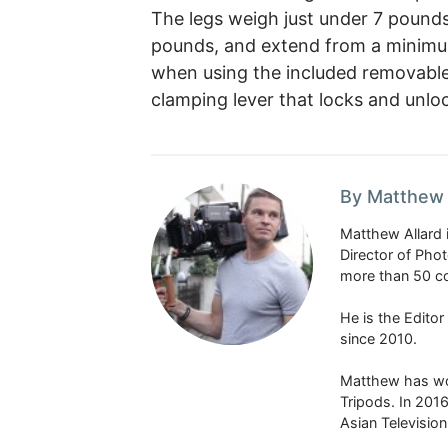
The legs weigh just under 7 pounds
pounds, and extend from a minimu
when using the included removable 
clamping lever that locks and unlo
By Matthew 
Matthew Allard 
Director of Pho
more than 50 co
He is the Edito
since 2010.
Matthew has won
Tripods. In 201
Asian Televisio