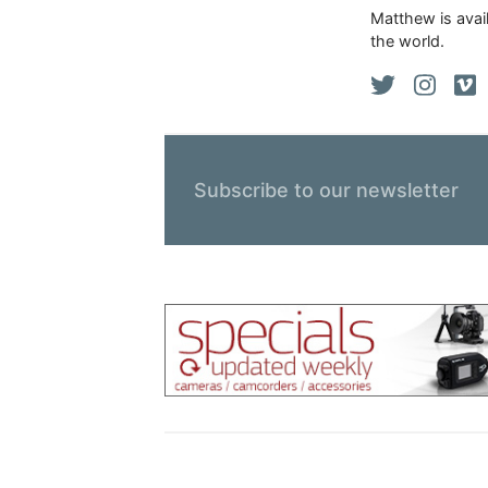
Matthew is avail
the world.
Subscribe to our newsletter