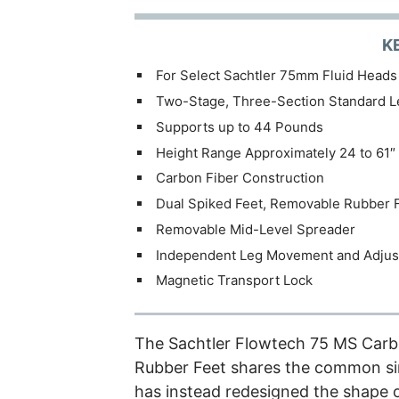
K
For Select Sachtler 75mm Fluid Heads
Two-Stage, Three-Section Standard L
Supports up to 44 Pounds
Height Range Approximately 24 to 61″
Carbon Fiber Construction
Dual Spiked Feet, Removable Rubber 
Removable Mid-Level Spreader
Independent Leg Movement and Adju
Magnetic Transport Lock
The
Sachtler Flowtech 75 MS Carb
Rubber Feet shares the common sin
has instead redesigned the shape o