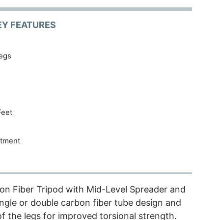
EY FEATURES
egs
Feet
stment
on Fiber Tripod with Mid-Level Spreader and
gle or double carbon fiber tube design and
f the legs for improved torsional strength.