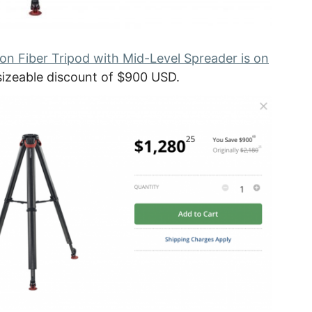
n Fiber Tripod with Mid-Level Spreader is on
 sizeable discount of $900 USD.