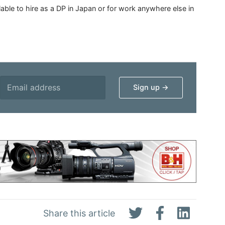
able to hire as a DP in Japan or for work anywhere else in
Share this article