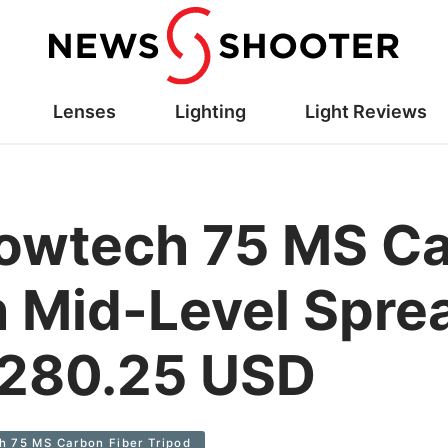
Lenses
Lighting
Light Reviews
lowtech 75 MS Ca
h Mid-Level Spre
1,280.25 USD
h 75 MS Carbon Fiber Tripod