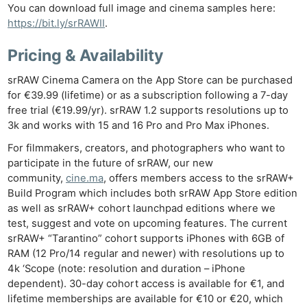
You can download full image and cinema samples here:
https://bit.ly/srRAWII
.
Pricing & Availability
srRAW Cinema Camera on the App Store can be purchased
for €39.99 (lifetime) or as a subscription following a 7-day
free trial (€19.99/yr). srRAW 1.2 supports resolutions up to
3k and works with 15 and 16 Pro and Pro Max iPhones.
Ne
For filmmakers, creators, and photographers who want to
Rev
participate in the future of srRAW, our new
Cam
community,
cine.ma
, offers members access to the srRAW+
Len
Build Program which includes both srRAW App Store edition
Ligh
as well as srRAW+ cohort launchpad editions where we
Li
test, suggest and vote on upcoming features. The current
srRAW+ “Tarantino” cohort supports iPhones with 6GB of
Rev
RAM (12 Pro/14 regular and newer) with resolutions up to
Cam
4k ‘Scope (note: resolution and duration – iPhone
Acces
dependent). 30-day cohort access is available for €1, and
De
lifetime memberships are available for €10 or €20, which