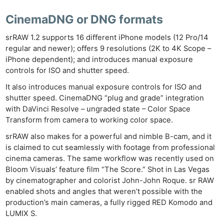
CinemaDNG or DNG formats
srRAW 1.2 supports 16 diﬀerent iPhone models (12 Pro/14
regular and newer); oﬀers 9 resolutions (2K to 4K Scope –
iPhone dependent); and introduces manual exposure
controls for ISO and shutter speed.
It also introduces manual exposure controls for ISO and
shutter speed. CinemaDNG “plug and grade” integration
with DaVinci Resolve – ungraded state – Color Space
Transform from camera to working color space.
srRAW also makes for a powerful and nimble B-cam, and it
is claimed to cut seamlessly with footage from professional
cinema cameras. The same workflow was recently used on
Bloom Visuals’ feature film “The Score.” Shot in Las Vegas
by cinematographer and colorist John-John Roque. sr RAW
enabled shots and angles that weren’t possible with the
production’s main cameras, a fully rigged RED Komodo and
LUMIX S.