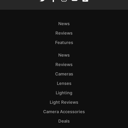
News
Reviews
Features
News
Reviews
Cameras
Lenses
Lighting
Light Reviews
Camera Accessories
Deals