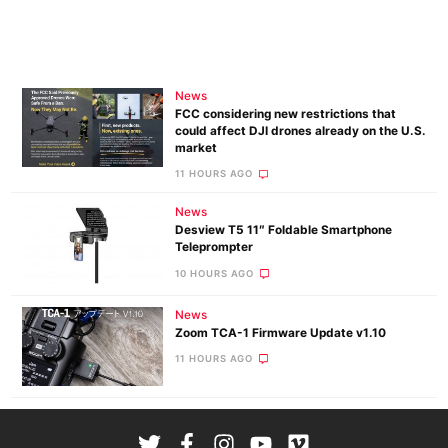
News
FCC considering new restrictions that
could affect DJI drones already on the U.S.
market
11 HOURS AGO
News
Desview T5 11″ Foldable Smartphone
Teleprompter
10 HOURS AGO
News
Zoom TCA-1 Firmware Update v1.10
11 HOURS AGO