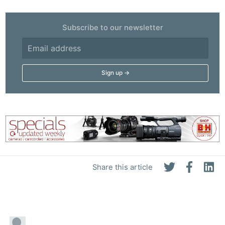
Subscribe to our newsletter
Share this article