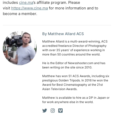
includes
cine.ma
’s affiliate program. Please
visit
https://www.cine.ma
for more information and to
Ab
become a member.
Adve
Pri
Pol
By Matthew Allard ACS
Matthew Allard is a multi-award-winning, ACS
accredited freelance Director of Photography
with over 35 years' of experience working in
more than 50 countries around the world.
He is the Editor of Newsshooter.com and has
been writing on the site since 2010.
Matthew has won 51 ACS Awards, including six
prestigious Golden Tripods. In 2016 he won the
Award for Best Cinematography at the 21st
Asian Television Awards.
Matthew is available to hire as a DP in Japan or
for work anywhere else in the world.