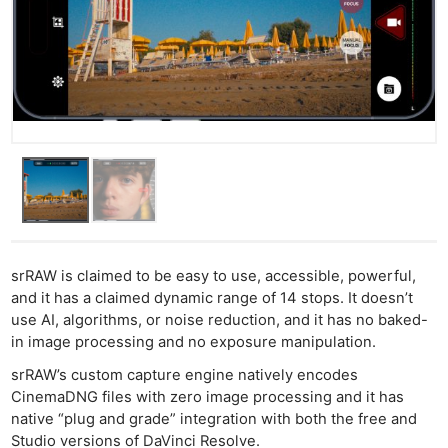
srRAW is claimed to be easy to use, accessible, powerful,
and it has a claimed dynamic range of 14 stops. It doesn’t
use AI, algorithms, or noise reduction, and it has no baked-
in image processing and no exposure manipulation.
srRAW’s custom capture engine natively encodes
CinemaDNG files with zero image processing and it has
native “plug and grade” integration with both the free and
Studio versions of DaVinci Resolve.