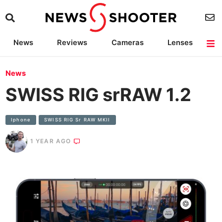
News
Reviews
Cameras
Lenses
Lighting
Light Reviews
Camera Accessories
Deals
News
SWISS RIG srRAW 1.2
Iphone
SWISS RIG Sr RAW MKII
1 YEAR AGO