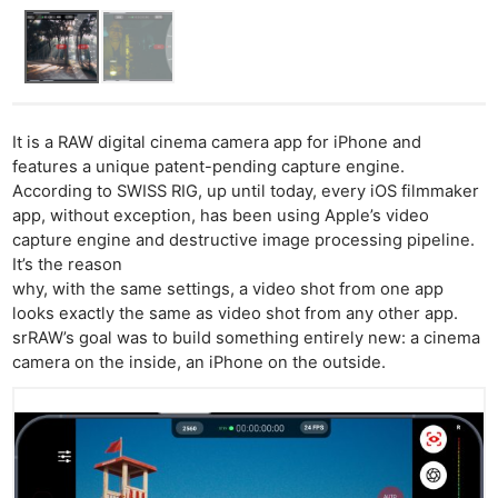
It is a RAW digital cinema camera app for iPhone and
features a unique patent-pending capture engine.
According to SWISS RIG, up until today, every iOS filmmaker
app, without exception, has been using Apple’s video
capture engine and destructive image processing pipeline.
It’s the reason
why, with the same settings, a video shot from one app
looks exactly the same as video shot from any other app.
srRAW’s goal was to build something entirely new: a cinema
camera on the inside, an iPhone on the outside.