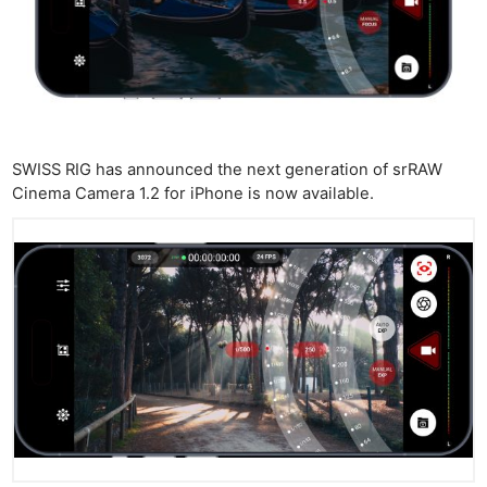
SWISS RIG has announced the next generation of srRAW
Cinema Camera 1.2 for iPhone is now available.