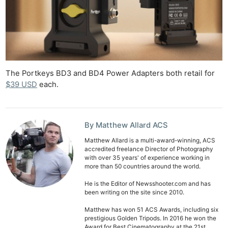
The Portkeys BD3 and BD4 Power Adapters both retail for
$39 USD
each.
By Matthew Allard ACS
Matthew Allard is a multi-award-winning, ACS
accredited freelance Director of Photography
with over 35 years' of experience working in
more than 50 countries around the world.
He is the Editor of Newsshooter.com and has
been writing on the site since 2010.
Matthew has won 51 ACS Awards, including six
prestigious Golden Tripods. In 2016 he won the
Award for Best Cinematography at the 21st