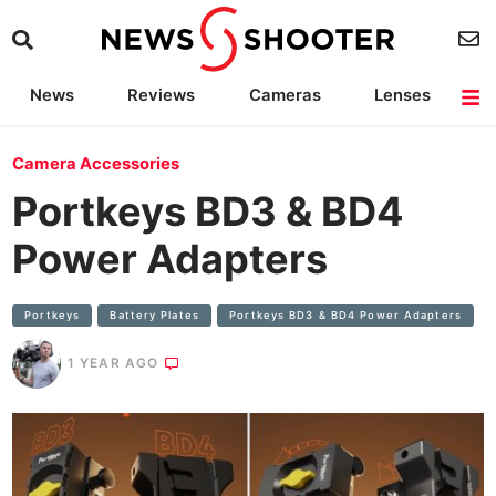
News
Reviews
Cameras
Lenses
Lighting
Light Reviews
Camera Accessories
Deals
Camera Accessories
Portkeys BD3 & BD4
Power Adapters
Portkeys
Battery Plates
Portkeys BD3 & BD4 Power Adapters
1 YEAR AGO