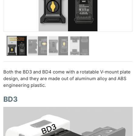
Both the BD3 and BD4 come with a rotatable V-mount plate
design, and they are made out of aluminum alloy and ABS
engineering plastic.
BD3