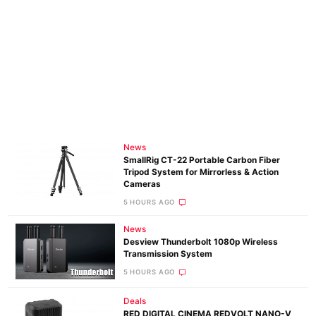
News
SmallRig CT-22 Portable Carbon Fiber
Tripod System for Mirrorless & Action
Cameras
5 HOURS AGO
News
Desview Thunderbolt 1080p Wireless
Transmission System
5 HOURS AGO
Deals
RED DIGITAL CINEMA REDVOLT NANO-V