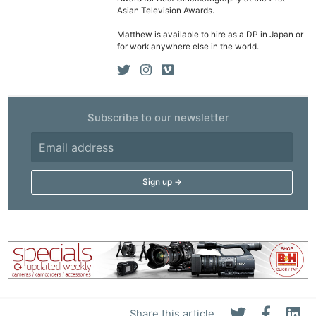
Asian Television Awards.
Matthew is available to hire as a DP in Japan or
for work anywhere else in the world.
Subscribe to our newsletter
Share this article