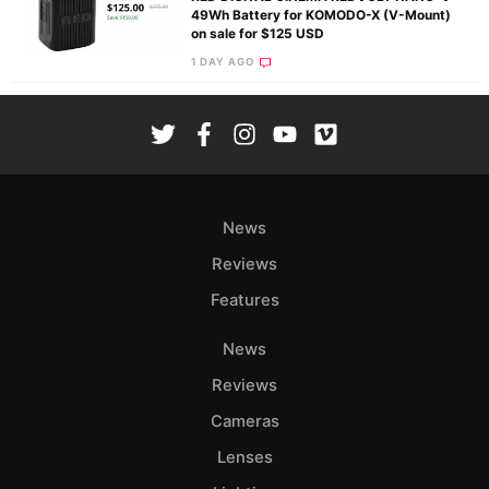
49Wh Battery for KOMODO-X (V-Mount)
on sale for $125 USD
1 DAY AGO
News
Reviews
Features
News
Reviews
Cameras
Lenses