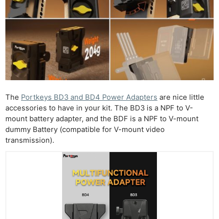
The
Portkeys BD3 and BD4 Power Adapters
are nice little
accessories to have in your kit. The BD3 is a NPF to V-
mount battery adapter, and the BDF is a NPF to V-mount
dummy Battery (compatible for V-mount video
transmission).