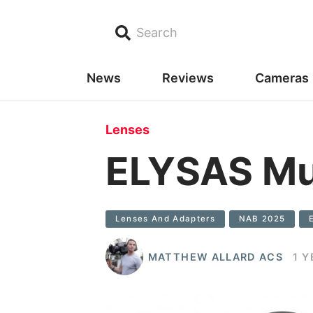
Search
News
Reviews
Cameras
Lenses
ELYSAS Mus
Lenses And Adapters
NAB 2025
MATTHEW ALLARD ACS
1 