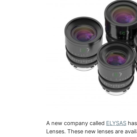
A new company called
ELYSAS
has
Lenses. These new lenses are availa