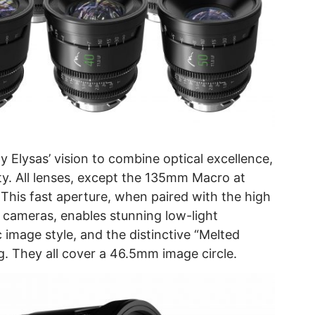
Elysas’ vision to combine optical excellence,
lity. All lenses, except the 135mm Macro at
 This fast aperture, when paired with the high
 cameras, enables stunning low-light
image style, and the distinctive “Melted
ng. They all cover a 46.5mm image circle.