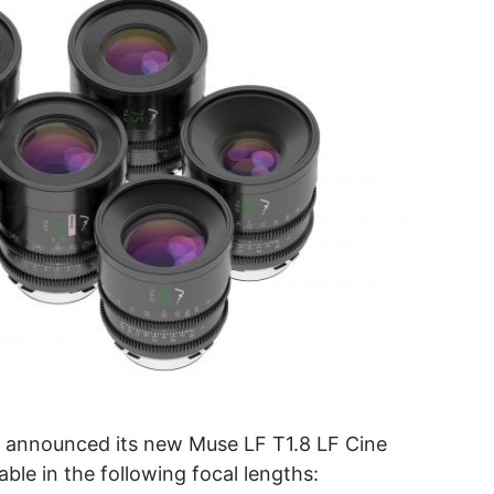
 announced its new Muse LF T1.8 LF Cine
ble in the following focal lengths: