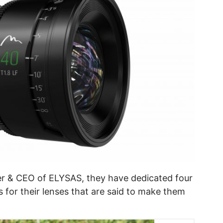
r & CEO of ELYSAS, they have dedicated four
 for their lenses that are said to make them