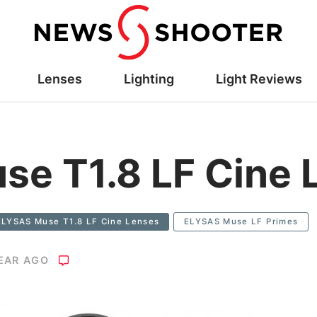
Lenses
Lighting
Light Reviews
e T1.8 LF Cine 
ELYSAS Muse T1.8 LF Cine Lenses
ELYSAS Muse LF Primes
YEAR AGO