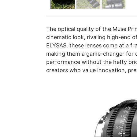
The optical quality of the Muse Pri
cinematic look, rivaling high-end o
ELYSAS, these lenses come at a fra
making them a game-changer for 
performance without the hefty pri
creators who value innovation, preci