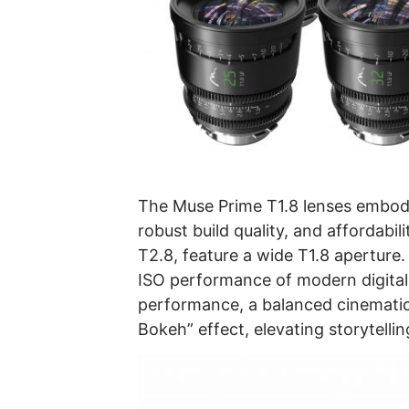
The Muse Prime T1.8 lenses embody 
robust build quality, and affordabi
T2.8, feature a wide T1.8 aperture.
ISO performance of modern digital
performance, a balanced cinematic 
Bokeh” effect, elevating storytelli