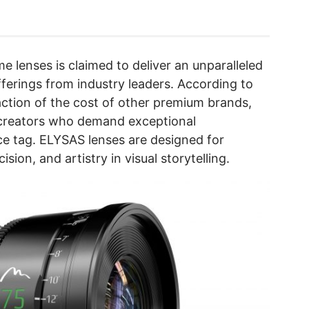
me lenses is claimed to deliver an unparalleled
fferings from industry leaders. According to
ction of the cost of other premium brands,
creators who demand exceptional
ce tag. ELYSAS lenses are designed for
sion, and artistry in visual storytelling.