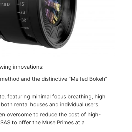
wing innovations:
method and the distinctive “Melted Bokeh”
ate, featuring minimal focus breathing, high
 both rental houses and individual users.
en overcome to reduce the cost of high-
LYSAS to offer the Muse Primes at a