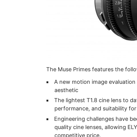
The Muse Primes features the follo
A new motion image evaluation 
aesthetic
The lightest T1.8 cine lens to d
performance, and suitability for
Engineering challenges have be
quality cine lenses, allowing E
competitive price.