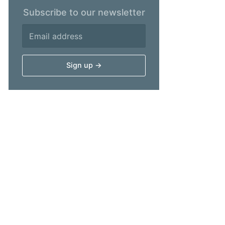
Subscribe to our newsletter