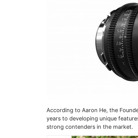
According to Aaron He, the Founde
years to developing unique features
strong contenders in the market.