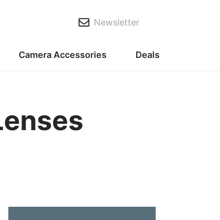
Newsletter
Camera Accessories
Deals
Lenses