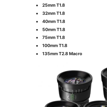
25mm T1.8
32mm T1.8
40mm T1.8
50mm T1.8
75mm T1.8
100mm T1.8
135mm T2.8 Macro