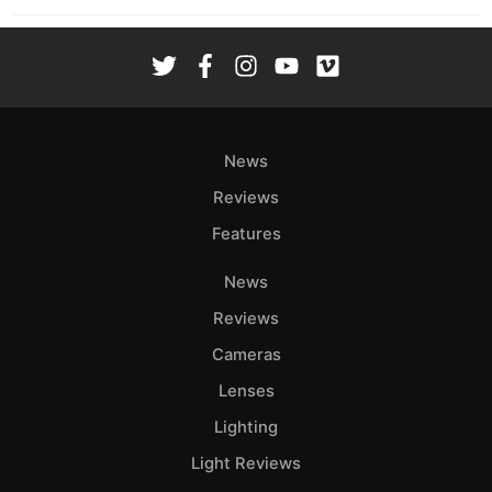
News
Reviews
Features
News
Reviews
Cameras
Lenses
Lighting
Light Reviews