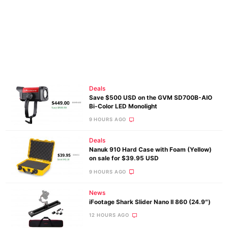
Deals
Save $500 USD on the GVM SD700B-AIO
Bi-Color LED Monolight
9 HOURS AGO
Deals
Nanuk 910 Hard Case with Foam (Yellow)
on sale for $39.95 USD
9 HOURS AGO
News
iFootage Shark Slider Nano II 860 (24.9″)
12 HOURS AGO