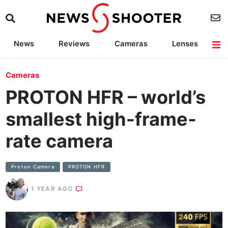
News
Reviews
Cameras
Lenses
Lighting
Light Reviews
Camera Accessories
Deals
Cameras
PROTON HFR – world’s
smallest high-frame-
rate camera
Proton Camera
PROTON HFR
1 YEAR AGO