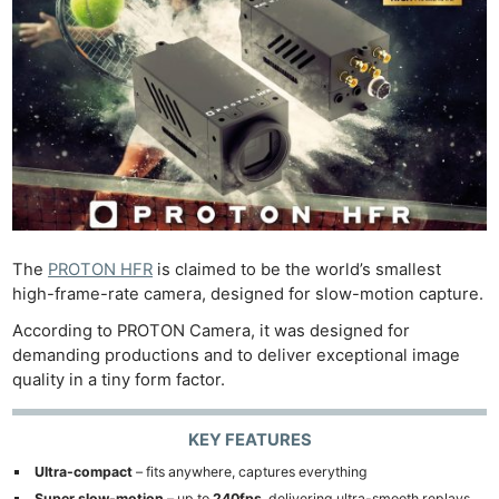
The
PROTON HFR
is claimed to be the world’s smallest
high-frame-rate camera, designed for slow-motion capture.
According to PROTON Camera, it was designed for
demanding productions and to deliver exceptional image
quality in a tiny form factor.
KEY FEATURES
Ultra-compact
– fits anywhere, captures everything
Super slow-motion
– up to
240fps
, delivering ultra-smooth replays