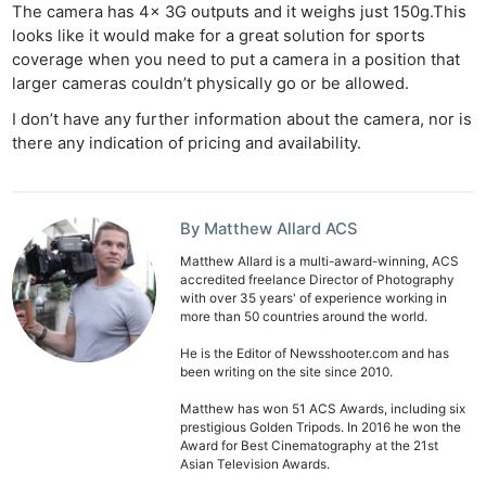
The camera has 4x 3G outputs and it weighs just 150g.This
looks like it would make for a great solution for sports
coverage when you need to put a camera in a position that
larger cameras couldn’t physically go or be allowed.
I don’t have any further information about the camera, nor is
there any indication of pricing and availability.
By Matthew Allard ACS
Matthew Allard is a multi-award-winning, ACS
accredited freelance Director of Photography
with over 35 years' of experience working in
more than 50 countries around the world.
He is the Editor of Newsshooter.com and has
been writing on the site since 2010.
Matthew has won 51 ACS Awards, including six
prestigious Golden Tripods. In 2016 he won the
Award for Best Cinematography at the 21st
Asian Television Awards.
Ne