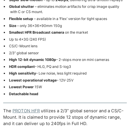
Global shutter
– eliminates motion artifacts for crisp image quality
with C or CS mount.
Flexible setup
– available in a ‘Flex’ version for tight spaces
Size
– only 36x36x90mm 150g
Smallest HFR Broadcast
camera
on the market
Up to 4x3G (240 FPS)
CS/C-Mount lens
2/3’’ global sensor
High 12-bit dynamic 1080p
– 2-stops more on mini cameras
HDR compliant
– HLG, PQ and S-log3
High sensitivity
– Low noise, less light required
Lowest operational voltage
– 12V-25V
Lowest Power
15W
Detachable head
The
PROTON HFR
utilizes a 2/3’’ global sensor and a CS/C-
Mount. It is claimed to provide 12 stops of dynamic range,
and it can deliver up to 240fps in Full HD.