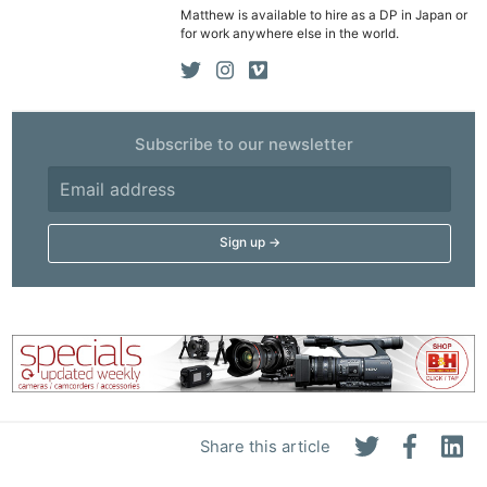
Matthew is available to hire as a DP in Japan or
Rev
for work anywhere else in the world.
Cam
Len
Ligh
Li
Subscribe to our newsletter
Rev
Cam
Acces
De
Ab
Adve
Pri
Pol
Share this article