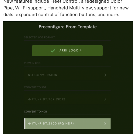
New features include Fleet Control, a redesigned Color
Pipe, Wi-Fi support, Handheld Multi-view, support for new
dials, expanded control of function buttons, and more.