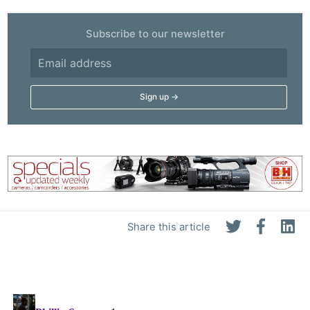
Subscribe to our newsletter
Share this article