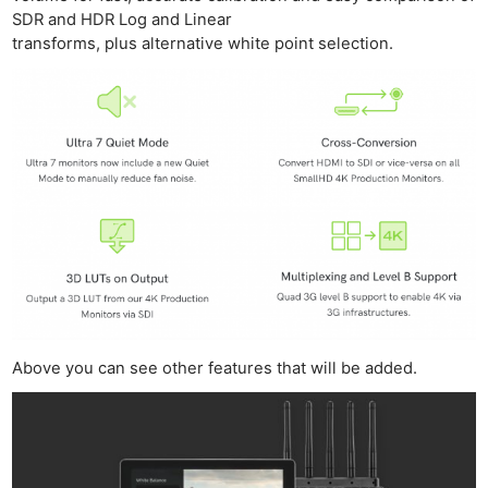
SDR and HDR Log and Linear
transforms, plus alternative white point selection.
Above you can see other features that will be added.