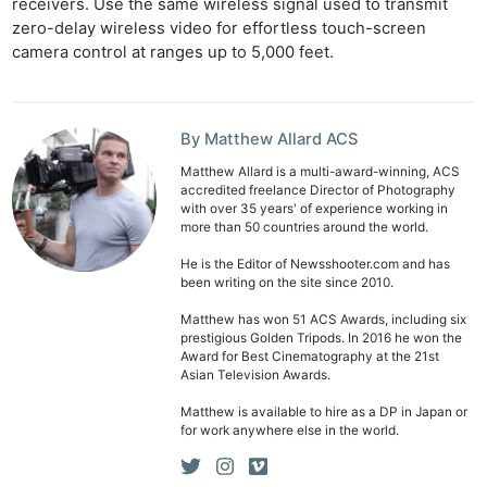
receivers. Use the same wireless signal used to transmit
zero-delay wireless video for effortless touch-screen
camera control at ranges up to 5,000 feet.
By Matthew Allard ACS
Matthew Allard is a multi-award-winning, ACS
accredited freelance Director of Photography
with over 35 years' of experience working in
more than 50 countries around the world.
He is the Editor of Newsshooter.com and has
been writing on the site since 2010.
Matthew has won 51 ACS Awards, including six
prestigious Golden Tripods. In 2016 he won the
Award for Best Cinematography at the 21st
Asian Television Awards.
Matthew is available to hire as a DP in Japan or
for work anywhere else in the world.