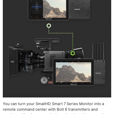
You can turn your SmallHD Smart 7 Series Monitor into a
remote command center with Bolt 6 transmitters and