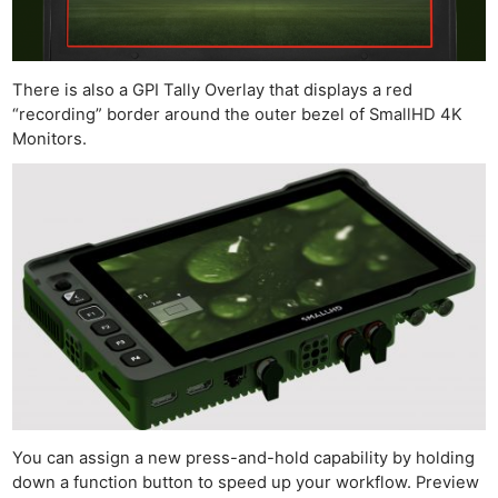
There is also a GPI Tally Overlay that displays a red
“recording” border around the outer bezel of SmallHD 4K
Monitors.
You can assign a new press-and-hold capability by holding
down a function button to speed up your workflow. Preview