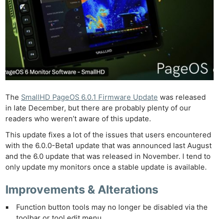
The
SmallHD PageOS 6.0.1 Firmware Update
was released
in late December, but there are probably plenty of our
readers who weren’t aware of this update.
This update fixes a lot of the issues that users encountered
with the 6.0.0-Beta1 update that was announced last August
and the 6.0 update that was released in November. I tend to
only update my monitors once a stable update is available.
Improvements & Alterations
Function button tools may no longer be disabled via the
toolbar or tool edit menu