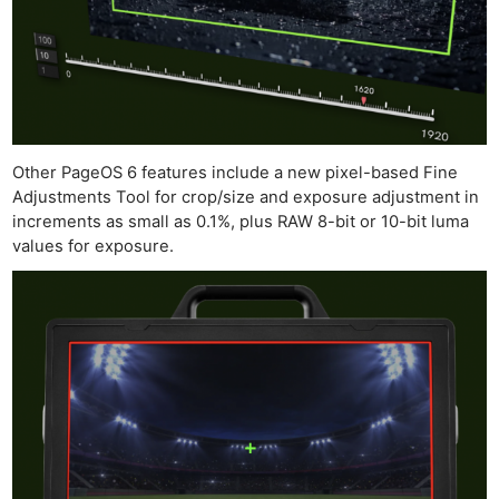
Other PageOS 6 features include a new pixel-based Fine
Adjustments Tool for crop/size and exposure adjustment in
increments as small as 0.1%, plus RAW 8-bit or 10-bit luma
values for exposure.