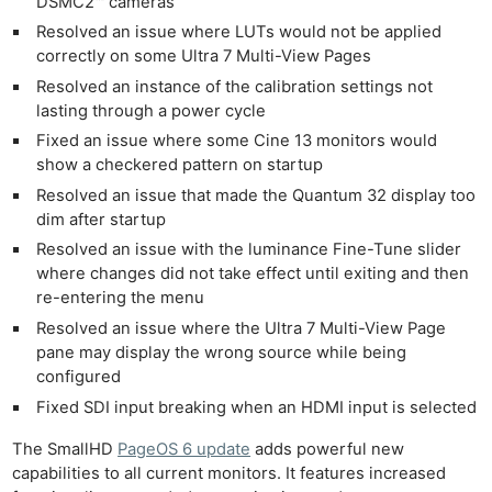
DSMC2™ cameras
Resolved an issue where LUTs would not be applied
correctly on some Ultra 7 Multi-View Pages
Resolved an instance of the calibration settings not
lasting through a power cycle
Fixed an issue where some Cine 13 monitors would
show a checkered pattern on startup
Resolved an issue that made the Quantum 32 display too
dim after startup
Resolved an issue with the luminance Fine-Tune slider
where changes did not take effect until exiting and then
re-entering the menu
Resolved an issue where the Ultra 7 Multi-View Page
pane may display the wrong source while being
configured
Fixed SDI input breaking when an HDMI input is selected
The SmallHD
PageOS 6 update
adds powerful new
capabilities to all current monitors. It features increased