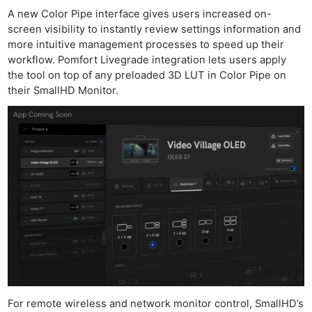
A new Color Pipe interface gives users increased on-
screen visibility to instantly review settings information and
more intuitive management processes to speed up their
workflow. Pomfort Livegrade integration lets users apply
the tool on top of any preloaded 3D LUT in Color Pipe on
their SmallHD Monitor.
For remote wireless and network monitor control, SmallHD’s