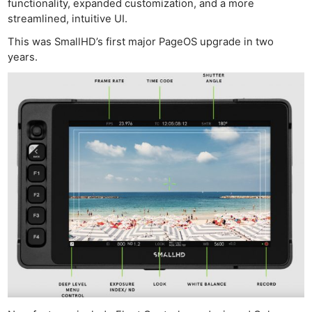
functionality, expanded customization, and a more
streamlined, intuitive UI.
This was SmallHD’s first major PageOS upgrade in two
years.