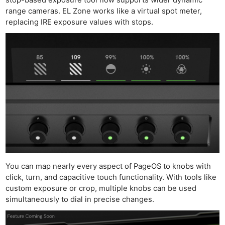
range cameras. EL Zone works like a virtual spot meter,
replacing IRE exposure values with stops.
You can map nearly every aspect of PageOS to knobs with
click, turn, and capacitive touch functionality. With tools like
custom exposure or crop, multiple knobs can be used
simultaneously to dial in precise changes.