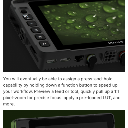
Ne
Rev
Cam
Len
You will eventually be able to assign a press-and-hold
Ligh
capability by holding down a function button to speed up
Li
your workflow. Preview a feed or tool, quickly pull up a 1:1
Rev
pixel-zoom for precise focus, apply a pre-loaded LUT, and
more.
Cam
Acces
De