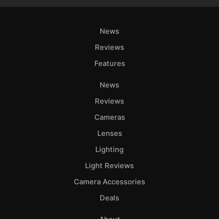
News
Reviews
Features
News
Reviews
Cameras
Lenses
Lighting
Light Reviews
Camera Accessories
Deals