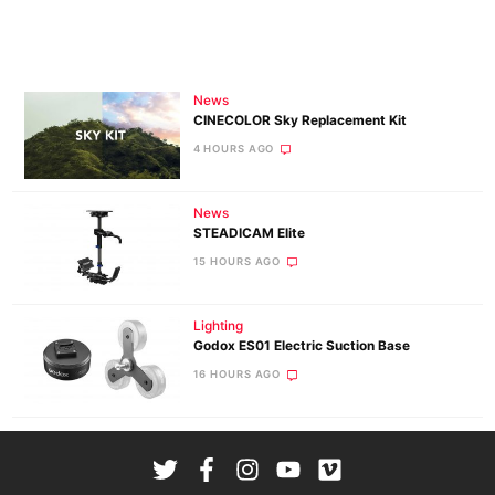
News
CINECOLOR Sky Replacement Kit
4 HOURS AGO
News
STEADICAM Elite
15 HOURS AGO
Lighting
Godox ES01 Electric Suction Base
16 HOURS AGO