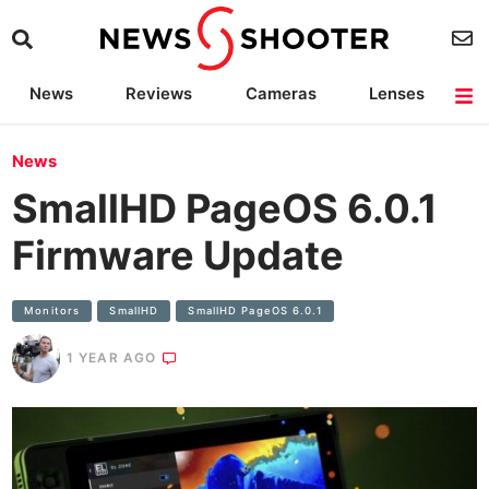
News
Reviews
Cameras
Lenses
Lighting
Light Reviews
Camera Accessories
Deals
News
SmallHD PageOS 6.0.1
Firmware Update
Monitors
SmallHD
SmallHD PageOS 6.0.1
1 YEAR AGO