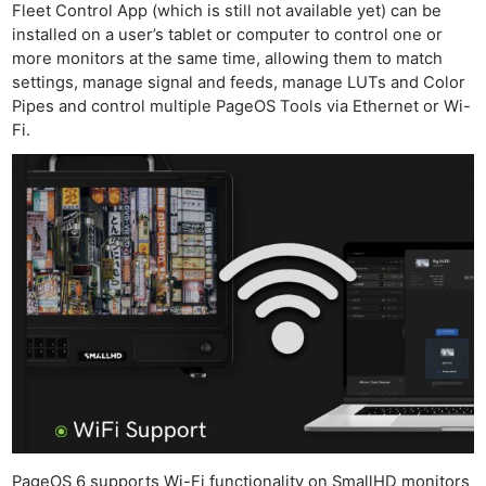
Fleet Control App (which is still not available yet) can be
installed on a user’s tablet or computer to control one or
more monitors at the same time, allowing them to match
settings, manage signal and feeds, manage LUTs and Color
Pipes and control multiple PageOS Tools via Ethernet or Wi-
Fi.
PageOS 6 supports Wi-Fi functionality on SmallHD monitors