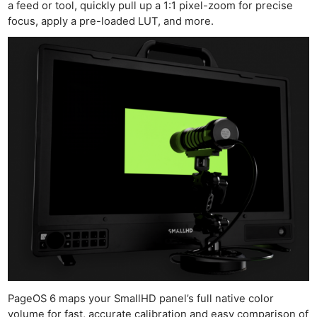
a feed or tool, quickly pull up a 1:1 pixel-zoom for precise
focus, apply a pre-loaded LUT, and more.
PageOS 6 maps your SmallHD panel’s full native color
volume for fast, accurate calibration and easy comparison of