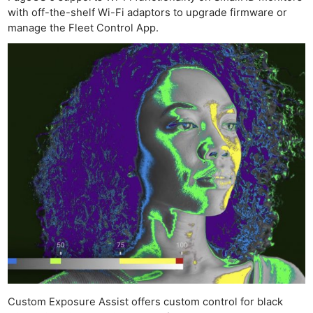
with off-the-shelf Wi-Fi adaptors to upgrade firmware or
manage the Fleet Control App.
Custom Exposure Assist offers custom control for black