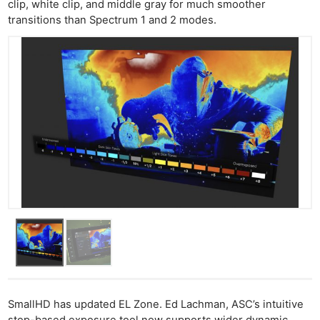
clip, white clip, and middle gray for much smoother
transitions than Spectrum 1 and 2 modes.
SmallHD has updated EL Zone. Ed Lachman, ASC’s intuitive
stop-based exposure tool now supports wider dynamic