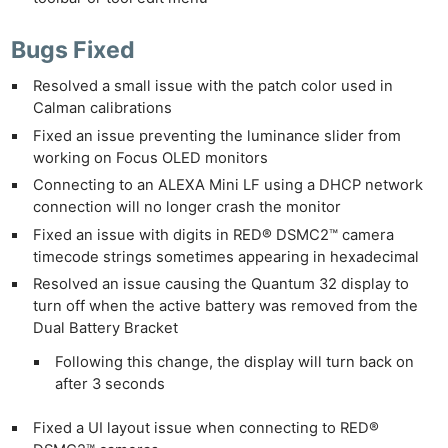
Bugs Fixed
Resolved a small issue with the patch color used in
Calman calibrations
Fixed an issue preventing the luminance slider from
working on Focus OLED monitors
Connecting to an ALEXA Mini LF using a DHCP network
connection will no longer crash the monitor
Fixed an issue with digits in RED® DSMC2™ camera
timecode strings sometimes appearing in hexadecimal
Resolved an issue causing the Quantum 32 display to
turn off when the active battery was removed from the
Dual Battery Bracket
Following this change, the display will turn back on
after 3 seconds
Fixed a UI layout issue when connecting to RED®