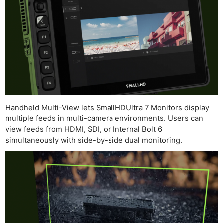
Ab
Adve
Pri
Pol
Handheld Multi-View lets SmallHDUltra 7 Monitors display
multiple feeds in multi-camera environments. Users can
view feeds from HDMI, SDI, or Internal Bolt 6
simultaneously with side-by-side dual monitoring.