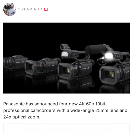
1 YEAR AGO
Panasonic has announced four new 4K 60p 10bit
professional camcorders with a wide-angle 25mm lens and
24x optical zoom.