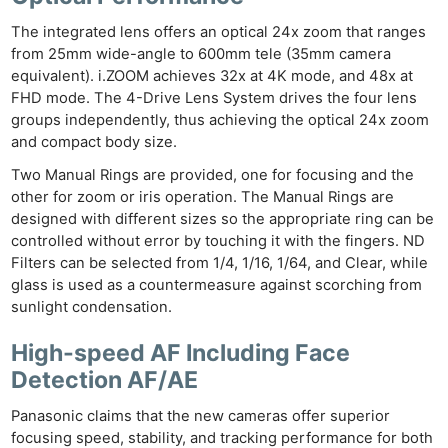
The integrated lens offers an optical 24x zoom that ranges
from 25mm wide-angle to 600mm tele (35mm camera
equivalent). i.ZOOM achieves 32x at 4K mode, and 48x at
FHD mode. The 4-Drive Lens System drives the four lens
groups independently, thus achieving the optical 24x zoom
and compact body size.
Two Manual Rings are provided, one for focusing and the
other for zoom or iris operation. The Manual Rings are
designed with different sizes so the appropriate ring can be
controlled without error by touching it with the fingers. ND
Filters can be selected from 1/4, 1/16, 1/64, and Clear, while
glass is used as a countermeasure against scorching from
sunlight condensation.
High-speed AF Including Face
Detection AF/AE
Panasonic claims that the new cameras offer superior
focusing speed, stability, and tracking performance for both