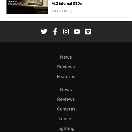
M.2 Internal SSDs
1 DAY AGO
News
Reviews
Features
News
Reviews
Cameras
Lenses
Lighting