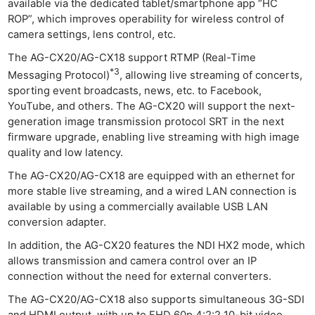
available via the dedicated tablet/smartphone app “HC
ROP”, which improves operability for wireless control of
camera settings, lens control, etc.
The AG-CX20/AG-CX18 support RTMP (Real-Time
*3
Messaging Protocol)
, allowing live streaming of concerts,
sporting event broadcasts, news, etc. to Facebook,
YouTube, and others. The AG-CX20 will support the next-
generation image transmission protocol SRT in the next
firmware upgrade, enabling live streaming with high image
quality and low latency.
The AG-CX20/AG-CX18 are equipped with an ethernet for
more stable live streaming, and a wired LAN connection is
available by using a commercially available USB LAN
conversion adapter.
In addition, the AG-CX20 features the NDI HX2 mode, which
allows transmission and camera control over an IP
connection without the need for external converters.
The AG-CX20/AG-CX18 also supports simultaneous 3G-SDI