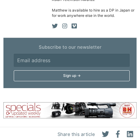
Matthew is available to hire as a DP in Japan or
for work anywhere else in the world.
Subscribe to our newsletter
Share this article