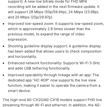
support): A new low bitrate mode for FHD MP4
recording will be added in the next firmware update. It
will support 28 Mbps (50p/59.94p), 24 Mbps (23.98p),
and 20 Mbps (25p/29.97p).
Improved low-speed zoom: It supports low-speed zoom,
which is approximately 2.8 times slower than the
previous model, to expand the range of video
expression.
Shooting guideline display support: A guideline display
has been added that allows users to check composition
and horizontality.
Enhanced network functionality: Supports Wi-Fi 5 GHz
and adds USB tethering functionality.
Improved operability through linkage with an app: The
dedicated app “HC-ROP” now supports the live view
function, making it easier to operate the camera from a
smart device.
The high-end AG-CX20/AG-CX18 models support FHD live
streaming through Wi-Fi and ethernet. In addition, the AG-