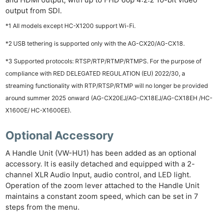
and HDMI output, with up to FHD 60p 4:2:2 10-bit video
output from SDI.
*1 All models except HC-X1200 support Wi-Fi.
*2 USB tethering is supported only with the AG-CX20/AG-CX18.
*3
Supported protocols: RTSP/RTP/RTMP/RTMPS. For the purpose of
compliance with RED DELEGATED REGULATION (EU) 2022/30, a
streaming functionality with RTP/RTSP/RTMP will no longer be provided
around summer 2025 onward (AG-CX20EJ/AG-CX18EJ/AG-CX18EH /HC-
X1600E/ HC-X1600EE).
Optional Accessory
A Handle Unit (VW-HU1) has been added as an optional
accessory. It is easily detached and equipped with a 2-
channel XLR Audio Input, audio control, and LED light.
Operation of the zoom lever attached to the Handle Unit
maintains a constant zoom speed, which can be set in 7
steps from the menu.