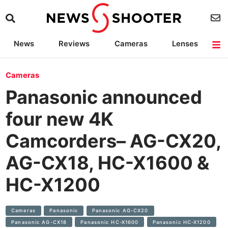
News
Reviews
Cameras
Lenses
Lighting
Light Reviews
Camera Accessories
Deals
Cameras
Panasonic announced
four new 4K
Camcorders– AG-CX20,
AG-CX18, HC-X1600 &
HC-X1200
Cameras
Panasonic
Panasonic AG-CX20
Panasonic AG-CX18
Panasonic HC-X1600
Panasonic HC-X1200