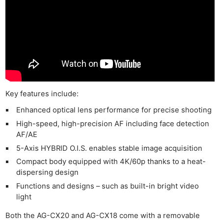
Key features include:
Enhanced optical lens performance for precise shooting
High-speed, high-precision AF including face detection
AF/AE
5-Axis HYBRID O.I.S. enables stable image acquisition
Compact body equipped with 4K/60p thanks to a heat-
dispersing design
Functions and designs – such as built-in bright video
light
Both the AG-CX20 and AG-CX18 come with a removable