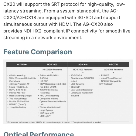
CX20 will support the SRT protocol for high-quality, low-
latency streaming. From a system standpoint, the AG-
CX20/AG-CX18 are equipped with 3G-SDI and support
simultaneous output with HDMI. The AG-CX20 also
provides NDI HX2-compliant IP connectivity for smooth live
streaming in a network environment.
Feature Comparison
Optical Performance