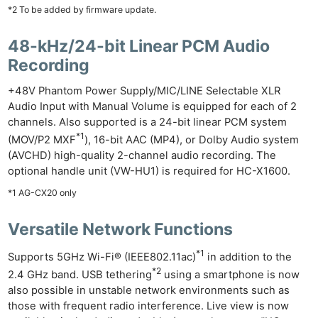
*2 To be added by firmware update.
48-kHz/24-bit Linear PCM Audio
Recording
+48V Phantom Power Supply/MIC/LINE Selectable XLR
Audio Input with Manual Volume is equipped for each of 2
channels. Also supported is a 24-bit linear PCM system
*1
(MOV/P2 MXF
), 16-bit AAC (MP4), or Dolby Audio system
(AVCHD) high-quality 2-channel audio recording. The
optional handle unit (VW-HU1) is required for HC-X1600.
*1 AG-CX20 only
Versatile Network Functions
*1
Supports 5GHz Wi-Fi® (IEEE802.11ac)
in addition to the
*2
2.4 GHz band. USB tethering
using a smartphone is now
also possible in unstable network environments such as
those with frequent radio interference. Live view is now