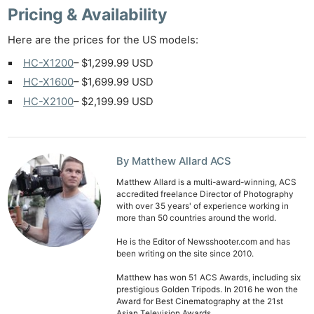
Pricing & Availability
Here are the prices for the US models:
HC-X1200
– $1,299.99 USD
HC-X1600
– $1,699.99 USD
HC-X2100
– $2,199.99 USD
By Matthew Allard ACS
Matthew Allard is a multi-award-winning, ACS
accredited freelance Director of Photography
with over 35 years' of experience working in
more than 50 countries around the world.
He is the Editor of Newsshooter.com and has
been writing on the site since 2010.
Matthew has won 51 ACS Awards, including six
prestigious Golden Tripods. In 2016 he won the
Award for Best Cinematography at the 21st
Asian Television Awards.