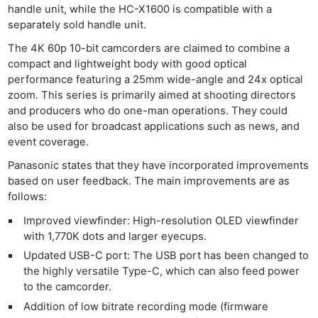
handle unit, while the HC-X1600 is compatible with a
separately sold handle unit.
The 4K 60p 10-bit camcorders are claimed to combine a
compact and lightweight body with good optical
performance featuring a 25mm wide-angle and 24x optical
zoom. This series is primarily aimed at shooting directors
and producers who do one-man operations. They could
also be used for broadcast applications such as news, and
event coverage.
Panasonic states that they have incorporated improvements
based on user feedback. The main improvements are as
follows:
Improved viewfinder: High-resolution OLED viewfinder
with 1,770K dots and larger eyecups.
Updated USB-C port: The USB port has been changed to
the highly versatile Type-C, which can also feed power
to the camcorder.
Addition of low bitrate recording mode (firmware