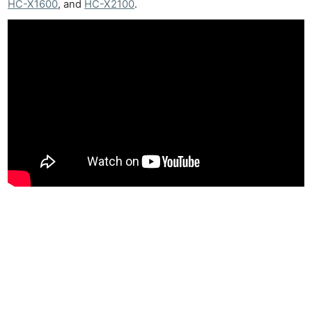
HC-X1600
, and
HC-X2100
.