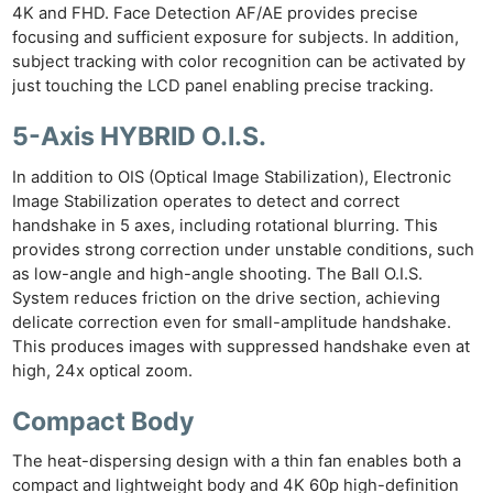
4K and FHD. Face Detection AF/AE provides precise
focusing and sufficient exposure for subjects. In addition,
subject tracking with color recognition can be activated by
just touching the LCD panel enabling precise tracking.
5-Axis HYBRID O.I.S.
In addition to OIS (Optical Image Stabilization), Electronic
Image Stabilization operates to detect and correct
handshake in 5 axes, including rotational blurring. This
provides strong correction under unstable conditions, such
as low-angle and high-angle shooting. The Ball O.I.S.
System reduces friction on the drive section, achieving
delicate correction even for small-amplitude handshake.
This produces images with suppressed handshake even at
high, 24x optical zoom.
Compact Body
The heat-dispersing design with a thin fan enables both a
compact and lightweight body and 4K 60p high-definition