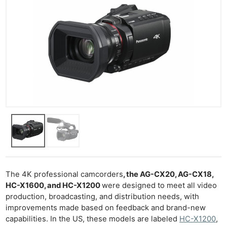
The 4K professional camcorders
, the AG-CX20, AG-CX18,
HC-X1600, and HC-X1200
were designed to meet all video
production, broadcasting, and distribution needs, with
improvements made based on feedback and brand-new
capabilities. In the US, these models are labeled
HC-X1200
,