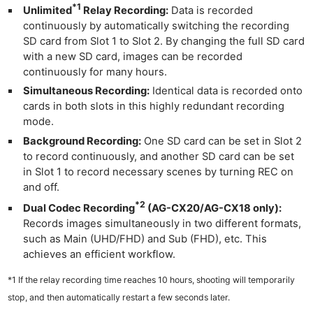
*1
Unlimited
Relay Recording:
Data is recorded
continuously by automatically switching the recording
SD card from Slot 1 to Slot 2. By changing the full SD card
with a new SD card, images can be recorded
continuously for many hours.
Simultaneous Recording:
Identical data is recorded onto
cards in both slots in this highly redundant recording
mode.
Background Recording:
One SD card can be set in Slot 2
to record continuously, and another SD card can be set
in Slot 1 to record necessary scenes by turning REC on
and off.
*2
Dual Codec Recording
(AG-CX20/AG-CX18 only):
Records images simultaneously in two different formats,
such as Main (UHD/FHD) and Sub (FHD), etc. This
achieves an efficient workflow.
*1 If the relay recording time reaches 10 hours, shooting will temporarily
stop, and then automatically restart a few seconds later.