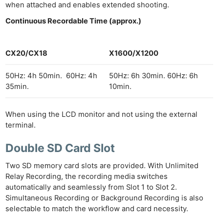
when attached and enables extended shooting.
Continuous Recordable Time (approx.)
CX20/CX18
X1600/X1200
50Hz: 4h 50min. 60Hz: 4h
50Hz: 6h 30min. 60Hz: 6h
35min.
10min.
When using the LCD monitor and not using the external
terminal.
Double SD Card Slot
Two SD memory card slots are provided. With Unlimited
Relay Recording, the recording media switches
automatically and seamlessly from Slot 1 to Slot 2.
Simultaneous Recording or Background Recording is also
selectable to match the workflow and card necessity.