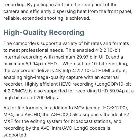
recording. By pulling in air from the rear panel of the
Ne
camera and efficiently dispersing heat from the front panel,
Rev
reliable, extended shooting is achieved.
Cam
High-Quality Recording
Len
Ligh
The camcorders support a variety of bit rates and formats
Li
to meet professional needs. This enabled 4:2:2 10-bit
Rev
internal recording with maximum 29.97 p in UHD, and a
maximum 59.94p in FHD. When set for 10-bit recording,
Cam
the camcorder delivers 4K 60p 4:2:2 10-bit HDMI output,
Acces
enabling high-image-quality capture with an external
De
recorder. Highly efficient HEVC recording (LongGOP/10-bit
4:2:0/MOV) is also supported for recording UHD 59.94p at a
Ab
high bit rate of 200 Mbps.
Adve
As for file formats, in addition to MOV (except HC-X1200),
Pri
MP4, and AVCHD, the AG-CX20 also supports the ideal P2
Pol
MXF for the editing system for broadcast stations, and
recording by the AVC-Intra/AVC-LongG codecs is
supported.