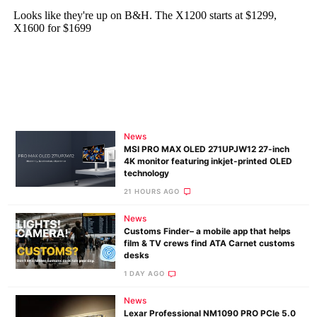
News
MSI PRO MAX OLED 271UPJW12 27-inch
4K monitor featuring inkjet-printed OLED
technology
21 HOURS AGO
News
Customs Finder– a mobile app that helps
film & TV crews find ATA Carnet customs
desks
1 DAY AGO
News
Lexar Professional NM1090 PRO PCIe 5.0