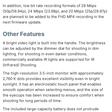
In addition, low bit rate recording formats of 28 Mbps
(50p/59.94p), 24 Mbps (23.98p), and 20 Mbps (25p/29.97p)
are planned to be added to the FHD MP4 recording in the
next firmware update.
Other Features
A bright video light is built into the handle. The brightness
can be adjusted by the dimmer dial for shooting in dim
lighting. For shooting in even darker conditions,
commercially available IR lights are supported for IR
(Infrared) Shooting.
The high-resolution 3.5-inch monitor with approximately
2,760 K dots provides excellent visibility even in bright
sunlight. It has an electrostatic touch panel that enables
smooth operation when selecting menus, and the size of
the eyecups has been increased to ensure comfort when
shooting for long periods of time.
The included large-capacity battery does not protrude