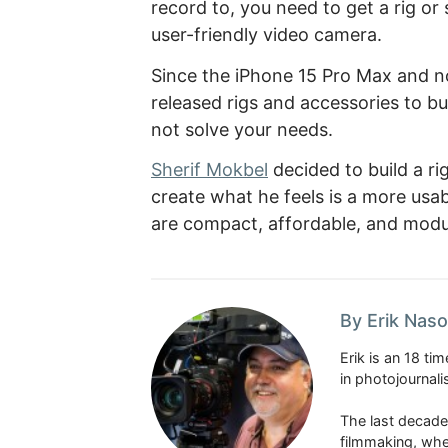
record to, you need to get a rig o
user-friendly video camera.
Since the iPhone 15 Pro Max and 
released rigs and accessories to bu
not solve your needs.
Sherif Mokbel
decided to build a r
create what he feels is a more usa
are compact, affordable, and modula
By Erik Naso
Erik is an 18 t
in photojournal
The last decade
filmmaking, whe