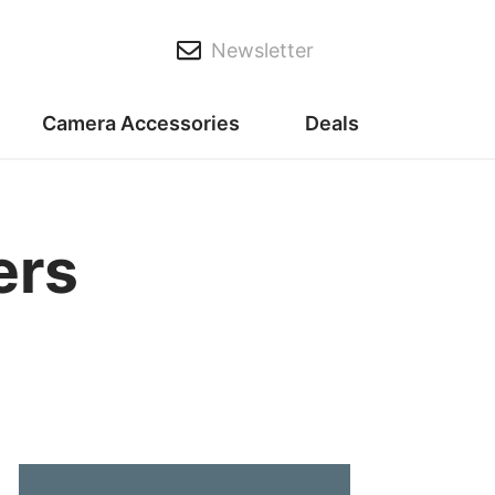
Newsletter
Camera Accessories
Deals
ers