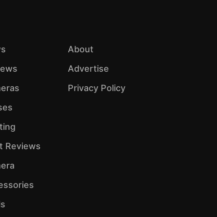
s
About
iews
Advertise
eras
Privacy Policy
ses
ting
ht Reviews
era
essories
ls