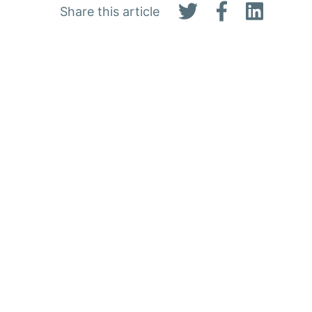
Share this article