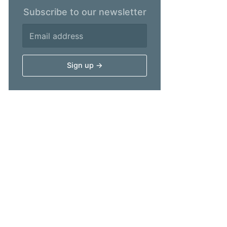
Subscribe to our newsletter