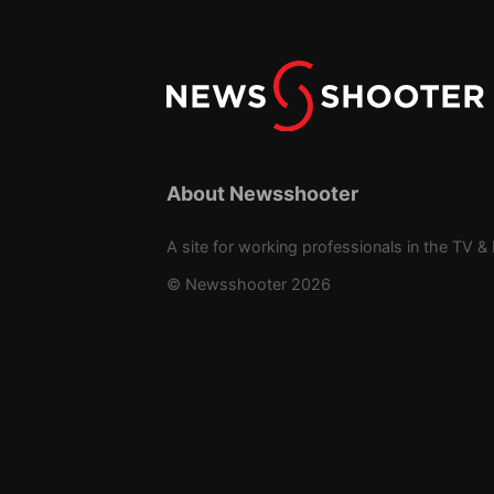
About Newsshooter
A site for working professionals in the TV & 
© Newsshooter 2026