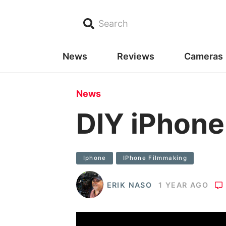
Search
News
Reviews
Cameras
News
DIY iPhone
Iphone
IPhone Filmmaking
ERIK NASO
1 YEAR AGO