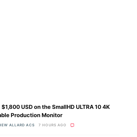
 $1,800 USD on the SmallHD ULTRA 10 4K
able Production Monitor
HEW ALLARD ACS
7 HOURS AGO