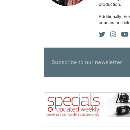
production.
Additionally, Er
courses on Link
Subscribe to our newsletter