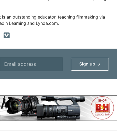
ik is an outstanding educator, teaching filmmaking via
edin Learning and Lynda.com.