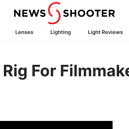
Lenses
Lighting
Light Reviews
 Rig For Filmmak