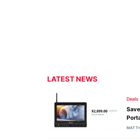
LATEST NEWS
Deals
Save
Port
MATT