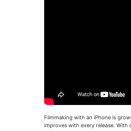
Filmmaking with an iPhone is growi
improves with every release. With o