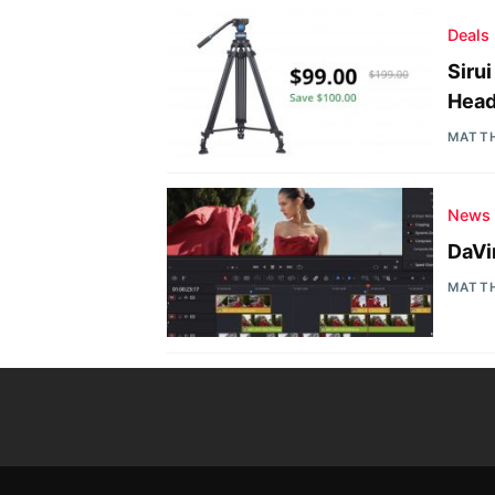
Deals
Siru
Head
MATT
News
DaVi
MATT