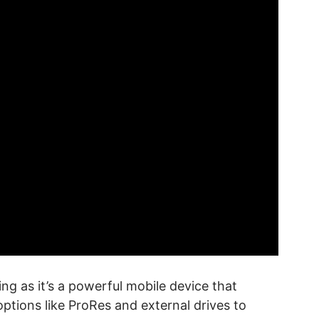
ng as it’s a powerful mobile device that
ptions like ProRes and external drives to