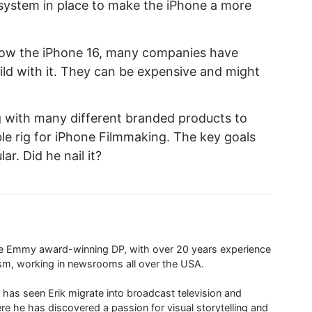
r system in place to make the iPhone a more
now the iPhone 16, many companies have
ild with it. They can be expensive and might
ig with many different branded products to
ble rig for iPhone Filmmaking. The key goals
r. Did he nail it?
ime Emmy award-winning DP, with over 20 years experience
ism, working in newsrooms all over the USA.
 has seen Erik migrate into broadcast television and
re he has discovered a passion for visual storytelling and