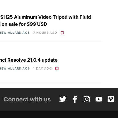
i SH25 Aluminum Video Tripod with Fluid
 on sale for $99 USD
HEW ALLARD ACS
7 HOURS AGO
nci Resolve 21.0.4 update
HEW ALLARD ACS
1 DAY AGO
Connect with us