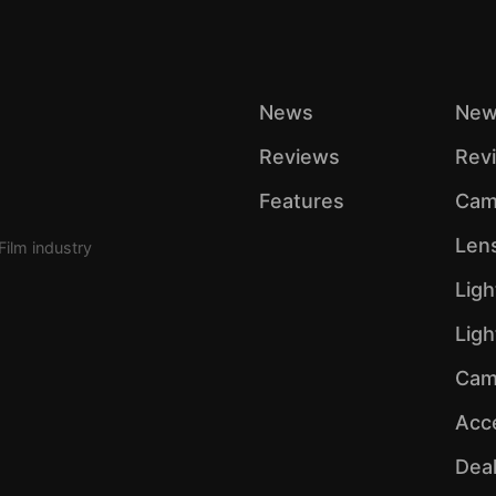
News
New
Reviews
Rev
Features
Cam
Len
Film industry
Ligh
Lig
Cam
Acc
Dea