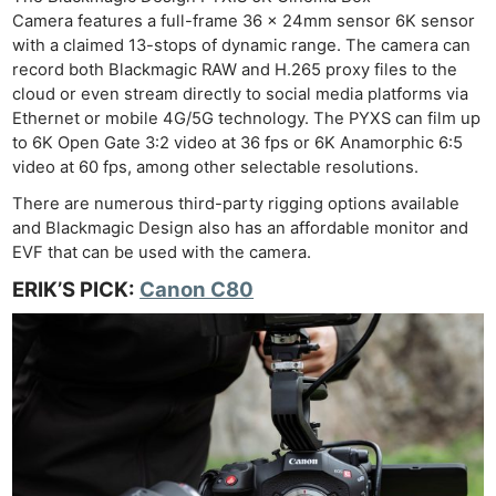
Camera features a full-frame 36 x 24mm sensor 6K sensor
with a claimed 13-stops of dynamic range. The camera can
record both Blackmagic RAW and H.265 proxy files to the
cloud or even stream directly to social media platforms via
Ethernet or mobile 4G/5G technology. The PYXS can film up
to 6K Open Gate 3:2 video at 36 fps or 6K Anamorphic 6:5
video at 60 fps, among other selectable resolutions.
There are numerous third-party rigging options available
and Blackmagic Design also has an affordable monitor and
EVF that can be used with the camera.
ERIK’S PICK:
Canon C80