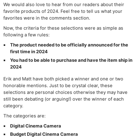
We would also love to hear from our readers about their
favorite products of 2024. Feel free to tell us what your
favorites were in the comments section.
Now, the criteria for these selections were as simple as
following a few rules:
The product needed to be officially announced for the
first time in 2024
You had to be able to purchase and have the item ship in
2024
Erik and Matt have both picked a winner and one or two
honorable mentions. Just to be crystal clear, these
selections are personal choices otherwise they may have
still been debating (or arguing!) over the winner of each
category.
The categories are:
Digital Cinema Camera
Budget Digital Cinema Camera