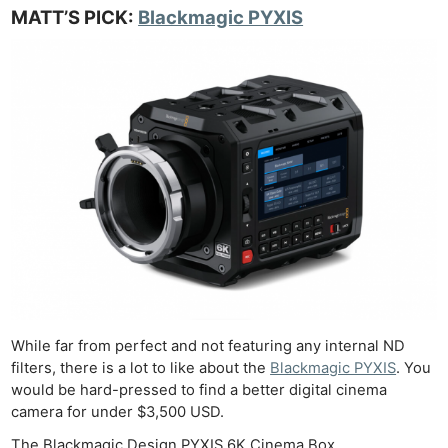
MATT’S PICK:
Blackmagic PYXIS
While far from perfect and not featuring any internal ND
filters, there is a lot to like about the
Blackmagic PYXIS
. You
would be hard-pressed to find a better digital cinema
camera for under $3,500 USD.
The Blackmagic Design PYXIS 6K Cinema Box