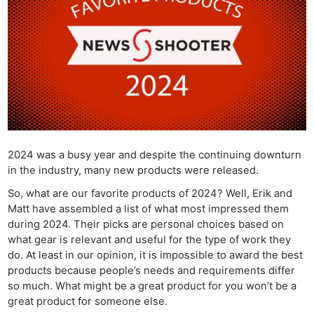
2024 was a busy year and despite the continuing downturn
in the industry, many new products were released.
So, what are our favorite products of 2024? Well, Erik and
Matt have assembled a list of what most impressed them
during 2024. Their picks are personal choices based on
what gear is relevant and useful for the type of work they
do. At least in our opinion, it is impossible to award the best
products because people’s needs and requirements differ
so much. What might be a great product for you won’t be a
great product for someone else.