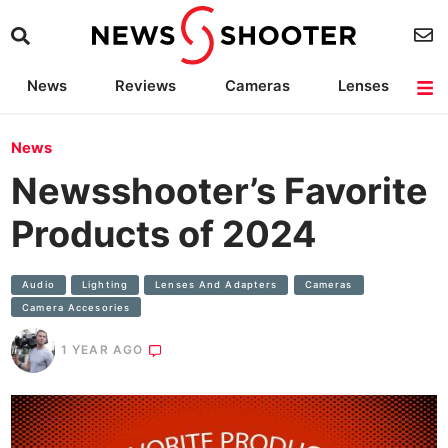
News
Reviews
Cameras
Lenses
Lighting
Light Reviews
Camera Accessories
Deals
News
Newsshooter’s Favorite
Products of 2024
Audio
Lighting
Lenses And Adapters
Cameras
Camera Accesories
1 YEAR AGO