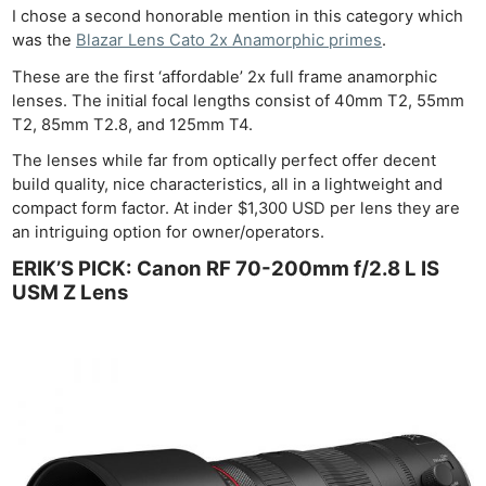
I chose a second honorable mention in this category which
was the
Blazar Lens Cato 2x Anamorphic primes
.
These are the first ‘affordable’ 2x full frame anamorphic
lenses. The initial focal lengths consist of 40mm T2, 55mm
T2, 85mm T2.8, and 125mm T4.
The lenses while far from optically perfect offer decent
build quality, nice characteristics, all in a lightweight and
compact form factor. At inder $1,300 USD per lens they are
an intriguing option for owner/operators.
ERIK’S PICK: Canon RF 70-200mm f/2.8 L IS
USM Z Lens