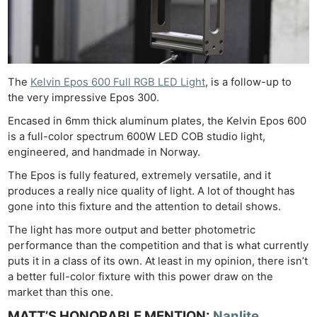
The
Kelvin Epos 600 Full RGB LED Light
, is a follow-up to
the very impressive Epos 300.
Encased in 6mm thick aluminum plates, the Kelvin Epos 600
is a full-color spectrum 600W LED COB studio light,
engineered, and handmade in Norway.
The Epos is fully featured, extremely versatile, and it
produces a really nice quality of light. A lot of thought has
gone into this fixture and the attention to detail shows.
The light has more output and better photometric
performance than the competition and that is what currently
puts it in a class of its own. At least in my opinion, there isn’t
a better full-color fixture with this power draw on the
market than this one.
MATT’S HONORABLE MENTION:
Nanlite