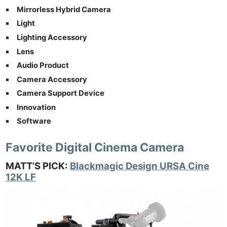
Mirrorless Hybrid Camera
Light
Lighting Accessory
Lens
Audio Product
Camera Accessory
Camera Support Device
Innovation
Software
Favorite Digital Cinema Camera
MATT’S PICK:
Blackmagic Design URSA Cine
12K LF