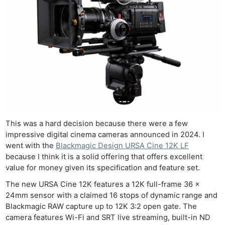
This was a hard decision because there were a few
impressive digital cinema cameras announced in 2024. I
went with the
Blackmagic Design URSA Cine 12K LF
because I think it is a solid offering that offers excellent
value for money given its specification and feature set.
The new URSA Cine 12K features a 12K full-frame 36 x
24mm sensor with a claimed 16 stops of dynamic range and
Blackmagic RAW capture up to 12K 3:2 open gate. The
camera features Wi-Fi and SRT live streaming, built-in ND