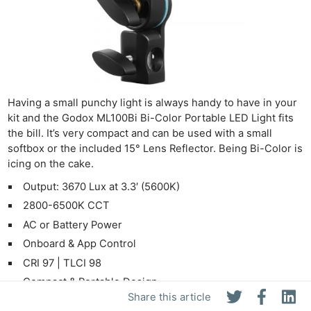
Having a small punchy light is always handy to have in your
kit and the Godox ML100Bi Bi-Color Portable LED Light fits
the bill. It’s very compact and can be used with a small
softbox or the included 15° Lens Reflector. Being Bi-Color is
icing on the cake.
Output: 3670 Lux at 3.3′ (5600K)
2800-6500K CCT
AC or Battery Power
Onboard & App Control
CRI 97 | TLCI 98
Compact & Portable Design
Share this article
Godox Mount, Optional Bowens Adapter