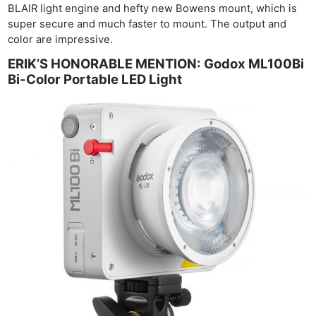
BLAIR light engine and hefty new Bowens mount, which is
super secure and much faster to mount. The output and
color are impressive.
ERIK’S HONORABLE MENTION: Godox ML100Bi
Bi-Color Portable LED Light