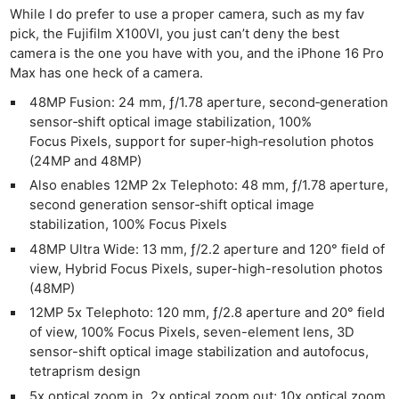
Cam
While I do prefer to use a proper camera, such as my fav
Acces
pick, the Fujifilm X100VI, you just can’t deny the best
De
camera is the one you have with you, and the iPhone 16 Pro
Max has one heck of a camera.
Ab
48MP Fusion: 24 mm, ƒ/1.78 aperture, second‑generation
Adve
sensor‑shift optical image stabilization, 100%
Pri
Focus Pixels, support for super‑high‑resolution photos
(24MP and 48MP)
Pol
Also enables 12MP 2x Telephoto: 48 mm, ƒ/1.78 aperture,
second generation sensor‑shift optical image
stabilization, 100% Focus Pixels
48MP Ultra Wide: 13 mm, ƒ/2.2 aperture and 120° field of
view, Hybrid Focus Pixels, super-high-resolution photos
(48MP)
12MP 5x Telephoto: 120 mm, ƒ/2.8 aperture and 20° field
of view, 100% Focus Pixels, seven-element lens, 3D
sensor-shift optical image stabilization and autofocus,
tetraprism design
5x optical zoom in, 2x optical zoom out; 10x optical zoom