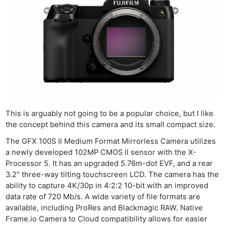
This is arguably not going to be a popular choice, but I like
the concept behind this camera and its small compact size.
The GFX 100S II Medium Format Mirrorless Camera utilizes
a newly developed 102MP CMOS II sensor with the X-
Processor 5. It has an upgraded 5.76m-dot EVF, and a rear
3.2″ three-way tilting touchscreen LCD. The camera has the
ability to capture 4K/30p in 4:2:2 10-bit with an improved
data rate of 720 Mb/s. A wide variety of file formats are
available, including ProRes and Blackmagic RAW. Native
Frame.io Camera to Cloud compatibility allows for easier