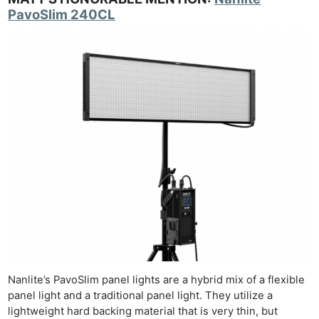
PavoSlim 240CL
Nanlite’s PavoSlim panel lights are a hybrid mix of a flexible
panel light and a traditional panel light. They utilize a
lightweight hard backing material that is very thin, but