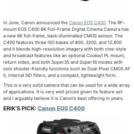
In June, Canon announced the
Canon EOS C400
. The RF-
mount EOS C400 6K Full-Frame Digital Cinema Camera has
a new 6K full-frame, back-illuminated CMOS sensor. The
C400 features three ISO bases of 800, 3200, and 12,800
and it blends high-resolution imagery with both cine-style
and broadcast features like an optional Cooke/i PL mount,
return video, and both Super35 and Super16 modes with
solo shooter-friendly functions such as Dual-Pixel CMOS AF
II, internal ND filters, and a compact, lightweight form.
This is a very solid camera that can be used for a wide array
of applications. It is very well priced given its feature set
and I arguably believe it is Canon’s best offering in years.
ERIK’S PICK:
Canon EOS C400