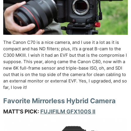
The Canon C70 is a nice camera, and I use it a lot as it is
compact and has ND filters; plus, it’s a great B-cam to the
C300 MKIII. I wish it had an EVF but that is the compromise I
suppose. This year, along came the Canon C80, now with a
new 6K full-frame sensor and triple-base ISO, oh, and SDI
out that is on the top side of the camera for clean cabling to
an external monitor or external EVF. Yes, I upgraded, and so
far, I love it!
Favorite Mirrorless Hybrid Camera
MATT’S PICK:
FUJIFILM GFX100S II