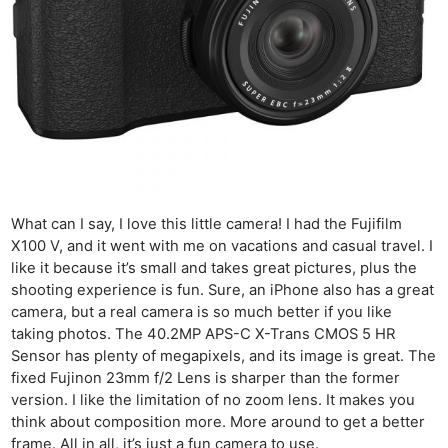
What can I say, I love this little camera! I had the Fujifilm
X100 V, and it went with me on vacations and casual travel. I
like it because it’s small and takes great pictures, plus the
shooting experience is fun. Sure, an iPhone also has a great
camera, but a real camera is so much better if you like
taking photos. The 40.2MP APS-C X-Trans CMOS 5 HR
Sensor has plenty of megapixels, and its image is great. The
fixed Fujinon 23mm f/2 Lens is sharper than the former
version. I like the limitation of no zoom lens. It makes you
think about composition more. More around to get a better
frame. All in all, it’s just a fun camera to use.