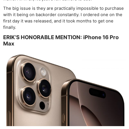
The big issue is they are practically impossible to purchase
with it being on backorder constantly. I ordered one on the
first day it was released, and it took months to get one
finally.
ERIK’S HONORABLE MENTION: iPhone 16 Pro
Max
Ne
Rev
Cam
Len
Ligh
Li
Rev