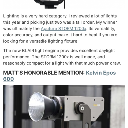
Lighting is a very hard category. I reviewed a lot of lights
this year and picking just two was a tall order. My winner
was ultimately the
Aputure STORM 1200x
. Its versatility,
color accuracy, and output make it hard to beat if you are
looking for a versatile lighting fixture.
The new BLAIR light engine provides excellent daylight
performance. The STORM 1200x is well made, and
reasonably compact for a light with that much power draw.
MATT’S HONORABLE MENTION:
Kelvin Epos
600