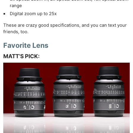
range
Digital zoom up to 25x
These are crazy good specifications, and you can text your
friends, too.
Favorite Lens
MATT’S PICK: