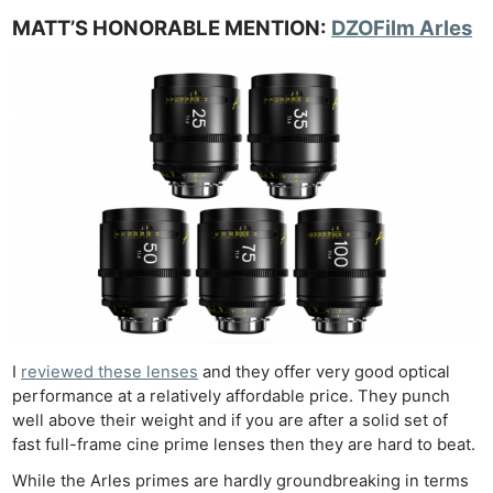
MATT’S HONORABLE MENTION:
DZOFil
m
Arles
I
reviewed these lenses
and they offer very good optical
performance at a relatively affordable price. They punch
well above their weight and if you are after a solid set of
fast full-frame cine prime lenses then they are hard to beat.
While the Arles primes are hardly groundbreaking in terms