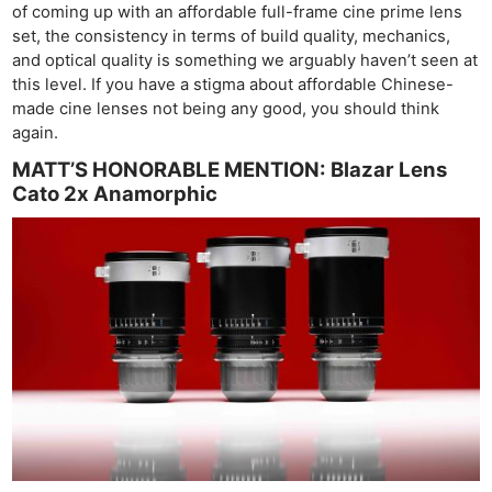
of coming up with an affordable full-frame cine prime lens
set, the consistency in terms of build quality, mechanics,
and optical quality is something we arguably haven’t seen at
this level. If you have a stigma about affordable Chinese-
made cine lenses not being any good, you should think
again.
MATT’S HONORABLE MENTION: Blazar Lens
Cato 2x Anamorphic