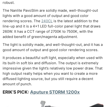
robust.
The Nanlite PavoSlim are solidly made, well-thought-out
lights with a good amount of output and good color
rendering scores. The
240CL
is the latest addition to the
line-up and it is a 4×1 LED full-color panel light that draws
260W. It has a CCT range of 2700K to 7500K, with the
added benefit of green/magenta adjustment.
The light is solidly made, and well-thought-out, and it has a
good amount of output and good color rendering scores.
It produces a beautiful soft light, especially when used with
its built-in soft bix and diffusion. The output is extremely
impressive given the light’s relatively low power draw. That
high output really helps when you want to create a more
diffused lighting source, but you still require a decent
amount of punch.
ERIK’S PICK:
Aputure STORM 1200x