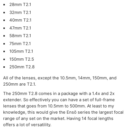
28mm T2.1
32mm T2.1
40mm T2.1
47mm T2.1
58mm T2.1
75mm T2.1
105mm T2.1
150mm T2.5
250mm T2.8
All of the lenses, except the 10.5mm, 14mm, 150mm, and
250mm are T2.1.
The 250mm T2.8 comes in a package with a 1.4x and 2x
extender. So effectively you can have a set of full-frame
lenses that goes from 10.5mm to 500mm. At least to my
knowledge, this would give the Ensō series the largest focal
range of any set on the market. Having 14 focal lengths
offers a lot of versatility.