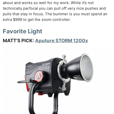
about and works so well for my work. While it’s not
technically parfocal you can pull off very nice pushes and
pulls that stay in focus. The bummer is you must spend an
extra $999 to get the zoom controller.
Favorite Light
MATT’S PICK:
Aputure STORM 1200x