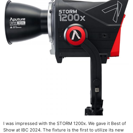
I was impressed with the STORM 1200x. We gave it Best of
Show at IBC 2024. The fixture is the first to utilize its new