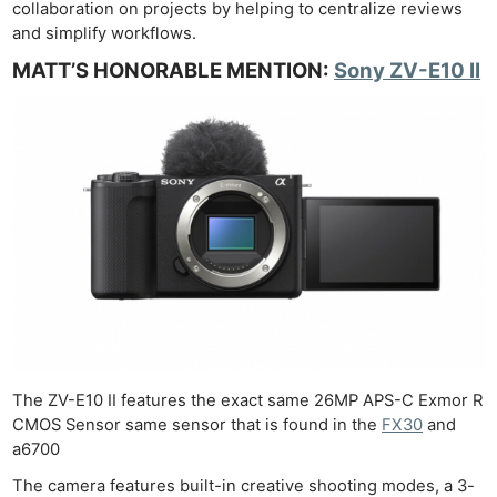
collaboration on projects by helping to centralize reviews
and simplify workflows.
MATT’S HONORABLE MENTION:
Sony ZV-E10 II
The ZV-E10 II features the exact same 26MP APS-C Exmor R
CMOS Sensor same sensor that is found in the
FX30
and
a6700
The camera features built-in creative shooting modes, a 3-