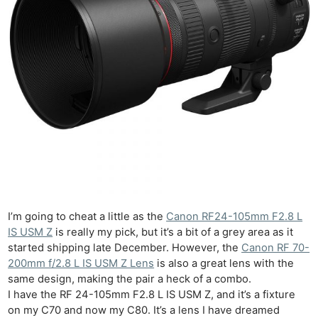
I’m going to cheat a little as the
Canon RF24-105mm F2.8 L
IS USM Z
is really my pick, but it’s a bit of a grey area as it
started shipping late December. However, the
Canon RF 70-
200mm f/2.8 L IS USM Z Lens
is also a great lens with the
same design, making the pair a heck of a combo.
I have the RF 24-105mm F2.8 L IS USM Z, and it’s a fixture
on my C70 and now my C80. It’s a lens I have dreamed