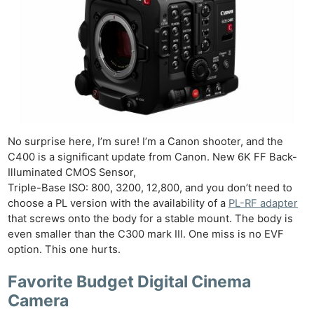
No surprise here, I’m sure! I’m a Canon shooter, and the
C400 is a significant update from Canon. New 6K FF Back-
Illuminated CMOS Sensor,
Triple-Base ISO: 800, 3200, 12,800, and you don’t need to
choose a PL version with the availability of a
PL-RF adapter
that screws onto the body for a stable mount. The body is
even smaller than the C300 mark III. One miss is no EVF
option. This one hurts.
Favorite Budget Digital Cinema
Camera