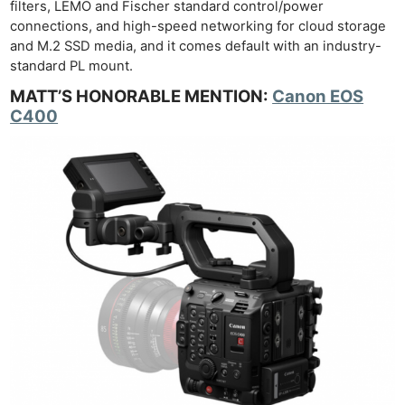
filters, LEMO and Fischer standard control/power
connections, and high-speed networking for cloud storage
and M.2 SSD media, and it comes default with an industry-
standard PL mount.
MATT’S HONORABLE MENTION:
Canon EOS
C400