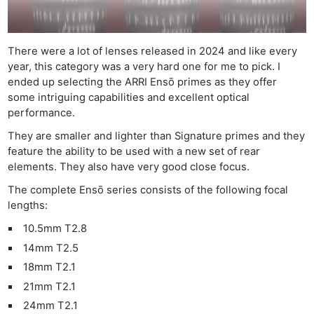
There were a lot of lenses released in 2024 and like every
year, this category was a very hard one for me to pick. I
ended up selecting the ARRI Ensō primes as they offer
some intriguing capabilities and excellent optical
performance.
They are smaller and lighter than Signature primes and they
feature the ability to be used with a new set of rear
elements. They also have very good close focus.
The complete Ensō series consists of the following focal
lengths:
10.5mm T2.8
14mm T2.5
18mm T2.1
21mm T2.1
24mm T2.1