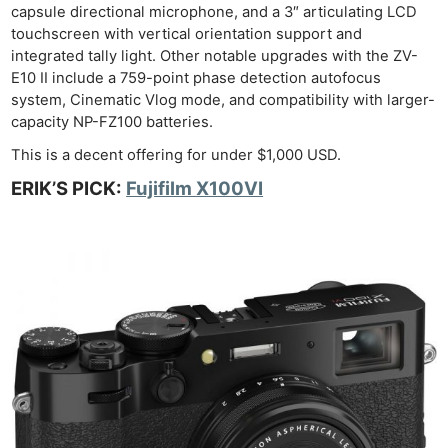
capsule directional microphone, and a 3″ articulating LCD
touchscreen with vertical orientation support and
integrated tally light. Other notable upgrades with the ZV-
E10 II include a 759-point phase detection autofocus
system, Cinematic Vlog mode, and compatibility with larger-
capacity NP-FZ100 batteries.
This is a decent offering for under $1,000 USD.
ERIK’S PICK:
Fujifilm X100VI