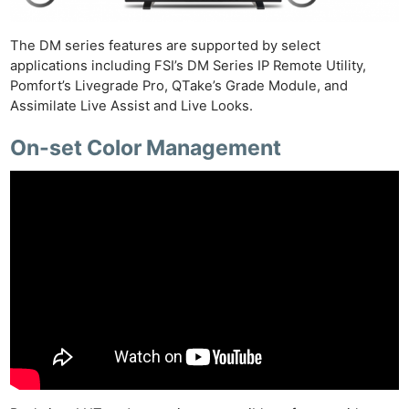
The DM series features are supported by select
applications including FSI’s DM Series IP Remote Utility,
Pomfort’s Livegrade Pro, QTake’s Grade Module, and
Assimilate Live Assist and Live Looks.
On-set Color Management