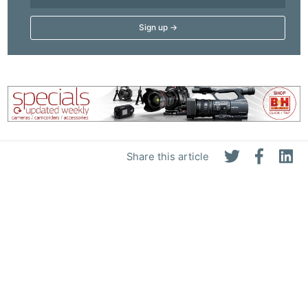
Share this article