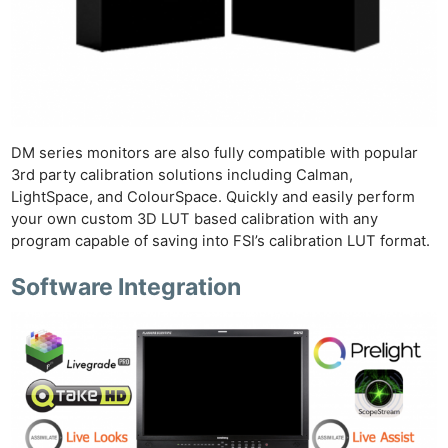
DM series monitors are also fully compatible with popular
3rd party calibration solutions including Calman,
LightSpace, and ColourSpace. Quickly and easily perform
your own custom 3D LUT based calibration with any
program capable of saving into FSI’s calibration LUT format.
Software Integration