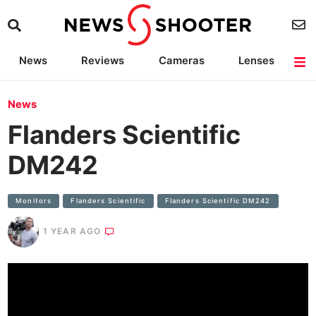
News
Reviews
Cameras
Lenses
Lighting
Light Reviews
Camera Accessories
Deals
News
Flanders Scientific
DM242
Monitors
Flanders Scientific
Flanders Scientific DM242
1 YEAR AGO