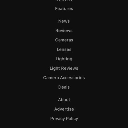
Features
News
Reviews
Cameras
Lenses
Lighting
Light Reviews
Camera Accessories
Deals
About
Advertise
Privacy Policy