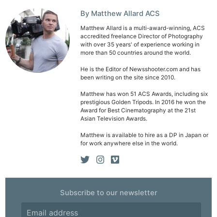
By Matthew Allard ACS
Matthew Allard is a multi-award-winning, ACS
accredited freelance Director of Photography
with over 35 years' of experience working in
more than 50 countries around the world.
He is the Editor of Newsshooter.com and has
been writing on the site since 2010.
Matthew has won 51 ACS Awards, including six
prestigious Golden Tripods. In 2016 he won the
Award for Best Cinematography at the 21st
Asian Television Awards.
Matthew is available to hire as a DP in Japan or
for work anywhere else in the world.
Subscribe to our newsletter