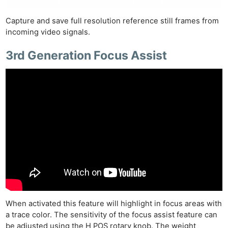
Capture and save full resolution reference still frames from
incoming video signals.
3rd Generation Focus Assist
When activated this feature will highlight in focus areas with
a trace color. The sensitivity of the focus assist feature can
be adjusted using the H POS rotary knob. The weight