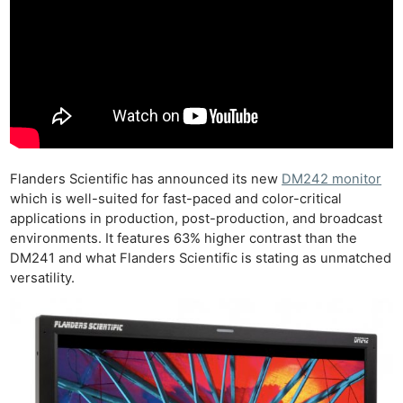
Flanders Scientific has announced its new
DM242 monitor
which is well-suited for fast-paced and color-critical
applications in production, post-production, and broadcast
environments. It features 63% higher contrast than the
DM241 and what Flanders Scientific is stating as unmatched
versatility.