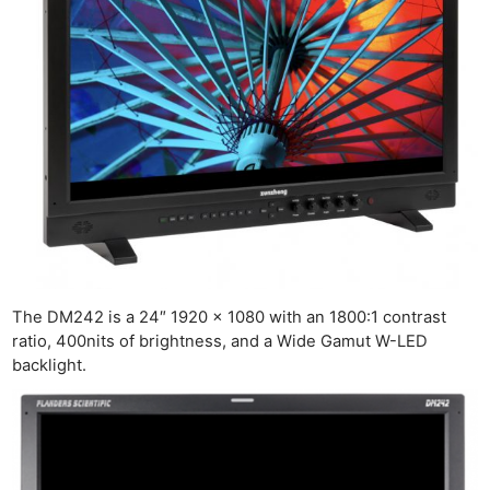
The DM242 is a 24″ 1920 x 1080 with an 1800:1 contrast
ratio, 400nits of brightness, and a Wide Gamut W-LED
backlight.