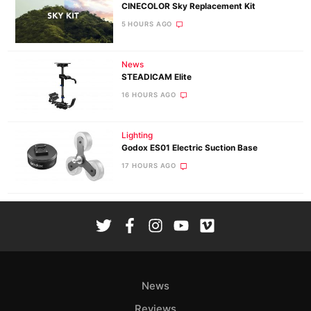
CINECOLOR Sky Replacement Kit
5 HOURS AGO
News
STEADICAM Elite
16 HOURS AGO
Lighting
Godox ES01 Electric Suction Base
17 HOURS AGO
News
Reviews