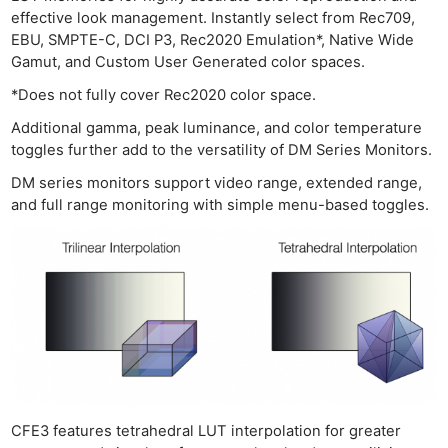
effective look management. Instantly select from Rec709,
EBU, SMPTE-C, DCI P3, Rec2020 Emulation*, Native Wide
Gamut, and Custom User Generated color spaces.
*Does not fully cover Rec2020 color space.
Additional gamma, peak luminance, and color temperature
toggles further add to the versatility of DM Series Monitors.
DM series monitors support video range, extended range,
and full range monitoring with simple menu-based toggles.
CFE3 features tetrahedral LUT interpolation for greater