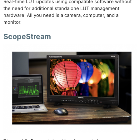
Real-time LUT updates using compatible software without
the need for additional standalone LUT management
hardware. All you need is a camera, computer, and a
monitor.
ScopeStream
Ne
Rev
Cam
Len