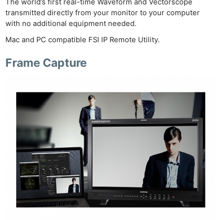
The world’s first real-time Waveform and Vectorscope
Ligh
transmitted directly from your monitor to your computer
Li
with no additional equipment needed.
Rev
Mac and PC compatible FSI IP Remote Utility.
Cam
Acces
Frame Capture
De
Ab
Adve
Pri
Pol