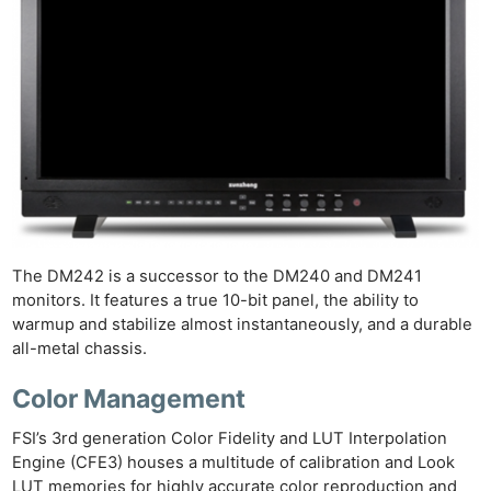
The DM242 is a successor to the DM240 and DM241
monitors. It features a true 10-bit panel, the ability to
warmup and stabilize almost instantaneously, and a durable
all-metal chassis.
Color Management
FSI’s 3rd generation Color Fidelity and LUT Interpolation
Engine (CFE3) houses a multitude of calibration and Look
LUT memories for highly accurate color reproduction and