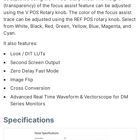
(transparency) of the focus assist feature can be adjusted
using the V POS Rotary knob. The color of the focus assist
trace can be adjusted using the REF POS rotary knob. Select
from White, Black, Red, Green, Yellow, Blue, Magenta, and
Cyan.
It also features:
Look / DIT LUTs
Second Screen Output
Zero Delay Fast Mode
Image Flip
Cross Conversion
Advanced Real Time Waveform & Vectorscope for DM
Series Monitors
Specifications