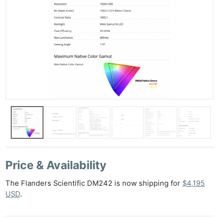
Price & Availability
The Flanders Scientific DM242 is now shipping for
$4,195
USD
.