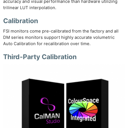
accuracy and visual performance than hardware utilizing
trilinear LUT interpolation.
Calibration
FSI monitors come pre-calibrated from the factory and all
DM series monitors support highly accurate volumetric
Auto Calibration for recalibration over time.
Third-Party Calibration