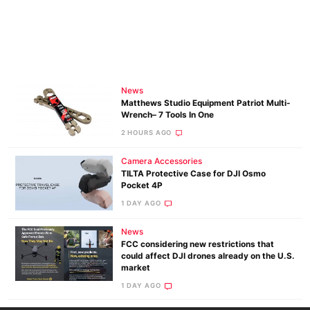
News
Matthews Studio Equipment Patriot Multi-
Wrench– 7 Tools In One
2 HOURS AGO
Camera Accessories
TILTA Protective Case for DJI Osmo
Pocket 4P
1 DAY AGO
News
FCC considering new restrictions that
could affect DJI drones already on the U.S.
market
1 DAY AGO