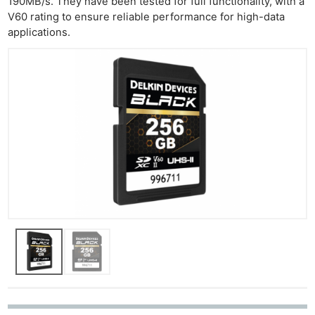
190MB/s. They have been tested for full functionality, with a
V60 rating to ensure reliable performance for high-data
applications.