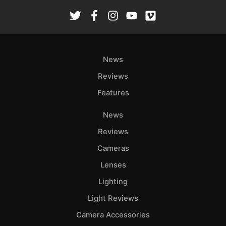
News
Reviews
Features
News
Reviews
Cameras
Lenses
Lighting
Light Reviews
Camera Accessories