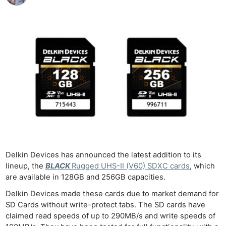
Delkin Devices has announced the latest addition to its
lineup, the
BLACK
Rugged UHS-II (V60) SDXC cards
, which
are available in 128GB and 256GB capacities.
Delkin Devices made these cards due to market demand for
SD Cards without write-protect tabs. The SD cards have
claimed read speeds of up to 290MB/s and write speeds of