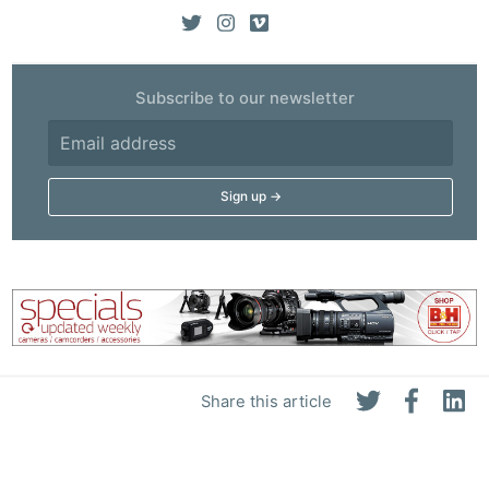
Subscribe to our newsletter
Share this article