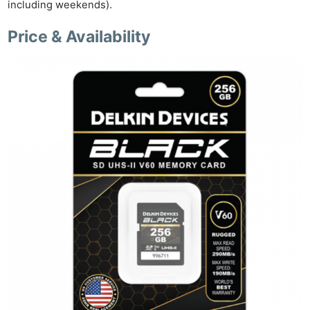
including weekends).
Price & Availability
Ne