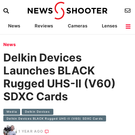
News
Reviews
Cameras
Lenses
Lighting
Light Reviews
Camera Accessories
Deals
News
Delkin Devices
Launches BLACK
Rugged UHS-II (V60)
SDXC Cards
Media
Delkin Devices
Delkin Devices BLACK Rugged UHS-II (V60) SDXC Cards
1 YEAR AGO