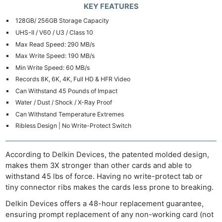
KEY FEATURES
128GB/ 256GB Storage Capacity
UHS-II / V60 / U3 / Class 10
Max Read Speed: 290 MB/s
Max Write Speed: 190 MB/s
Min Write Speed: 60 MB/s
Records 8K, 6K, 4K, Full HD & HFR Video
Can Withstand 45 Pounds of Impact
Water / Dust / Shock / X-Ray Proof
Can Withstand Temperature Extremes
Ribless Design | No Write-Protect Switch
According to Delkin Devices, the patented molded design,
makes them 3X stronger than other cards and able to
withstand 45 lbs of force. Having no write-protect tab or
tiny connector ribs makes the cards less prone to breaking.
Delkin Devices offers a 48-hour replacement guarantee,
ensuring prompt replacement of any non-working card (not