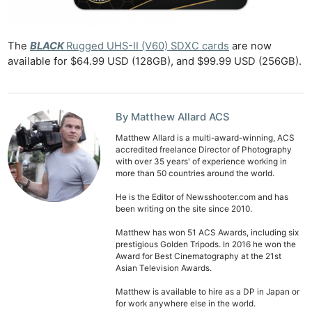
Rev
Cam
Len
The
BLACK
Rugged UHS-II (V60) SDXC cards
are now
available for $64.99 USD (128GB), and $99.99 USD (256GB).
Ligh
Li
Rev
By Matthew Allard ACS
Cam
Acces
Matthew Allard is a multi-award-winning, ACS
accredited freelance Director of Photography
De
with over 35 years' of experience working in
more than 50 countries around the world.
Ab
He is the Editor of Newsshooter.com and has
Adve
been writing on the site since 2010.
Pri
Matthew has won 51 ACS Awards, including six
prestigious Golden Tripods. In 2016 he won the
Pol
Award for Best Cinematography at the 21st
Asian Television Awards.
Matthew is available to hire as a DP in Japan or
for work anywhere else in the world.