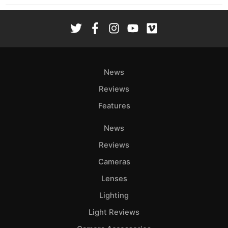
News
Reviews
Features
News
Reviews
Cameras
Lenses
Lighting
Light Reviews