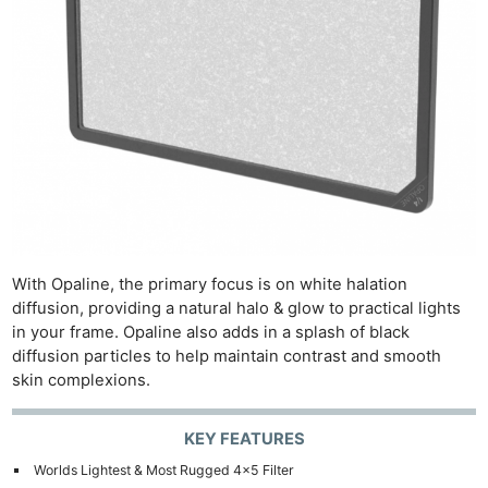
With Opaline, the primary focus is on white halation
diffusion, providing a natural halo & glow to practical lights
in your frame. Opaline also adds in a splash of black
diffusion particles to help maintain contrast and smooth
skin complexions.
KEY FEATURES
Worlds Lightest & Most Rugged 4×5 Filter