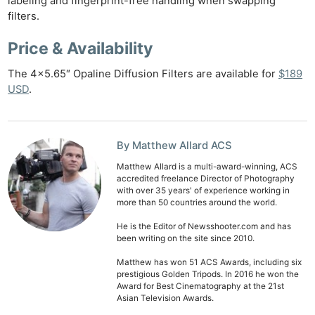
labeling and fingerprint-free handling when swapping
filters.
Price & Availability
The 4×5.65″ Opaline Diffusion Filters are available for
$189
USD
.
By Matthew Allard ACS
Ne
Matthew Allard is a multi-award-winning, ACS
Rev
accredited freelance Director of Photography
with over 35 years' of experience working in
Cam
more than 50 countries around the world.
Len
He is the Editor of Newsshooter.com and has
Ligh
been writing on the site since 2010.
Li
Matthew has won 51 ACS Awards, including six
Rev
prestigious Golden Tripods. In 2016 he won the
Cam
Award for Best Cinematography at the 21st
Asian Television Awards.
Acces