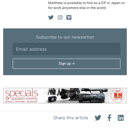
Matthew is available to hire as a DP in Japan or
De
for work anywhere else in the world.
Ab
Adve
Pri
Subscribe to our newsletter
Pol
Share this article