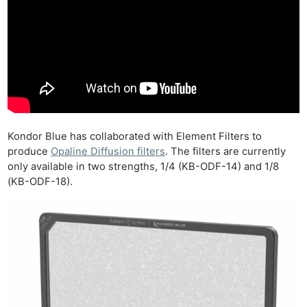
Kondor Blue has collaborated with Element Filters to
produce
Opaline Diffusion filters
. The filters are currently
only available in two strengths, 1/4 (KB-ODF-14) and 1/8
(KB-ODF-18).