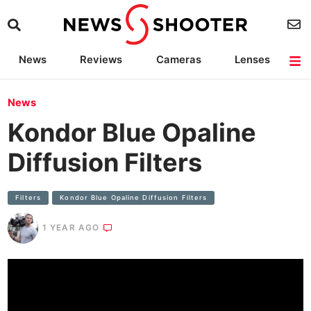
News
Reviews
Cameras
Lenses
Lighting
Light Reviews
Camera Accessories
Deals
News
Kondor Blue Opaline
Diffusion Filters
Filters
Kondor Blue Opaline Diffusion Filters
1 YEAR AGO