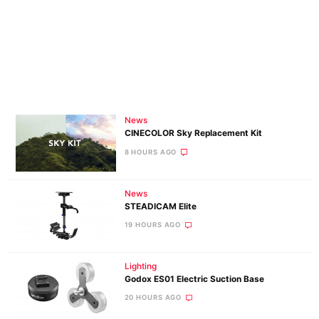
News
CINECOLOR Sky Replacement Kit
8 HOURS AGO
News
STEADICAM Elite
19 HOURS AGO
Lighting
Godox ES01 Electric Suction Base
20 HOURS AGO