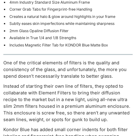
4mm Industry Standard Size Aluminum Frame
Corner Grab Tabs for Fingerprint-free Handling
Creates a natural halo & glow around highlights in your frame
Subtly eases skin imperfections while maintaining sharpness
2mm Glass Opaline Diffusion Filter
Available in True 1/4 and 1/8 Strengths
Includes Magnetic Filter Tab for KONDOR Blue Matte Box
One of the critical elements of filters is the quality and
consistency of the glass, and unfortunately, the more you
spend doesn’t necessarily translate to better glass.
Instead of starting their own line of filters, they opted to
collabarate with Element Filters to bring their diffusion
recipe to the market but in a new light, using all-new ultra
slim 2mm filters housed in a premium aluminum enclosure.
This enclosure is screw free, so there aren’t any unwanted
seam lines, weight, or spots for gunk to build up.
Kondor Blue has added small corner indents for both filter