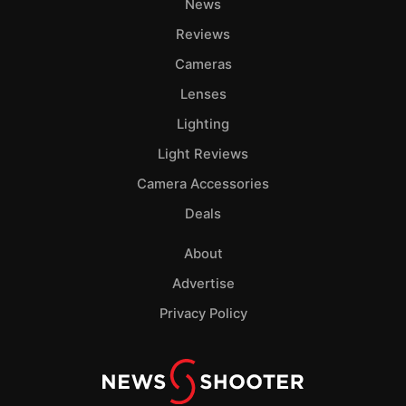
News
Reviews
Cameras
Lenses
Lighting
Light Reviews
Camera Accessories
Deals
About
Advertise
Privacy Policy