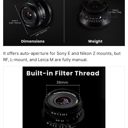
It offers auto-aperture for Sony E and Nikon Z mounts, but
RF, L-mount, and Leica M are fully manual.