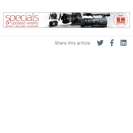
Share this article