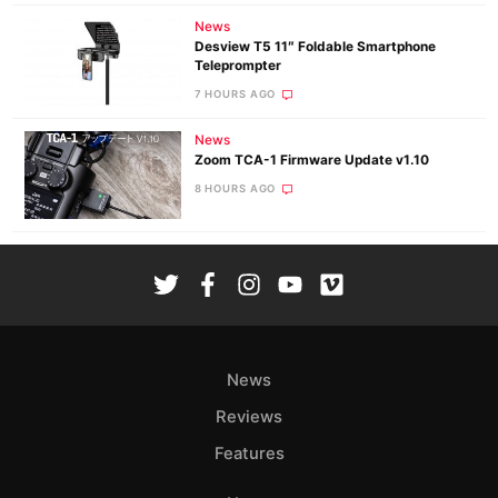
News
Desview T5 11″ Foldable Smartphone
Teleprompter
7 HOURS AGO
News
Zoom TCA-1 Firmware Update v1.10
8 HOURS AGO
News
Reviews
Features