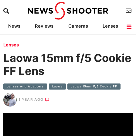
News
Reviews
Cameras
Lenses
Lighting
Light Reviews
Camera Accessories
Deals
Lenses
Laowa 15mm f/5 Cookie
FF Lens
Lenses And Adapters
Laowa
Laowa 15mm F/5 Cookie FF
1 YEAR AGO