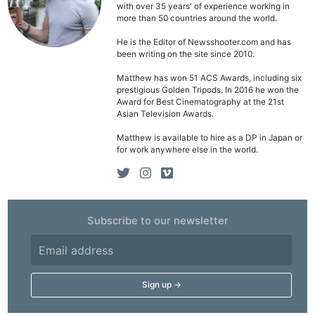
Li
with over 35 years' of experience working in
more than 50 countries around the world.
Rev
Cam
He is the Editor of Newsshooter.com and has
been writing on the site since 2010.
Acces
Matthew has won 51 ACS Awards, including six
De
prestigious Golden Tripods. In 2016 he won the
Award for Best Cinematography at the 21st
Ab
Asian Television Awards.
Adve
Matthew is available to hire as a DP in Japan or
for work anywhere else in the world.
Pri
Pol
Subscribe to our newsletter