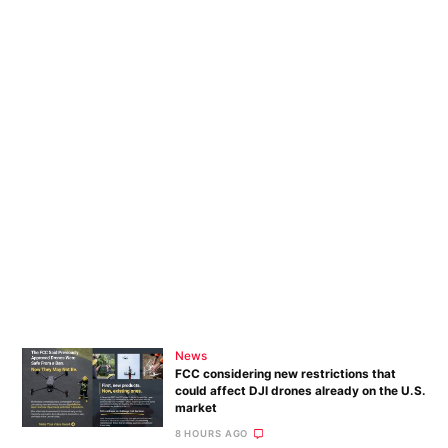
News
FCC considering new restrictions that
could affect DJI drones already on the U.S.
market
8 HOURS AGO