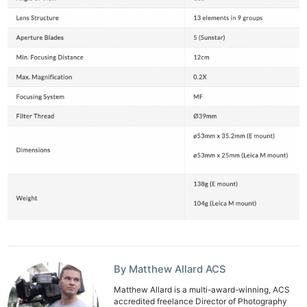
Ne
Rev
Cam
By Matthew Allard ACS
Len
Matthew Allard is a multi-award-winning, ACS
Ligh
accredited freelance Director of Photography