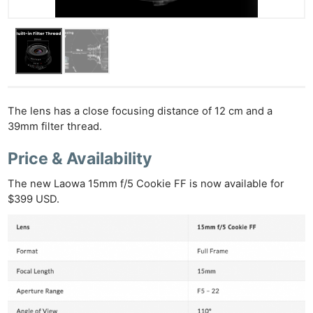
The lens has a close focusing distance of 12 cm and a
39mm filter thread.
Price & Availability
The new Laowa 15mm f/5 Cookie FF is now available for
$399 USD.