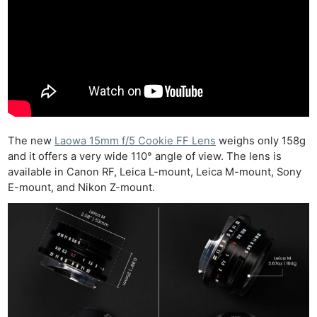
The new
Laowa 15mm f/5 Cookie FF Lens
weighs only 158g
and it offers a very wide 110° angle of view. The lens is
available in Canon RF, Leica L-mount, Leica M-mount, Sony
E-mount, and Nikon Z-mount.