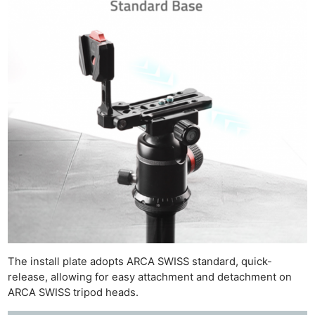
The install plate adopts ARCA SWISS standard, quick-
release, allowing for easy attachment and detachment on
ARCA SWISS tripod heads.