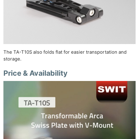
The TA-T10S also folds flat for easier transportation and
storage.
Price & Availability