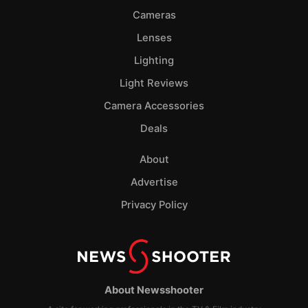
Cameras
Lenses
Lighting
Light Reviews
Camera Accessories
Deals
About
Advertise
Privacy Policy
About Newsshooter