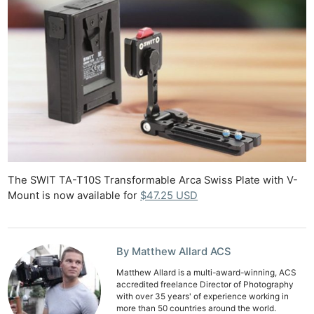
The SWIT TA-T10S Transformable Arca Swiss Plate with V-
Mount is now available for
$47.25 USD
By Matthew Allard ACS
Matthew Allard is a multi-award-winning, ACS
accredited freelance Director of Photography
with over 35 years' of experience working in
more than 50 countries around the world.