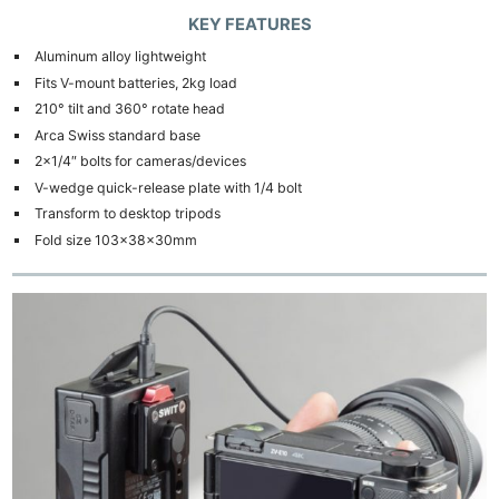
KEY FEATURES
Aluminum alloy lightweight
Fits V-mount batteries, 2kg load
210° tilt and 360° rotate head
Arca Swiss standard base
2×1/4″ bolts for cameras/devices
V-wedge quick-release plate with 1/4 bolt
Transform to desktop tripods
Fold size 103×38×30mm