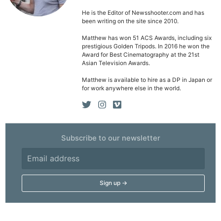
He is the Editor of Newsshooter.com and has
been writing on the site since 2010.
Matthew has won 51 ACS Awards, including six
prestigious Golden Tripods. In 2016 he won the
Award for Best Cinematography at the 21st
Asian Television Awards.
Matthew is available to hire as a DP in Japan or
for work anywhere else in the world.
Subscribe to our newsletter