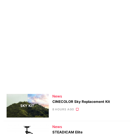
News
CINECOLOR Sky Replacement Kit
8 HOURS AGO
News
STEADICAM Elite