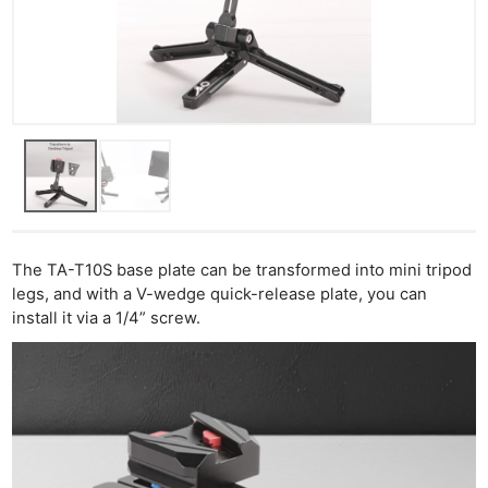
Ne
Rev
Cam
Len
Ligh
Li
Rev
The TA-T10S base plate can be transformed into mini tripod
Cam
legs, and with a V-wedge quick-release plate, you can
Acces
install it via a 1/4” screw.
De
Ab
Adve
Pri
Pol