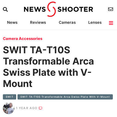
News
Reviews
Cameras
Lenses
Lighting
Light Reviews
Camera Accessories
Deals
Camera Accessories
SWIT TA-T10S
Transformable Arca
Swiss Plate with V-
Mount
SWIT
SWIT TA-T10S Transformable Arca Swiss Plate With V-Mount
1 YEAR AGO