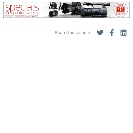
Share this article