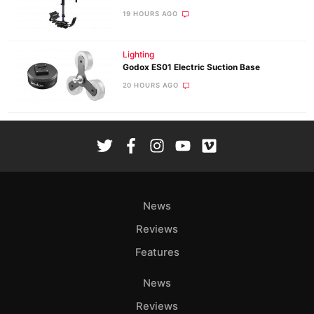
19 HOURS AGO
Lighting
Godox ES01 Electric Suction Base
20 HOURS AGO
News
Reviews
Features
News
Reviews