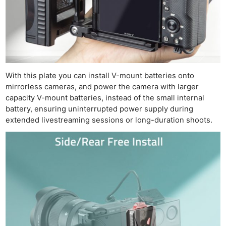
With this plate you can install V-mount batteries onto
mirrorless cameras, and power the camera with larger
capacity V-mount batteries, instead of the small internal
battery, ensuring uninterrupted power supply during
extended livestreaming sessions or long-duration shoots.