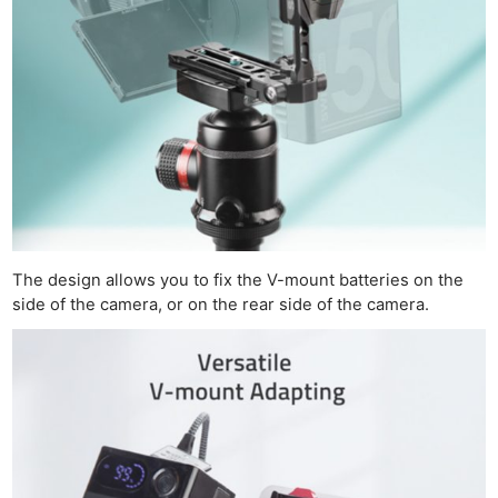
The design allows you to fix the V-mount batteries on the
side of the camera, or on the rear side of the camera.