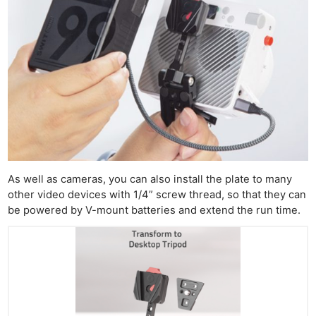
As well as cameras, you can also install the plate to many
other video devices with 1/4” screw thread, so that they can
be powered by V-mount batteries and extend the run time.