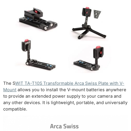
The S
WIT TA-T10S Transformable Arca Swiss Plate with V-
Mount
allows you to install the V-mount batteries anywhere
to provide an extended power supply to your camera and
any other devices. It is lightweight, portable, and universally
compatible.