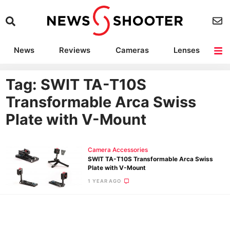
News
Reviews
Cameras
Lenses
Lighting
Light Reviews
Camera Accessories
Deals
Tag: SWIT TA-T10S
Transformable Arca Swiss
Plate with V-Mount
Camera Accessories
SWIT TA-T10S Transformable Arca Swiss
Plate with V-Mount
1 YEAR AGO