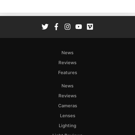
Ne
Rev
Cam
Len
Ligh
Li
Rev
News
Cam
Reviews
Acces
Features
De
News
Ab
Reviews
Adve
Cameras
Pri
Lenses
Pol
Lighting