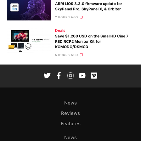
ARRI LiOS 3.3.0 firmware update for
SkyPanel Pro, SkyPanel X, & Orbiter
2 HOURS AGO
Deals
Save $1,200 USD on the SmallHD Cine 7
RED RCP2 Monitor Kit for
KOMODO/DSMC3
5 HOURS AGO
News
Reviews
Features
News