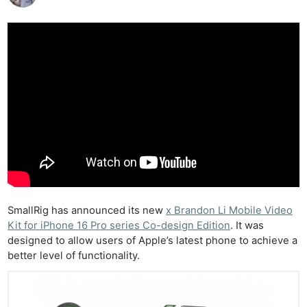
SmallRig has announced its new
x Brandon Li Mobile Video
Kit for iPhone 16 Pro series Co-design Edition
. It was
designed to allow users of Apple’s latest phone to achieve a
better level of functionality.