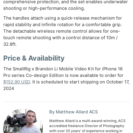
comprehensive protection, and the set enables underwater
Pol
shooting or high-performance cooling.
The handles attach using a quick-release mechanism for
rapid stability and infinite rotation for a comfortable grip.
The detachable wireless remote control allows for one-
touch remote shooting with a control distance of 10m /
32.8ft.
Price & Availability
The SmallRig x Brandon Li Mobile Video Kit for iPhone 16
Pro series Co-design Edition is now available to order for
$152.90 USD
. It is scheduled to start shipping on October 17,
2024
By Matthew Allard ACS
Matthew Allard is a multi-award-winning, ACS
accredited freelance Director of Photography
with over 35 years' of experience working in