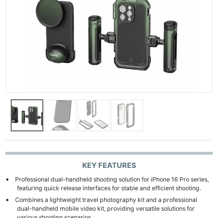
KEY FEATURES
Professional dual-handheld shooting solution for iPhone 16 Pro series,
featuring quick release interfaces for stable and efficient shooting.
Combines a lightweight travel photography kit and a professional
dual-handheld mobile video kit, providing versatile solutions for
various shooting scenarios.