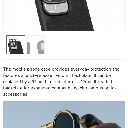
The mobile phone case provides everyday protection and
features a quick-release T-mount backplate. It can be
replaced by a 67mm filter adapter or a 17mm threaded
backplate for expanded compatibility with various optical
accessories.