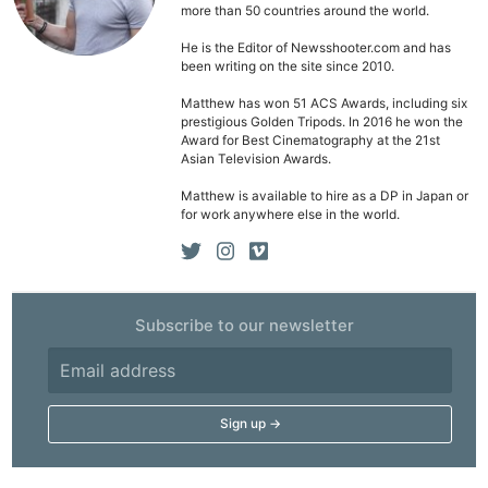
more than 50 countries around the world.
He is the Editor of Newsshooter.com and has
been writing on the site since 2010.
Matthew has won 51 ACS Awards, including six
prestigious Golden Tripods. In 2016 he won the
Award for Best Cinematography at the 21st
Asian Television Awards.
Matthew is available to hire as a DP in Japan or
for work anywhere else in the world.
Subscribe to our newsletter