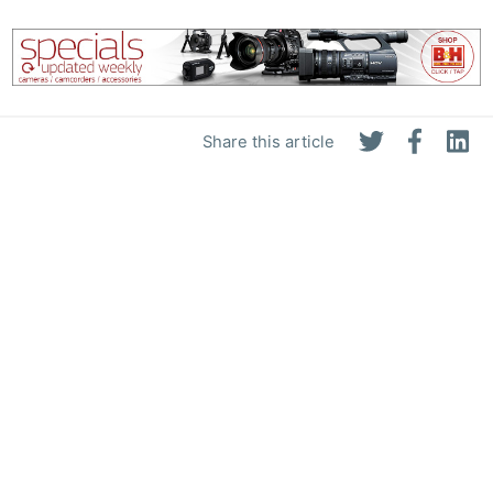
Share this article