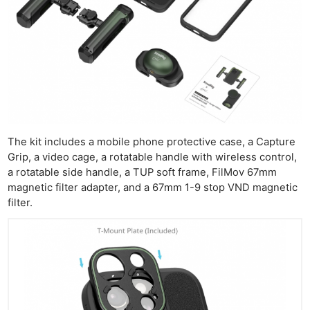
The kit includes a mobile phone protective case, a Capture
Grip, a video cage, a rotatable handle with wireless control,
a rotatable side handle, a TUP soft frame, FilMov 67mm
magnetic filter adapter, and a 67mm 1-9 stop VND magnetic
filter.