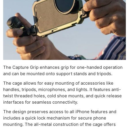
Ne
Rev
Cam
Len
Ligh
Li
The Capture Grip enhances grip for one-handed operation
Rev
and can be mounted onto support stands and tripods.
Cam
The cage allows for easy mounting of accessories like
Acces
handles, tripods, microphones, and lights. It features anti-
De
twist threaded holes, cold shoe mounts, and quick release
interfaces for seamless connectivity.
Ab
The design preserves access to all iPhone features and
Adve
includes a quick lock mechanism for secure phone
mounting. The all-metal construction of the cage offers
Pri