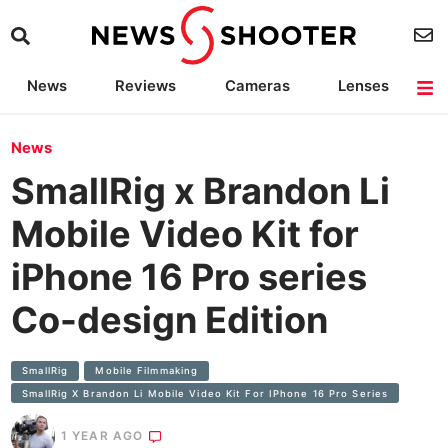
News
Reviews
Cameras
Lenses
Lighting
Light Reviews
Camera Accessories
Deals
News
SmallRig x Brandon Li
Mobile Video Kit for
iPhone 16 Pro series
Co-design Edition
SmallRig
Mobile Filmmaking
SmallRig X Brandon Li Mobile Video Kit For IPhone 16 Pro Series
1 YEAR AGO