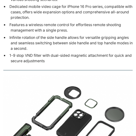
Dedicated mobile video cage for iPhone 16 Pro series, compatible with
cases, offers wide expansion options and comprehensive all-around
protection.
Features a wireless remote control for effortless remote shooting
management with a single press.
Infinite rotation of the side handle allows for versatile gripping angles
and seamless switching between side handle and top handle modes in
a second.
1-9 stop VND filter with dual-sided magnetic attachment for quick and
secure adjustments