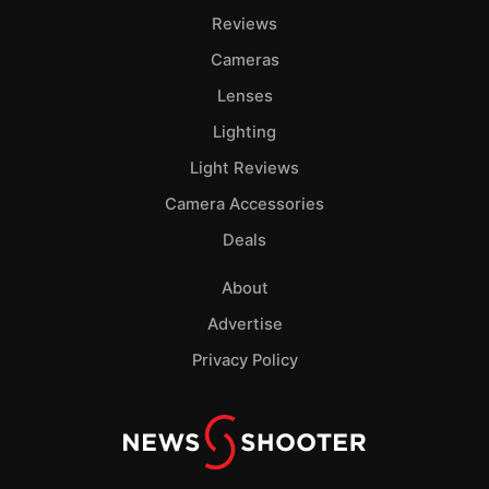
Reviews
Cameras
Lenses
Lighting
Light Reviews
Camera Accessories
Deals
About
Advertise
Privacy Policy