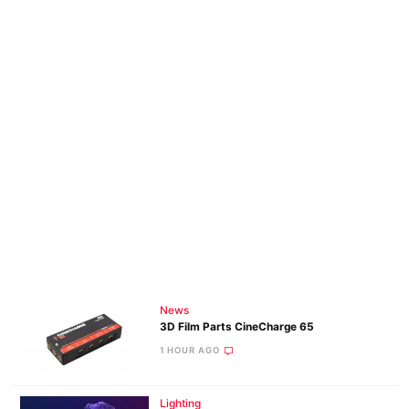
News
3D Film Parts CineCharge 65
1 HOUR AGO
Lighting