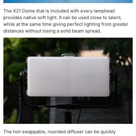
The X21 Dome that is included with every lamphead
provides native soft light. It can be used close to talent,
while at the same time giving perfect lighting from greater
distances without losing a solid beam spread.
Ne
Rev
Cam
Len
Ligh
Li
Rev
The hot-swappable, rounded diffuser can be quickly