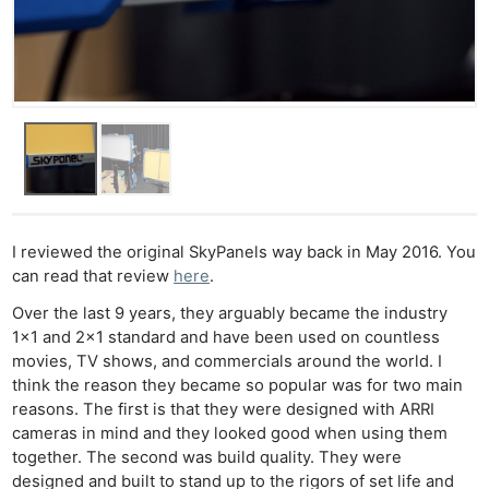
I reviewed the original SkyPanels way back in May 2016. You
can read that review
here
.
Over the last 9 years, they arguably became the industry
1×1 and 2×1 standard and have been used on countless
movies, TV shows, and commercials around the world. I
think the reason they became so popular was for two main
reasons. The first is that they were designed with ARRI
cameras in mind and they looked good when using them
together. The second was build quality. They were
designed and built to stand up to the rigors of set life and