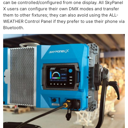
can be controlled/configured from one display. All SkyPanel
X users can configure their own DMX modes and transfer
them to other fixtures; they can also avoid using the ALL-
WEATHER Control Panel if they prefer to use their phone via
Bluetooth.