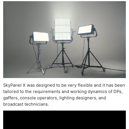
SkyPanel X was designed to be very flexible and it has been
tailored to the requirements and working dynamics of DPs,
gaffers, console operators, lighting designers, and
broadcast technicians.