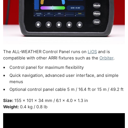
The ALL-WEATHER Control Panel runs on
LiOS
and is
compatible with other ARRI fixtures such as the
Orbiter
.
Control panel for maximum flexibility
Quick navigation, advanced user interface, and simple
menus
Optional control panel cable 5 m / 16.4 ft or 15 m / 49.2 ft
Size:
155 x 101 x 34 mm / 6.1 x 4.0 x 1.3 in
Weight:
0.4 kg / 0.8 lb