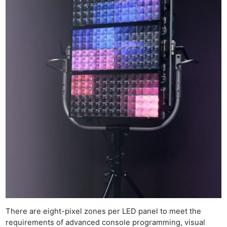
There are eight-pixel zones per LED panel to meet the
requirements of advanced console programming, visual