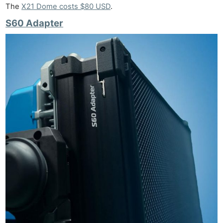
The
X21 Dome costs $80 USD
.
S60 Adapter