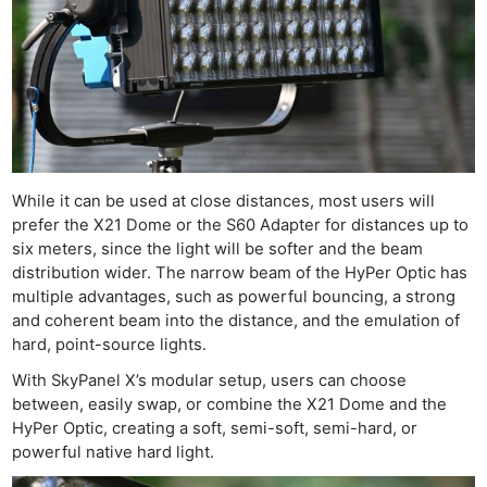
While it can be used at close distances, most users will
prefer the X21 Dome or the S60 Adapter for distances up to
six meters, since the light will be softer and the beam
distribution wider. The narrow beam of the HyPer Optic has
multiple advantages, such as powerful bouncing, a strong
and coherent beam into the distance, and the emulation of
hard, point-source lights.
With SkyPanel X’s modular setup, users can choose
between, easily swap, or combine the X21 Dome and the
HyPer Optic, creating a soft, semi-soft, semi-hard, or
powerful native hard light.