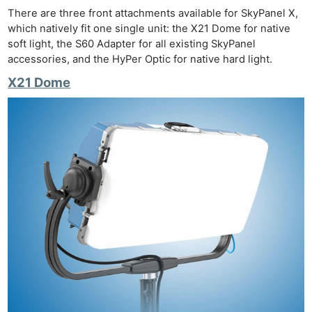
There are three front attachments available for SkyPanel X,
which natively fit one single unit: the X21 Dome for native
soft light, the S60 Adapter for all existing SkyPanel
accessories, and the HyPer Optic for native hard light.
X21 Dome