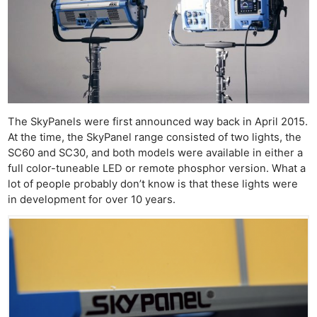
The SkyPanels were first announced way back in April 2015.
At the time, the SkyPanel range consisted of two lights, the
SC60 and SC30, and both models were available in either a
full color-tuneable LED or remote phosphor version. What a
lot of people probably don’t know is that these lights were
in development for over 10 years.