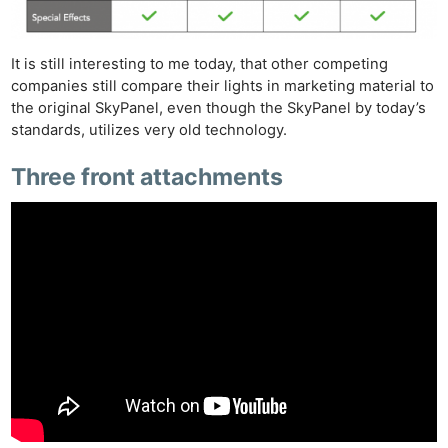
It is still interesting to me today, that other competing
companies still compare their lights in marketing material to
the original SkyPanel, even though the SkyPanel by today’s
standards, utilizes very old technology.
Three front attachments