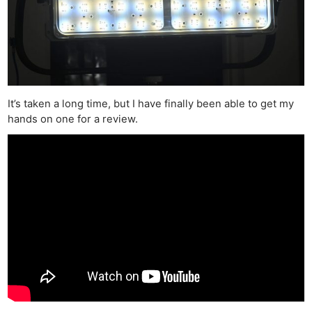
It’s taken a long time, but I have finally been able to get my
hands on one for a review.