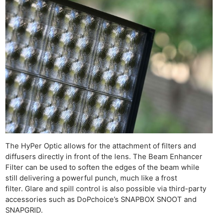
The HyPer Optic allows for the attachment of filters and
diffusers directly in front of the lens. The Beam Enhancer
Filter can be used to soften the edges of the beam while
still delivering a powerful punch, much like a frost
filter. Glare and spill control is also possible via third-party
accessories such as DoPchoice’s SNAPBOX SNOOT and
SNAPGRID.