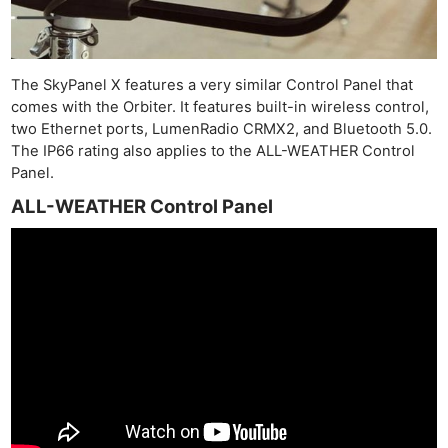
The SkyPanel X features a very similar Control Panel that
comes with the Orbiter. It features built-in wireless control,
two Ethernet ports, LumenRadio CRMX2, and Bluetooth 5.0.
The IP66 rating also applies to the ALL-WEATHER Control
Panel.
ALL-WEATHER Control Panel