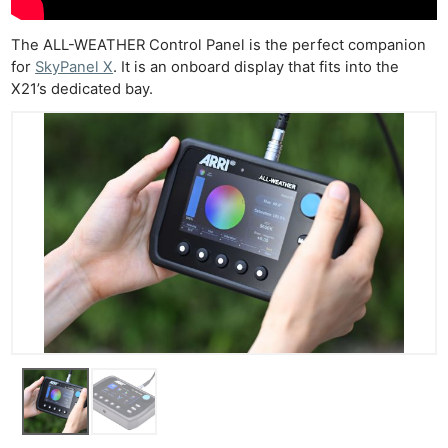
The ALL-WEATHER Control Panel is the perfect companion
for
SkyPanel X
. It is an onboard display that fits into the
X21’s dedicated bay.