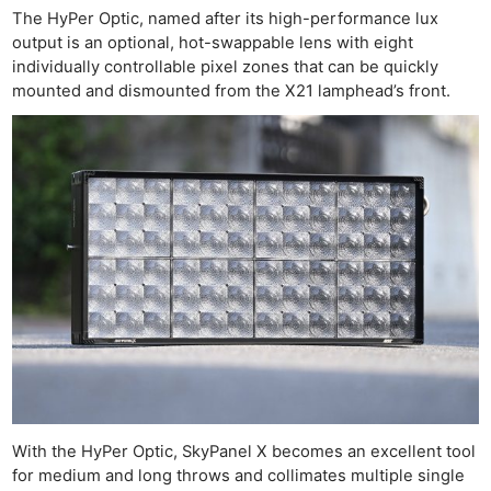
The HyPer Optic, named after its high-performance lux
output is an optional, hot-swappable lens with eight
individually controllable pixel zones that can be quickly
mounted and dismounted from the X21 lamphead’s front.
With the HyPer Optic, SkyPanel X becomes an excellent tool
for medium and long throws and collimates multiple single