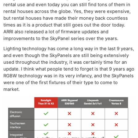
rental use and even today you can still find tons of them in
rental houses across the globe. Yes, they were expensive,
but rental houses have made their money back countless
times as it is a product that still goes out the door today.
ARRI also released a lot of firmware updates and
improvements to the SkyPanel series over the years.
Lighting technology has come a long way in the last 9 years,
and even though the SkyPanels are still being extensively
used throughout the industry, it was certainly time for an
update. I think what people tend to forget is that 9 years ago
RGBW technology was in its very infancy, and the SkyPanels
were one of the first fixtures of their type to come to
market.