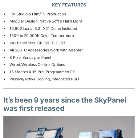
KEY FEATURES
For Studio & Film/TV Production
Modular Design, Native Soft & Hard Light
16,602 Lux at 3.3′, X21 Dome Included
1500 to 20,000K Color Temperature
2×1 Panel Size; CRI 99, TLCI 93
All S60-C Accessories Work with Adapter
8 Pixel Zones per Panel
Wired/Wireless Control Options
15 Macros & 15 Pre-Programmed FX
Passive/Active Cooling, Integrated PSU
It’s been 9 years since the SkyPanel
was first released