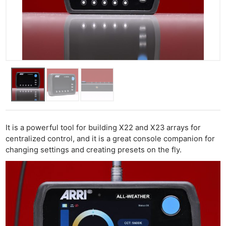
It is a powerful tool for building X22 and X23 arrays for
centralized control, and it is a great console companion for
changing settings and creating presets on the fly.