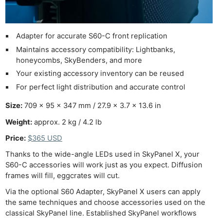
Adapter for accurate S60-C front replication
Maintains accessory compatibility: Lightbanks,
honeycombs, SkyBenders, and more
Your existing accessory inventory can be reused
For perfect light distribution and accurate control
Size:
709 x 95 x 347 mm / 27.9 x 3.7 x 13.6 in
Weight:
approx. 2 kg / 4.2 lb
Price:
$365 USD
Thanks to the wide-angle LEDs used in SkyPanel X, your
S60-C accessories will work just as you expect. Diffusion
frames will fill, eggcrates will cut.
Via the optional S60 Adapter, SkyPanel X users can apply
the same techniques and choose accessories used on the
classical SkyPanel line. Established SkyPanel workflows