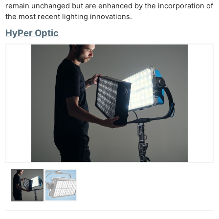
remain unchanged but are enhanced by the incorporation of
the most recent lighting innovations.
HyPer Optic