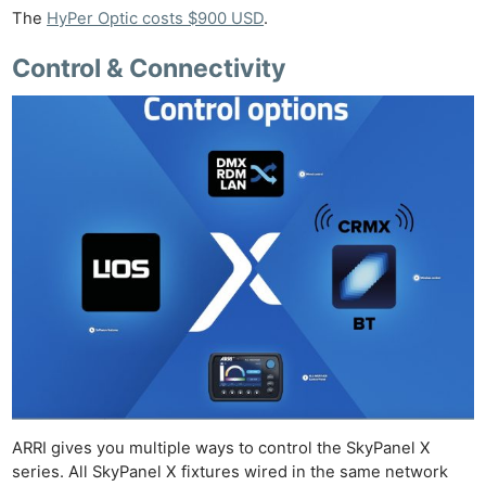
The
HyPer Optic costs $900 USD
.
Control & Connectivity
ARRI gives you multiple ways to control the SkyPanel X
series. All SkyPanel X fixtures wired in the same network