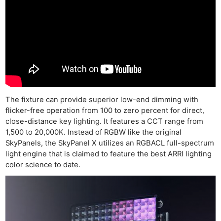
The fixture can provide superior low-end dimming with
flicker-free operation from 100 to zero percent for direct,
close-distance key lighting. It features a CCT range from
1,500 to 20,000K. Instead of RGBW like the original
SkyPanels, the SkyPanel X utilizes an RGBACL full-spectrum
light engine that is claimed to feature the best ARRI lighting
color science to date.