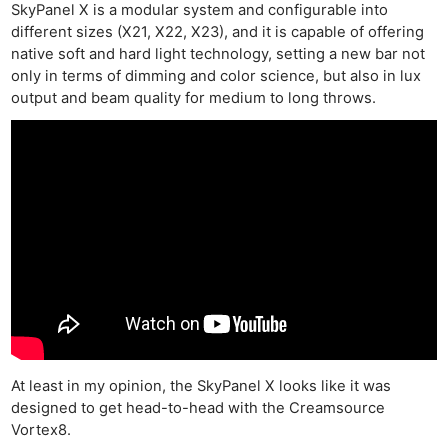
SkyPanel X is a modular system and configurable into
different sizes (X21, X22, X23), and it is capable of offering
native soft and hard light technology, setting a new bar not
only in terms of dimming and color science, but also in lux
output and beam quality for medium to long throws.
At least in my opinion, the SkyPanel X looks like it was
designed to get head-to-head with the Creamsource
Vortex8.