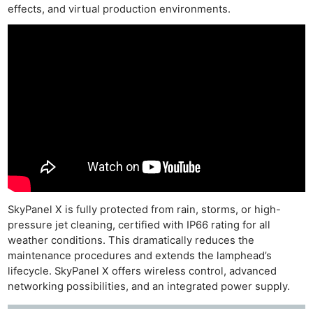
effects, and virtual production environments.
SkyPanel X is fully protected from rain, storms, or high-
pressure jet cleaning, certified with IP66 rating for all
weather conditions. This dramatically reduces the
maintenance procedures and extends the lamphead’s
lifecycle. SkyPanel X offers wireless control, advanced
networking possibilities, and an integrated power supply.