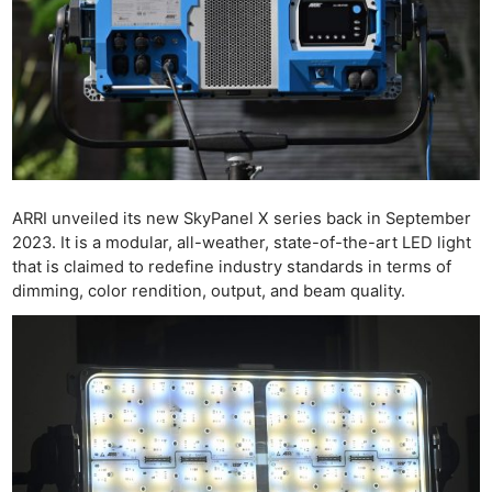
ARRI unveiled its new SkyPanel X series back in September
2023. It is a modular, all-weather, state-of-the-art LED light
that is claimed to redefine industry standards in terms of
dimming, color rendition, output, and beam quality.