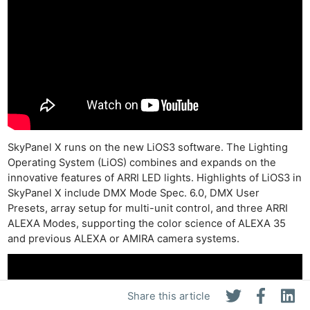
SkyPanel X runs on the new LiOS3 software. The Lighting
Operating System (LiOS) combines and expands on the
innovative features of ARRI LED lights. Highlights of LiOS3 in
SkyPanel X include DMX Mode Spec. 6.0, DMX User
Presets, array setup for multi-unit control, and three ARRI
ALEXA Modes, supporting the color science of ALEXA 35
and previous ALEXA or AMIRA camera systems.
Share this article