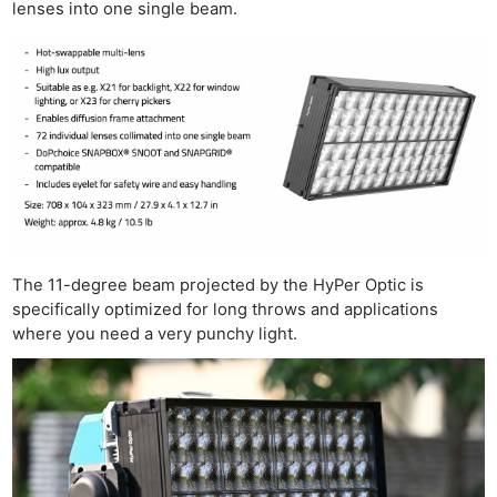
lenses into one single beam.
The 11-degree beam projected by the HyPer Optic is
specifically optimized for long throws and applications
where you need a very punchy light.