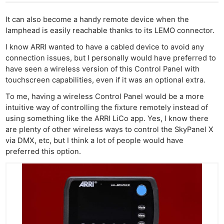
It can also become a handy remote device when the
lamphead is easily reachable thanks to its LEMO connector.
I know ARRI wanted to have a cabled device to avoid any
connection issues, but I personally would have preferred to
have seen a wireless version of this Control Panel with
touchscreen capabilities, even if it was an optional extra.
To me, having a wireless Control Panel would be a more
intuitive way of controlling the fixture remotely instead of
using something like the ARRI LiCo app. Yes, I know there
are plenty of other wireless ways to control the SkyPanel X
via DMX, etc, but I think a lot of people would have
preferred this option.