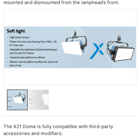
Cam
mounted and dismounted from the lamphead’s front.
Acces
De
Ab
Adve
Pri
Pol
The X21 Dome is fully compatible with third-party
accessories and modifiers.