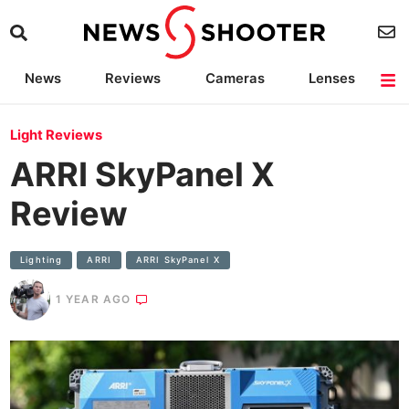
News
Reviews
Cameras
Lenses
Lighting
Light Reviews
Camera Accessories
Deals
Light Reviews
ARRI SkyPanel X
Review
Lighting
ARRI
ARRI SkyPanel X
1 YEAR AGO