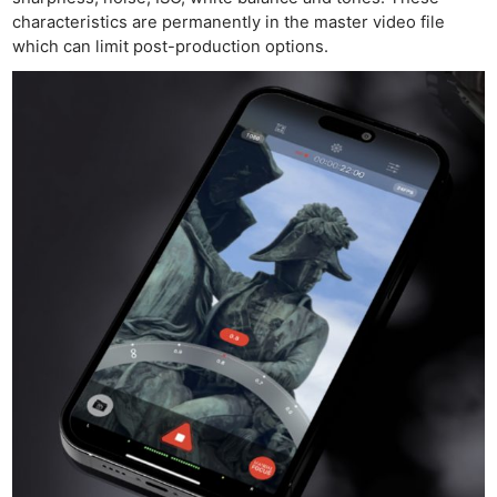
characteristics are permanently in the master video file
which can limit post-production options.