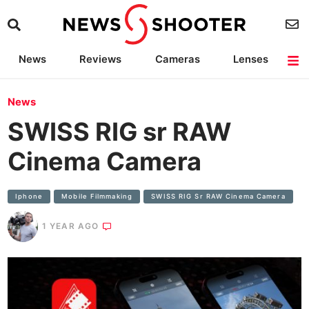
News
Reviews
Cameras
Lenses
Lighting
Light Reviews
Camera Accessories
Deals
News
SWISS RIG sr RAW
Cinema Camera
Iphone
Mobile Filmmaking
SWISS RIG Sr RAW Cinema Camera
1 YEAR AGO