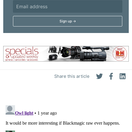
Share this article