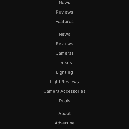
News
Reviews
Features
News
Reviews
Cameras
Lenses
Lighting
Light Reviews
Camera Accessories
Deals
About
Advertise