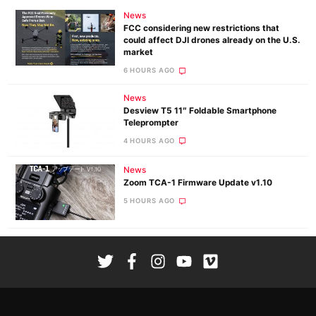
News
FCC considering new restrictions that
could affect DJI drones already on the U.S.
market
6 HOURS AGO
News
Desview T5 11″ Foldable Smartphone
Teleprompter
4 HOURS AGO
News
Zoom TCA-1 Firmware Update v1.10
5 HOURS AGO