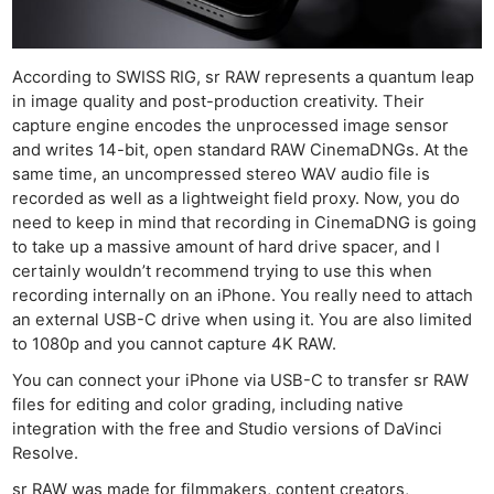
According to SWISS RIG, sr RAW represents a quantum leap
in image quality and post-production creativity. Their
capture engine encodes the unprocessed image sensor
and writes 14-bit, open standard RAW CinemaDNGs. At the
same time, an uncompressed stereo WAV audio file is
recorded as well as a lightweight field proxy. Now, you do
need to keep in mind that recording in CinemaDNG is going
to take up a massive amount of hard drive spacer, and I
certainly wouldn’t recommend trying to use this when
recording internally on an iPhone. You really need to attach
an external USB-C drive when using it. You are also limited
to 1080p and you cannot capture 4K RAW.
You can connect your iPhone via USB-C to transfer sr RAW
files for editing and color grading, including native
integration with the free and Studio versions of DaVinci
Resolve.
sr RAW was made for filmmakers, content creators,