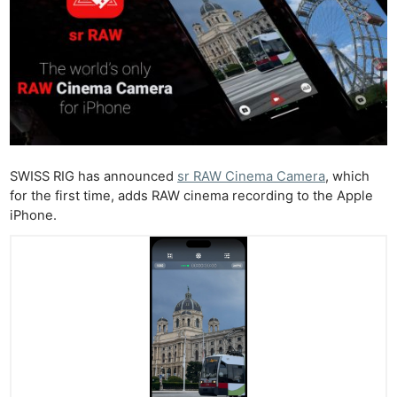
SWISS RIG has announced
sr RAW Cinema Camera
, which
for the first time, adds RAW cinema recording to the Apple
iPhone.