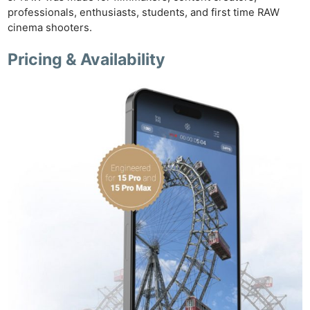
professionals, enthusiasts, students, and first time RAW
cinema shooters.
Pricing & Availability
Ne
Rev
Cam