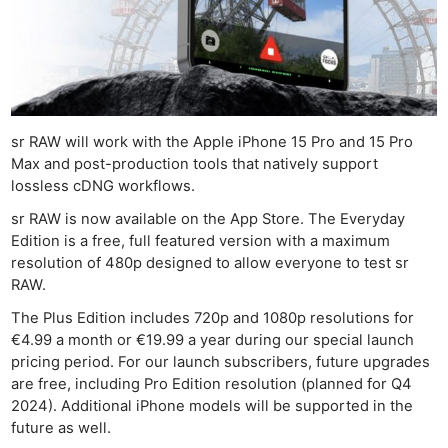
Len
Ligh
Li
Rev
Cam
sr RAW will work with the Apple iPhone 15 Pro and 15 Pro
Acces
Max and post-production tools that natively support
De
lossless cDNG workflows.
sr RAW is now available on the App Store. The Everyday
Ab
Edition is a free, full featured version with a maximum
Adve
resolution of 480p designed to allow everyone to test sr
Pri
RAW.
Pol
The Plus Edition includes 720p and 1080p resolutions for
€4.99 a month or €19.99 a year during our special launch
pricing period. For our launch subscribers, future upgrades
are free, including Pro Edition resolution (planned for Q4
2024). Additional iPhone models will be supported in the
future as well.