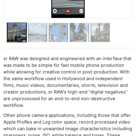
sr RAW was designed and engineered with an interface that
was made to be simple for fast mobile phone production
while allowing for creative control in post-production. With
the same workflow used in Hollywood and independent
films, music videos, documentaries, shorts, television and
creator productions, sr RAW’s high-end “digital negatives”
are unprocessed for an end-to-end non-destructive
workflow.
Other phone camera applications, including those that offer
Apple ProRes and Log color space, record processed video
which can bake in unwanted image characteristics including
sharpness, noise, ISO, white balance and tones. These