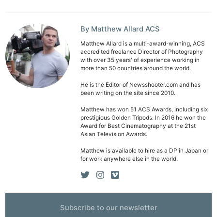
By Matthew Allard ACS
Matthew Allard is a multi-award-winning, ACS
accredited freelance Director of Photography
with over 35 years' of experience working in
more than 50 countries around the world.
He is the Editor of Newsshooter.com and has
been writing on the site since 2010.
Matthew has won 51 ACS Awards, including six
prestigious Golden Tripods. In 2016 he won the
Award for Best Cinematography at the 21st
Asian Television Awards.
Matthew is available to hire as a DP in Japan or
for work anywhere else in the world.
Subscribe to our newsletter