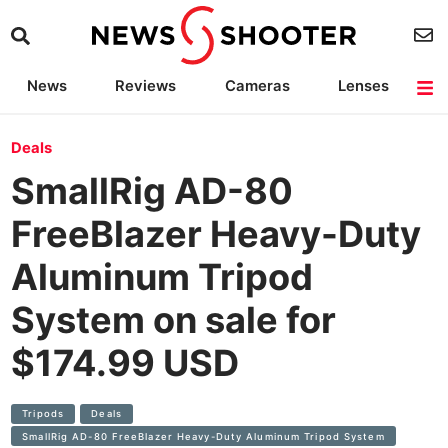
News
Reviews
Cameras
Lenses
Lighting
Light Reviews
Camera Accessories
Deals
Deals
SmallRig AD-80
FreeBlazer Heavy-Duty
Aluminum Tripod
System on sale for
$174.99 USD
Tripods
Deals
SmallRig AD-80 FreeBlazer Heavy-Duty Aluminum Tripod System