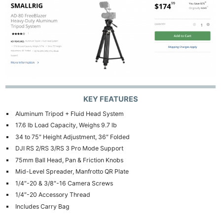
KEY FEATURES
Aluminum Tripod + Fluid Head System
17.6 lb Load Capacity, Weighs 9.7 lb
34 to 75″ Height Adjustment, 36″ Folded
DJI RS 2/RS 3/RS 3 Pro Mode Support
75mm Ball Head, Pan & Friction Knobs
Mid-Level Spreader, Manfrotto QR Plate
1/4″-20 & 3/8″-16 Camera Screws
1/4″-20 Accessory Thread
Includes Carry Bag