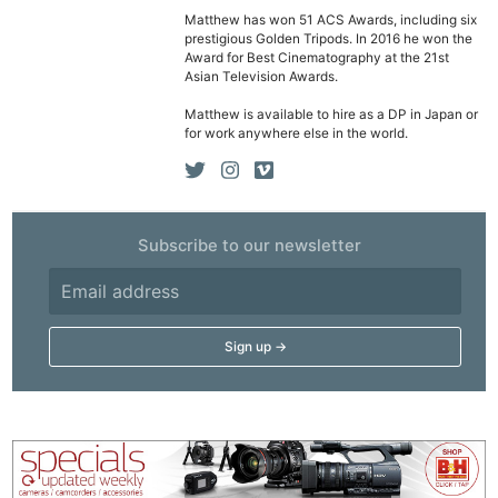
Matthew has won 51 ACS Awards, including six
Cam
prestigious Golden Tripods. In 2016 he won the
Acces
Award for Best Cinematography at the 21st
Asian Television Awards.
De
Matthew is available to hire as a DP in Japan or
for work anywhere else in the world.
Ab
Adve
Pri
Pol
Subscribe to our newsletter