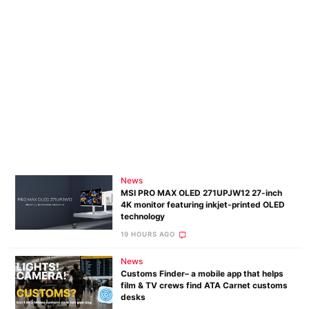
News
MSI PRO MAX OLED 271UPJW12 27-inch
4K monitor featuring inkjet-printed OLED
technology
19 HOURS AGO
News
Customs Finder– a mobile app that helps
film & TV crews find ATA Carnet customs
desks