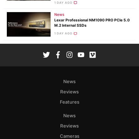
1 DAY AGO
News
Lexar Professional NM1090 PRO PCIe 5.0
M.2 Internal SSDs
1 DAY AGO
News
Reviews
Features
News
Reviews
Cameras