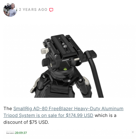
2 YEARS AGO
The
SmallRig AD-80 FreeBlazer Heavy-Duty Aluminum
Tripod System is on sale for $174.99 USD
which is a
discount of $75 USD.