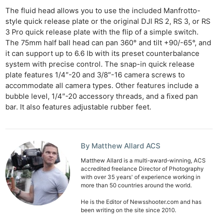
The fluid head allows you to use the included Manfrotto-
style quick release plate or the original DJI RS 2, RS 3, or RS
3 Pro quick release plate with the flip of a simple switch.
The 75mm half ball head can pan 360° and tilt +90/-65°, and
it can support up to 6.6 lb with its preset counterbalance
system with precise control. The snap-in quick release
plate features 1/4″-20 and 3/8″-16 camera screws to
accommodate all camera types. Other features include a
bubble level, 1/4″-20 accessory threads, and a fixed pan
bar. It also features adjustable rubber feet.
Ne
By Matthew Allard ACS
Rev
Matthew Allard is a multi-award-winning, ACS
Cam
accredited freelance Director of Photography
Len
with over 35 years' of experience working in
more than 50 countries around the world.
Ligh
Li
He is the Editor of Newsshooter.com and has
been writing on the site since 2010.
Rev