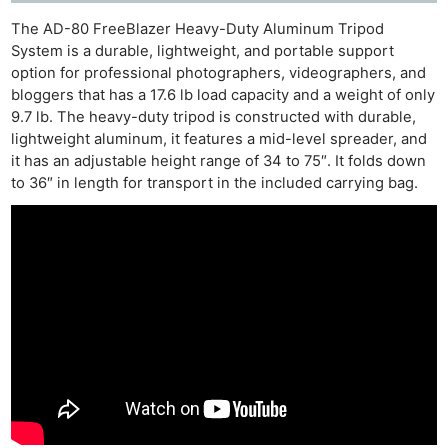
The AD-80 FreeBlazer Heavy-Duty Aluminum Tripod
System is a durable, lightweight, and portable support
option for professional photographers, videographers, and
bloggers that has a 17.6 lb load capacity and a weight of only
9.7 lb. The heavy-duty tripod is constructed with durable,
lightweight aluminum, it features a mid-level spreader, and
it has an adjustable height range of 34 to 75″. It folds down
to 36″ in length for transport in the included carrying bag.