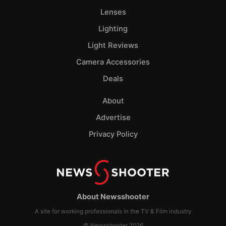
Lenses
Lighting
Light Reviews
Camera Accessories
Deals
About
Advertise
Privacy Policy
About Newsshooter
A site for working professionals in the TV & Film industry
© Newsshooter 2026