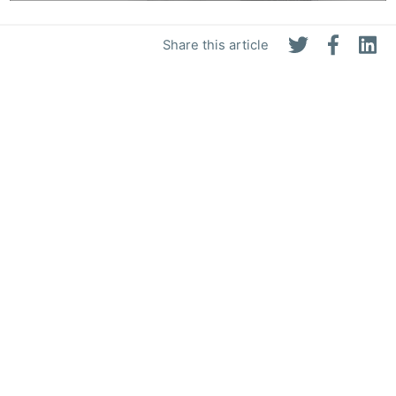
Share this article