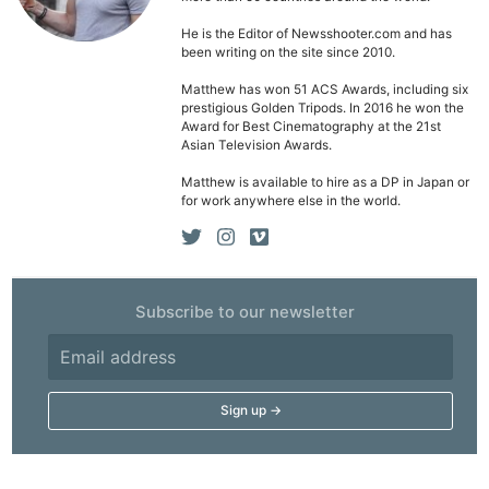
He is the Editor of Newsshooter.com and has
been writing on the site since 2010.
Matthew has won 51 ACS Awards, including six
prestigious Golden Tripods. In 2016 he won the
Award for Best Cinematography at the 21st
Asian Television Awards.
Matthew is available to hire as a DP in Japan or
for work anywhere else in the world.
Subscribe to our newsletter
Ne
Rev
Cam
Len
Ligh
Li