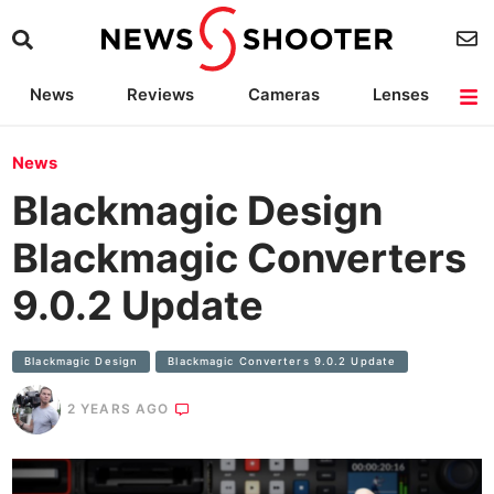
News
Reviews
Cameras
Lenses
Lighting
Light Reviews
Camera Accessories
Deals
News
Blackmagic Design
Blackmagic Converters
9.0.2 Update
Blackmagic Design
Blackmagic Converters 9.0.2 Update
2 YEARS AGO