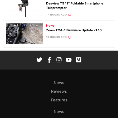
Desview T5 11″ Foldable Smartphone
Teleprompter
17 HOURS AGO
News
Zoom TCA-1 Firmware Update v1.10
19 HOURS AGO
News
Reviews
Features
News