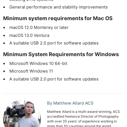
General performance and stability improvements
Minimum system requirements for Mac OS
macOS 12.0 Monterey or later
macOS 13.0 Ventura
A suitable USB 2.0 port for software updates
Minimum System Requirements for Windows
Microsoft Windows 10 64-bit
Microsoft Windows 11
A suitable USB 2.0 port for software updates
By Matthew Allard ACS
Matthew Allard is a multi-award-winning, ACS
accredited freelance Director of Photography
with over 35 years' of experience working in
more than 50 countries around the world.