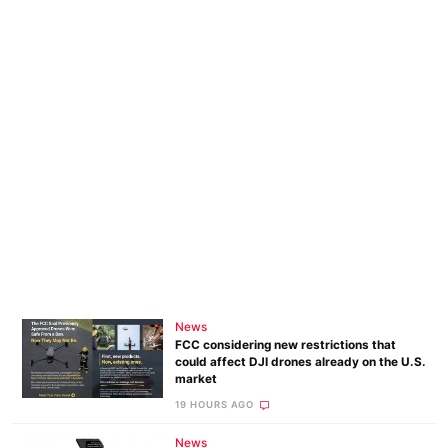
News
FCC considering new restrictions that
could affect DJI drones already on the U.S.
market
19 HOURS AGO
News