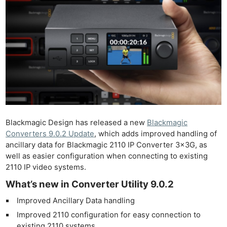
Blackmagic Design has released a new
Blackmagic
Converters 9.0.2 Update
, which adds improved handling of
ancillary data for Blackmagic 2110 IP Converter 3x3G, as
well as easier configuration when connecting to existing
2110 IP video systems.
What’s new in Converter Utility 9.0.2
Improved Ancillary Data handling
Improved 2110 configuration for easy connection to
existing 2110 systems