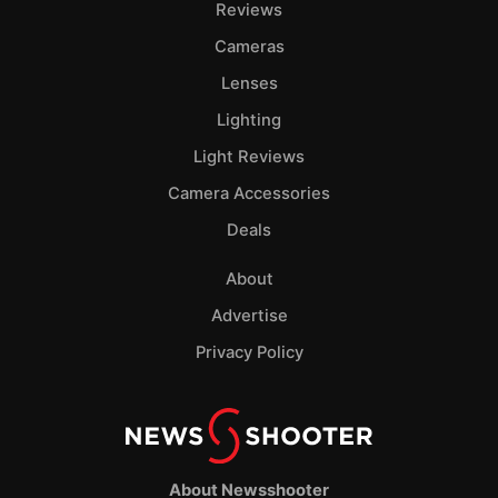
Reviews
Cameras
Lenses
Lighting
Light Reviews
Camera Accessories
Deals
About
Advertise
Privacy Policy
About Newsshooter