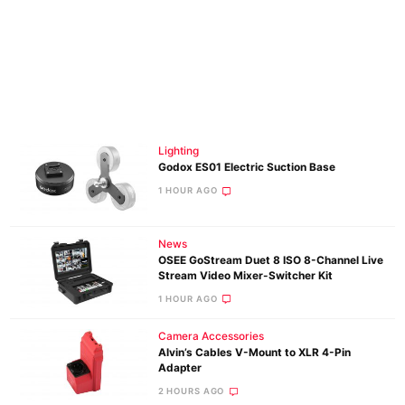
Lighting
Godox ES01 Electric Suction Base
1 HOUR AGO
News
OSEE GoStream Duet 8 ISO 8-Channel Live
Stream Video Mixer-Switcher Kit
1 HOUR AGO
Camera Accessories
Alvin’s Cables V-Mount to XLR 4-Pin
Adapter
2 HOURS AGO