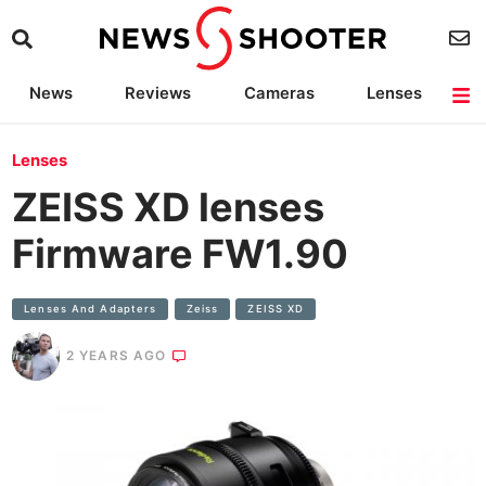
News
Reviews
Cameras
Lenses
Lighting
Light Reviews
Camera Accessories
Deals
Lenses
ZEISS XD lenses
Firmware FW1.90
Lenses And Adapters
Zeiss
ZEISS XD
2 YEARS AGO