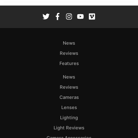
News
Reviews
Features
News
Reviews
Cameras
Lenses
Lighting
Light Reviews