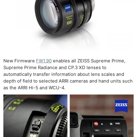
New Firmware
FW1.90
enables all ZEISS Supreme Prime,
Supreme Prime Radiance and CP.3 XD lenses to
automatically transfer information about lens scales and
depth of field to selected ARRI cameras and hand units such
as the ARRI Hi-5 and WCU-4.