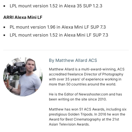
LPL mount version 1.52 in Alexa 35 SUP 1.2.3
ARRI Alexa Mini LF
PL mount version 1.96 in Alexa Mini LF SUP 7.3
LPL mount version 1.52 in Alexa Mini LF SUP 7.3
By Matthew Allard ACS
Matthew Allard is a multi-award-winning, ACS
accredited freelance Director of Photography
with over 35 years' of experience working in
more than 50 countries around the world.
He is the Editor of Newsshooter.com and has
been writing on the site since 2010.
Matthew has won 51 ACS Awards, including six
prestigious Golden Tripods. In 2016 he won the
Award for Best Cinematography at the 21st
Asian Television Awards.
Ne