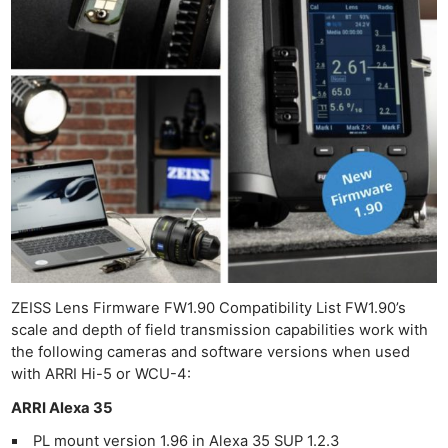
ZEISS Lens Firmware FW1.90 Compatibility List FW1.90’s
scale and depth of field transmission capabilities work with
the following cameras and software versions when used
with ARRI Hi-5 or WCU-4:
ARRI Alexa 35
PL mount version 1.96 in Alexa 35 SUP 1.2.3