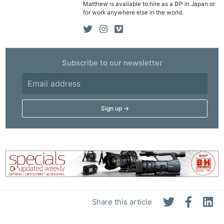
Matthew is available to hire as a DP in Japan or
Rev
for work anywhere else in the world.
Cam
Len
Ligh
Subscribe to our newsletter
Li
Rev
Cam
Acces
De
Ab
Adve
Pri
Pol
Share this article