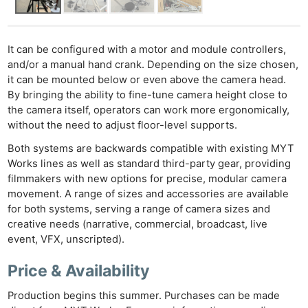
It can be configured with a motor and module controllers,
and/or a manual hand crank. Depending on the size chosen,
it can be mounted below or even above the camera head.
By bringing the ability to fine-tune camera height close to
the camera itself, operators can work more ergonomically,
without the need to adjust floor-level supports.
Both systems are backwards compatible with existing MYT
Works lines as well as standard third-party gear, providing
filmmakers with new options for precise, modular camera
movement. A range of sizes and accessories are available
for both systems, serving a range of camera sizes and
creative needs (narrative, commercial, broadcast, live
event, VFX, unscripted).
Price & Availability
Production begins this summer. Purchases can be made