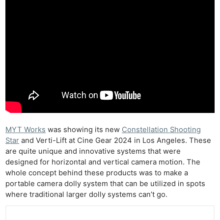
MYT Works
was showing its new
Constellation Shooting
Star
and Verti-Lift at Cine Gear 2024 in Los Angeles. These
are quite unique and innovative systems that were
designed for horizontal and vertical camera motion. The
whole concept behind these products was to make a
portable camera dolly system that can be utilized in spots
where traditional larger dolly systems can’t go.