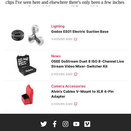
Lighting
Godox ES01 Electric Suction Base
3 HOURS AGO
News
OSEE GoStream Duet 8 ISO 8-Channel Live
Stream Video Mixer-Switcher Kit
2 HOURS AGO
Camera Accessories
Alvin’s Cables V-Mount to XLR 4-Pin
Adapter
3 HOURS AGO