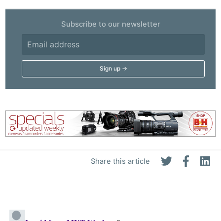
Subscribe to our newsletter
Share this article