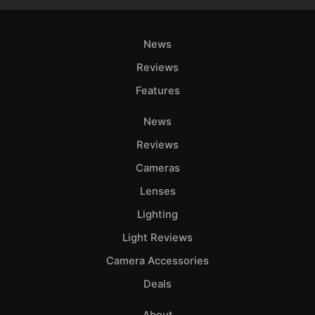
News
Reviews
Features
News
Reviews
Cameras
Lenses
Lighting
Light Reviews
Camera Accessories
Deals