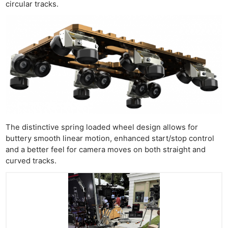
circular tracks.
The distinctive spring loaded wheel design allows for
buttery smooth linear motion, enhanced start/stop control
and a better feel for camera moves on both straight and
curved tracks.