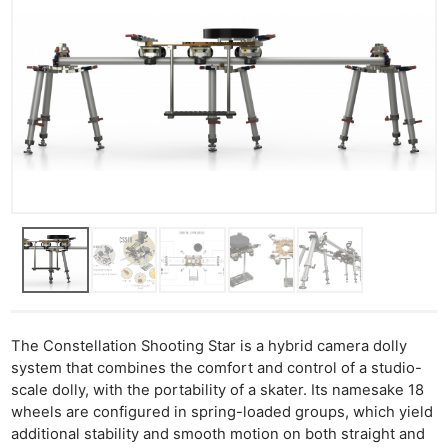
The Constellation Shooting Star is a hybrid camera dolly
system that combines the comfort and control of a studio-
scale dolly, with the portability of a skater. Its namesake 18
wheels are configured in spring-loaded groups, which yield
additional stability and smooth motion on both straight and