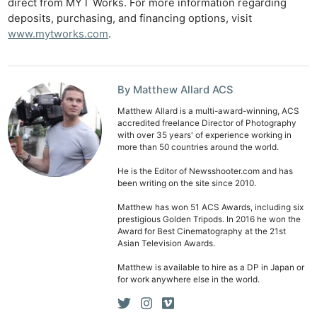
direct from MYT Works. For more information regarding
deposits, purchasing, and financing options, visit
www.mytworks.com
.
By Matthew Allard ACS
Matthew Allard is a multi-award-winning, ACS
accredited freelance Director of Photography
with over 35 years' of experience working in
more than 50 countries around the world.
He is the Editor of Newsshooter.com and has
been writing on the site since 2010.
Matthew has won 51 ACS Awards, including six
prestigious Golden Tripods. In 2016 he won the
Award for Best Cinematography at the 21st
Asian Television Awards.
Matthew is available to hire as a DP in Japan or
for work anywhere else in the world.