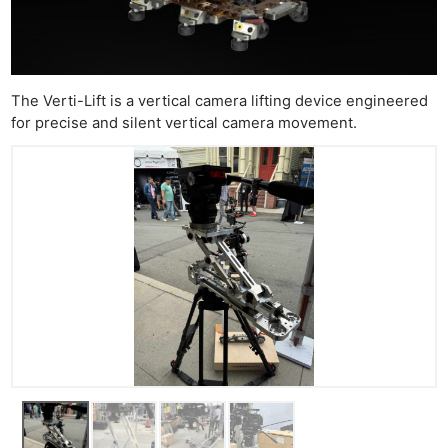
Ab
Adve
Pri
The Verti-Lift is a vertical camera lifting device engineered
Pol
for precise and silent vertical camera movement.