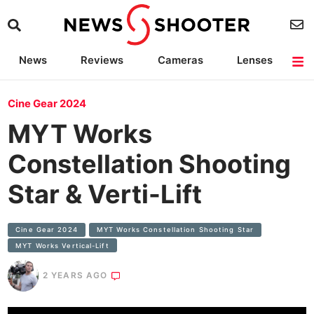
News
Reviews
Cameras
Lenses
Lighting
Light Reviews
Camera Accessories
Deals
Cine Gear 2024
MYT Works
Constellation Shooting
Star & Verti-Lift
Cine Gear 2024
MYT Works Constellation Shooting Star
MYT Works Vertical-Lift
2 YEARS AGO