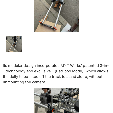
Its modular design incorporates MYT Works’ patented 3-in-
1 technology and exclusive “Quatripod Mode,” which allows
the dolly to be lifted off the track to stand alone, without
unmounting the camera.