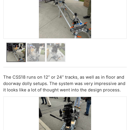
The CSS18 runs on 12” or 24” tracks, as well as in floor and
doorway dolly setups. The system was very impressive and
it looks like a lot of thought went into the design process.