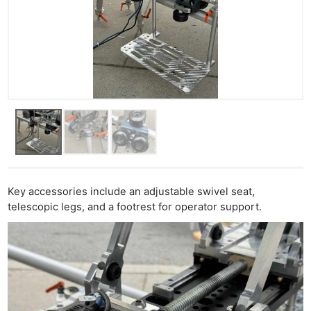
Key accessories include an adjustable swivel seat,
telescopic legs, and a footrest for operator support.