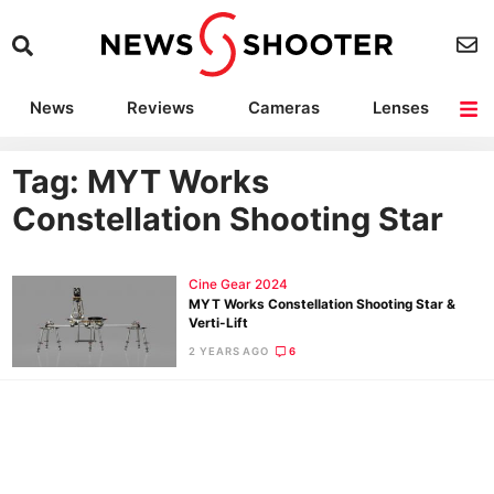
News
Reviews
Cameras
Lenses
Lighting
Light Reviews
Camera Accessories
Deals
Tag: MYT Works
Constellation Shooting Star
Cine Gear 2024
MYT Works Constellation Shooting Star &
Verti-Lift
2 YEARS AGO
6
Ne