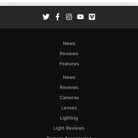
Rev
Cam
Len
Ligh
Li
News
Rev
Reviews
Cam
Features
Acces
De
News
Reviews
Ab
Adve
Cameras
Pri
Lenses
Pol
Lighting
Light Reviews