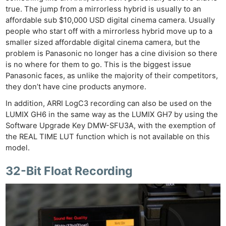
true. The jump from a mirrorless hybrid is usually to an
affordable sub $10,000 USD digital cinema camera. Usually
people who start off with a mirrorless hybrid move up to a
smaller sized affordable digital cinema camera, but the
problem is Panasonic no longer has a cine division so there
is no where for them to go. This is the biggest issue
Panasonic faces, as unlike the majority of their competitors,
they don’t have cine products anymore.
In addition, ARRI LogC3 recording can also be used on the
LUMIX GH6 in the same way as the LUMIX GH7 by using the
Software Upgrade Key DMW-SFU3A, with the exemption of
the REAL TIME LUT function which is not available on this
model.
32-Bit Float Recording