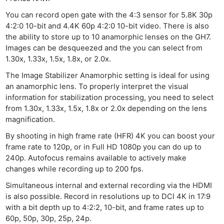
You can record open gate with the 4:3 sensor for 5.8K 30p
4:2:0 10-bit and 4.4K 60p 4:2:0 10-bit video. There is also
the ability to store up to 10 anamorphic lenses on the GH7.
Images can be desqueezed and the you can select from
1.30x, 1.33x, 1.5x, 1.8x, or 2.0x.
The Image Stabilizer Anamorphic setting is ideal for using
an anamorphic lens. To properly interpret the visual
information for stabilization processing, you need to select
from 1.30x, 1.33x, 1.5x, 1.8x or 2.0x depending on the lens
magnification.
By shooting in high frame rate (HFR) 4K you can boost your
frame rate to 120p, or in Full HD 1080p you can do up to
240p. Autofocus remains available to actively make
changes while recording up to 200 fps.
Simultaneous internal and external recording via the HDMI
is also possible. Record in resolutions up to DCI 4K in 17:9
with a bit depth up to 4:2:2, 10-bit, and frame rates up to
60p, 50p, 30p, 25p, 24p.