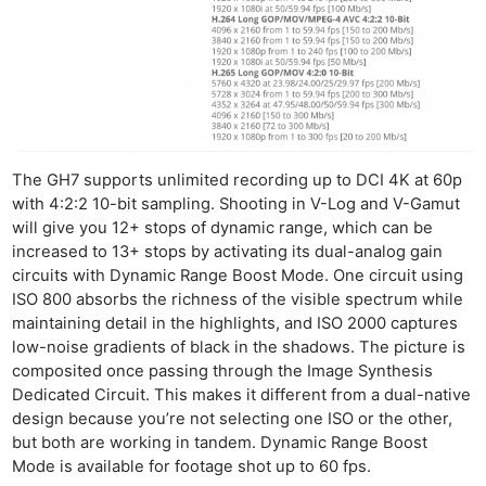
The GH7 supports unlimited recording up to DCI 4K at 60p
with 4:2:2 10-bit sampling. Shooting in V-Log and V-Gamut
will give you 12+ stops of dynamic range, which can be
increased to 13+ stops by activating its dual-analog gain
circuits with Dynamic Range Boost Mode. One circuit using
ISO 800 absorbs the richness of the visible spectrum while
maintaining detail in the highlights, and ISO 2000 captures
low-noise gradients of black in the shadows. The picture is
composited once passing through the Image Synthesis
Dedicated Circuit. This makes it different from a dual-native
design because you’re not selecting one ISO or the other,
but both are working in tandem. Dynamic Range Boost
Mode is available for footage shot up to 60 fps.