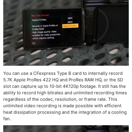
You can use a CFexpress Type B card to internally record
5.7K Apple ProRes 422 HQ and ProRes RAW HQ, or the SD
slot can capture up to 10-bit 4K120p footage. It still has the
ability to record high bitrates and unlimited recording times
regardless of the codec, resolution, or frame rate. This
unlimited video recording is made possible with efficient
heat dissipation processing and the integration of a cooling
fan.