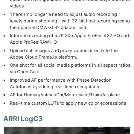
videos
There’s no longer a need to adjust audio recording
levels during shooting – with 32-bit float recording using
the optional DMW-XLR2 adapter and
Internal recording of 5.7K 30p Apple ProRes 422 HQ and
Apple ProRes RAW HQ
Upload still images and proxy videos directly to the
Adobe Cloud Frame.io platform.
One shot for all social media platforms in all aspect ratios
via Open Gate
Improved AF performance with Phase Detection
Autofocus by adding real-time recognition
AF for Human/Animal/Car/Motorcycle/Train/Airplane
Real-time custom LUTs to apply new color expressions
ARRI LogC3