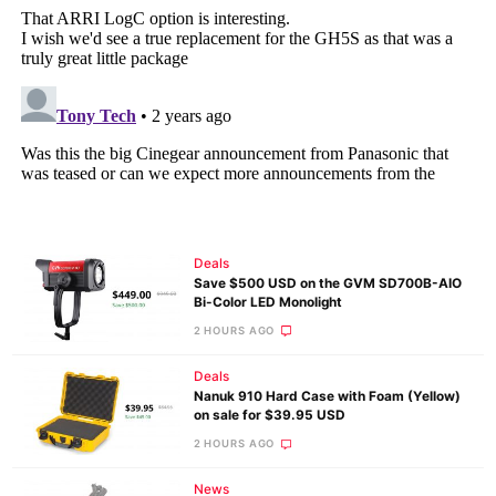
Deals
Save $500 USD on the GVM SD700B-AIO
Bi-Color LED Monolight
2 HOURS AGO
Deals
Nanuk 910 Hard Case with Foam (Yellow)
on sale for $39.95 USD
2 HOURS AGO
News