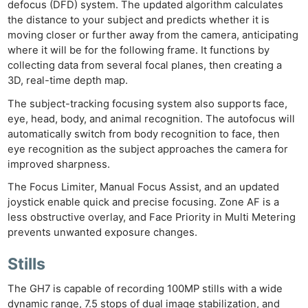
defocus (DFD) system. The updated algorithm calculates
the distance to your subject and predicts whether it is
moving closer or further away from the camera, anticipating
where it will be for the following frame. It functions by
collecting data from several focal planes, then creating a
3D, real-time depth map.
The subject-tracking focusing system also supports face,
eye, head, body, and animal recognition. The autofocus will
automatically switch from body recognition to face, then
eye recognition as the subject approaches the camera for
improved sharpness.
The Focus Limiter, Manual Focus Assist, and an updated
joystick enable quick and precise focusing. Zone AF is a
less obstructive overlay, and Face Priority in Multi Metering
prevents unwanted exposure changes.
Stills
The GH7 is capable of recording 100MP stills with a wide
dynamic range, 7.5 stops of dual image stabilization, and