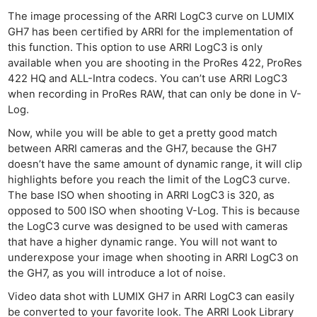
The image processing of the ARRI LogC3 curve on LUMIX
GH7 has been certified by ARRI for the implementation of
this function. This option to use ARRI LogC3 is only
available when you are shooting in the ProRes 422, ProRes
422 HQ and ALL-Intra codecs. You can’t use ARRI LogC3
when recording in ProRes RAW, that can only be done in V-
Log.
Now, while you will be able to get a pretty good match
between ARRI cameras and the GH7, because the GH7
doesn’t have the same amount of dynamic range, it will clip
highlights before you reach the limit of the LogC3 curve.
The base ISO when shooting in ARRI LogC3 is 320, as
opposed to 500 ISO when shooting V-Log. This is because
the LogC3 curve was designed to be used with cameras
that have a higher dynamic range. You will not want to
underexpose your image when shooting in ARRI LogC3 on
the GH7, as you will introduce a lot of noise.
Video data shot with LUMIX GH7 in ARRI LogC3 can easily
be converted to your favorite look. The ARRI Look Library