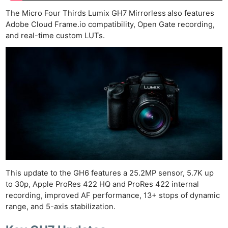
The Micro Four Thirds Lumix GH7 Mirrorless
also features
Adobe Cloud Frame.io compatibility, Open Gate recording,
and real-time custom LUTs.
This update to the GH6 features a 25.2MP sensor, 5.7K up
to 30p, Apple ProRes 422 HQ and ProRes 422 internal
recording, improved AF performance, 13+ stops of dynamic
range, and 5-axis stabilization.