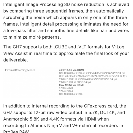
Intelligent Image Processing 3D noise reduction is achieved
by comparing three sequential frames, then automatically
scrubbing the noise which appears in only one of the three
frames. Intelligent detail processing eliminates the need for
a low-pass filter and smooths fine details like hair and wires
to minimize moiré patterns.
The GH7 supports both .CUBE and .VLT formats for V-Log
View Assist in real time to approximate the final look of your
deliverable.
In addition to internal recording to the CFexpress card, the
GH7 supports 12-bit raw video output in 5.7K, DCI 4K, and
Anamorphic 5.8K and 4.4K formats via HDMI when
recording to Atomos Ninja V and V+ external recorders in
ProRes RAW.