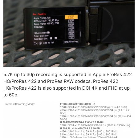
5.7K up to 30p recording is supported in Apple ProRes 422
HQ/ProRes 422 and ProRes RAW codecs. ProRes 422
HQ/ProRes 422 is also supported in DCI 4K and FHD at up
to 60p.