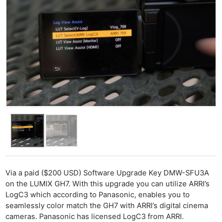
Via a paid ($200 USD) Software Upgrade Key DMW-SFU3A
on the LUMIX GH7. With this upgrade you can utilize ARRI’s
LogC3 which according to Panasonic, enables you to
seamlessly color match the GH7 with ARRI’s digital cinema
cameras. Panasonic has licensed LogC3 from ARRI.