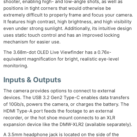
shooter, enabling high- and low-angle shots, as well as
positions in tight corners that would otherwise be
extremely difficult to properly frame and focus your camera.
It features high contrast, high brightness, and high visibility
even under strong sunlight. Additionally, its intuitive design
uses static touch control and has an improved locking
mechanism for easier use.
The 3.68m-dot OLED Live Viewfinder has a 0.76x-
equivalent magnification for bright, realistic eye-level
monitoring.
Inputs & Outputs
The camera provides options to connect to external
devices. The USB 3.2 Gen2 Type-C enables data transfers
of 10Gb/s, powers the camera, or charges the battery. The
HDMI Type-A port feeds the footage to an external
recorder, or the hot shoe mount connects to an XLR
expansion device like the DMW-XLR2 (available separately).
A 3.5mm headphone jack is located on the side of the