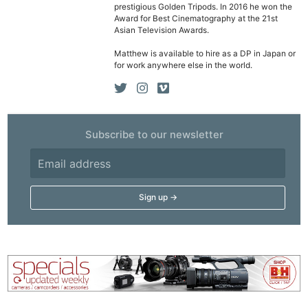
prestigious Golden Tripods. In 2016 he won the
Award for Best Cinematography at the 21st
Asian Television Awards.
Matthew is available to hire as a DP in Japan or
for work anywhere else in the world.
Subscribe to our newsletter