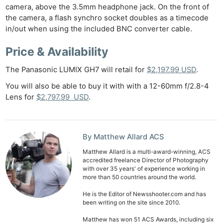
camera, above the 3.5mm headphone jack. On the front of
the camera, a flash synchro socket doubles as a timecode
in/out when using the included BNC converter cable.
Price & Availability
The Panasonic LUMIX GH7 will retail for
$2,197.99 USD
.
You will also be able to buy it with with a 12-60mm f/2.8-4
Lens for
$2,797.99 USD
.
By Matthew Allard ACS
Matthew Allard is a multi-award-winning, ACS
accredited freelance Director of Photography
with over 35 years' of experience working in
more than 50 countries around the world.
He is the Editor of Newsshooter.com and has
been writing on the site since 2010.
Matthew has won 51 ACS Awards, including six