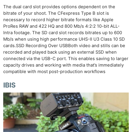
The dual card slot provides options dependent on the
bitrate of your shoot. The CFexpress Type B slot is
necessary to record higher bitrate formats like Apple
ProRes RAW and 422 HQ and 800 Mb/s 4:2:2 10-bit ALL-
Intra footage. The SD card slot records bitrates up to 600
Mb/s when using high performance UHS-II U3 Class 10 SD
cards.SSD Recording Over USBBoth video and stills can be
recorded and played back using an external SSD when
connected via the USB-C port. This enables saving to larger
capacity drives and working with media that’s immediately
compatible with most post-production workflows
IBIS