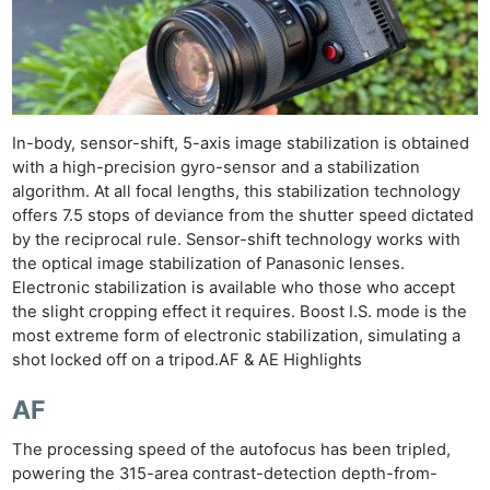
In-body, sensor-shift, 5-axis image stabilization is obtained
with a high-precision gyro-sensor and a stabilization
algorithm. At all focal lengths, this stabilization technology
offers 7.5 stops of deviance from the shutter speed dictated
by the reciprocal rule. Sensor-shift technology works with
the optical image stabilization of Panasonic lenses.
Electronic stabilization is available who those who accept
the slight cropping effect it requires. Boost I.S. mode is the
most extreme form of electronic stabilization, simulating a
shot locked off on a tripod.AF & AE Highlights
AF
The processing speed of the autofocus has been tripled,
powering the 315-area contrast-detection depth-from-