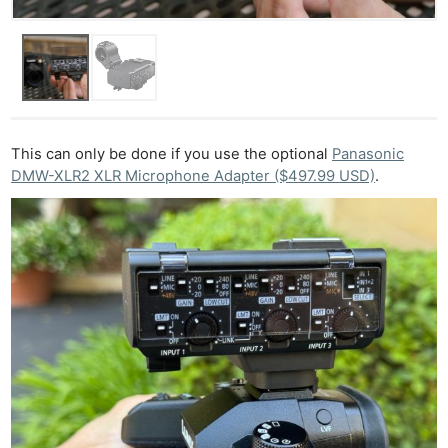
This can only be done if you use the optional
Panasonic
DMW-XLR2 XLR Microphone Adapter ($497.99 USD)
.