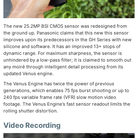
Cam
Acces
De
The new 25.2MP BSI CMOS sensor was redesigned from
Ab
the ground up. Panasonic claims that this new this sensor
improves upon its predecessors in the GH Series with new
Adve
silicone and software. It has an improved 13+ stops of
Pri
dynamic range. For maximum sharpness, the sensor is
Pol
unhindered by a low-pass filter; it is claimed to smooth out
any moiré through intelligent detail processing from its
updated Venus engine.
The Venus Engine has twice the power of previous
generations, which enables 75 fps burst shooting or up to
240 fps variable frame rate (VFR) slow motion video
footage. The Venus Engine’s fast sensor readout limits the
rolling shutter distortion.
Video Recording