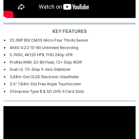
KEY FEATURES
25.2MP BSI CMOS Micro Four Thirds Sensor
4K60 4:2:2 10-Bit Unlimited Recording
5.7K60, 4K120 HFR, FHD 240p VFR
ProRes RAW, 32-Bit Float, 13+ Stop WDR
Dual I.S. 7.5-Stop 5-Axis Stabilizer
3.68m-Dot OLED Electronic Viewfinder
3.0″ 1.84m-Dot Free Angle Touchscreen
CFexpress Type B & SD UHS-II Card Slots