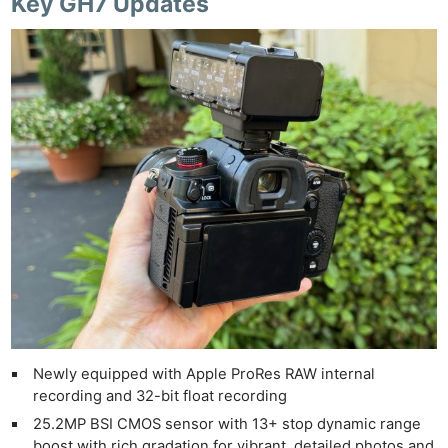
Key GH7 Updates
Newly equipped with Apple ProRes RAW internal
recording and 32-bit float recording
25.2MP BSI CMOS sensor with 13+ stop dynamic range
boost with rich gradation for vibrant, detailed photos and