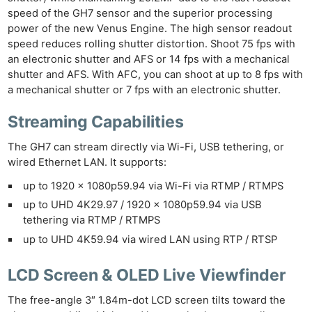
speed of the GH7 sensor and the superior processing
power of the new Venus Engine. The high sensor readout
speed reduces rolling shutter distortion. Shoot 75 fps with
an electronic shutter and AFS or 14 fps with a mechanical
shutter and AFS. With AFC, you can shoot at up to 8 fps with
a mechanical shutter or 7 fps with an electronic shutter.
Streaming Capabilities
The GH7 can stream directly via Wi-Fi, USB tethering, or
wired Ethernet LAN. It supports:
up to 1920 x 1080p59.94 via Wi-Fi via RTMP / RTMPS
up to UHD 4K29.97 / 1920 x 1080p59.94 via USB
tethering via RTMP / RTMPS
up to UHD 4K59.94 via wired LAN using RTP / RTSP
LCD Screen & OLED Live Viewfinder
The free-angle 3″ 1.84m-dot LCD screen tilts toward the