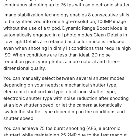
continuous shooting up to 75 fps with an electronic shutter.
Image stabilization technology enables 8 consecutive stills
to be synthesized into one high-resolution, 100MP image
without the use of a tripod. Dynamic Range Boost Mode is
automatically engaged in all photo modes.Clean Details in
Low LightDetails are retained and color noise is reduced,
even when shooting in dimly lit conditions that require high
ISO. When conditions are less than ideal, 2D noise
reduction gives your photos a more natural and three-
dimensional quality.
You can manually select between several shutter modes
depending on your needs: a mechanical shutter type,
electronic front curtain type, electronic shutter type,
electronic shutter type with noise reduction after shooting
at a slow shutter speed, or let the camera automatically
switch the shutter type depending on the conditions and
shutter speed.
You can achieve 75 fps burst shooting (AFS, electronic
shutter) while maintaining 25.2MP due to the fast readout