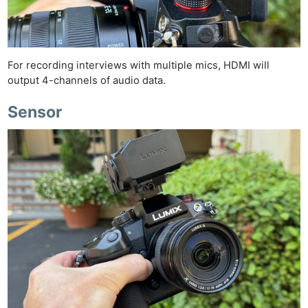
For recording interviews with multiple mics, HDMI will
output 4-channels of audio data.
Sensor
Ne
Rev
Cam
Len
Ligh
Li
Rev