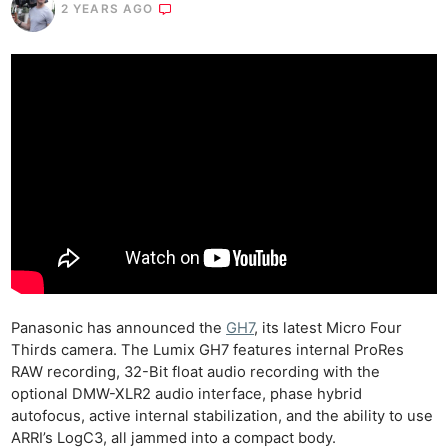
2 YEARS AGO
Panasonic has announced the
GH7
, its latest Micro Four
Thirds camera. The Lumix GH7 features internal ProRes
RAW recording, 32-Bit float audio recording with the
optional DMW-XLR2 audio interface, phase hybrid
autofocus, active internal stabilization, and the ability to use
ARRI’s LogC3, all jammed into a compact body.