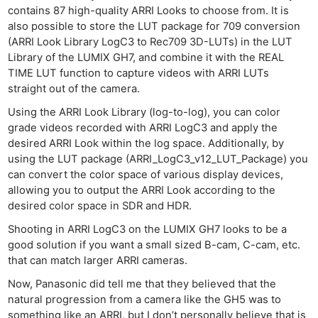
contains 87 high-quality ARRI Looks to choose from. It is
also possible to store the LUT package for 709 conversion
(ARRI Look Library LogC3 to Rec709 3D-LUTs) in the LUT
Library of the LUMIX GH7, and combine it with the REAL
TIME LUT function to capture videos with ARRI LUTs
straight out of the camera.
Using the ARRI Look Library (log-to-log), you can color
grade videos recorded with ARRI LogC3 and apply the
desired ARRI Look within the log space. Additionally, by
using the LUT package (ARRI_LogC3_v12_LUT_Package) you
can convert the color space of various display devices,
allowing you to output the ARRI Look according to the
desired color space in SDR and HDR.
Shooting in ARRI LogC3 on the LUMIX GH7 looks to be a
good solution if you want a small sized B-cam, C-cam, etc.
that can match larger ARRI cameras.
Now, Panasonic did tell me that they believed that the
natural progression from a camera like the GH5 was to
something like an ARRI, but I don’t personally believe that is