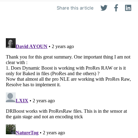
Share this article