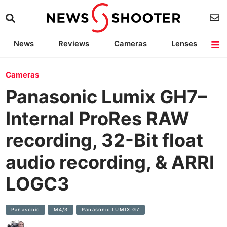
News
Reviews
Cameras
Lenses
Lighting
Light Reviews
Camera Accessories
Deals
Cameras
Panasonic Lumix GH7–
Internal ProRes RAW
recording, 32-Bit float
audio recording, & ARRI
LOGC3
Panasonic
M4/3
Panasonic LUMIX G7