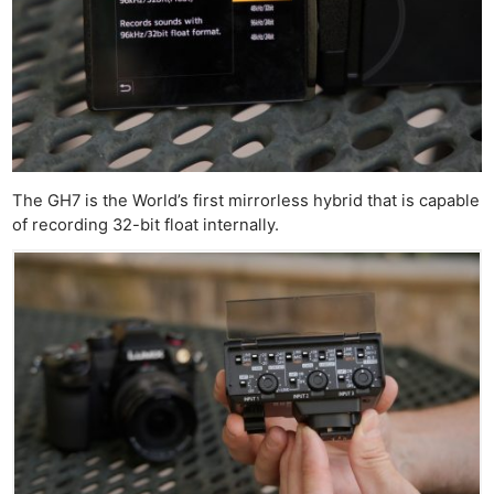
The GH7 is the World’s first mirrorless hybrid that is capable
of recording 32-bit float internally.