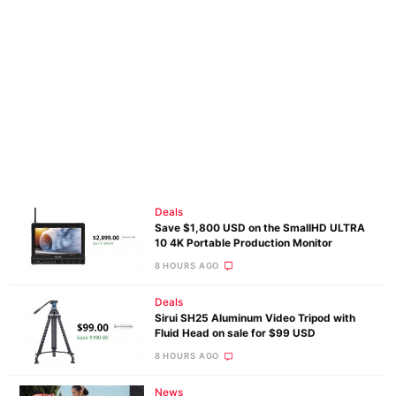
Deals
Save $1,800 USD on the SmallHD ULTRA
10 4K Portable Production Monitor
8 HOURS AGO
Deals
Sirui SH25 Aluminum Video Tripod with
Fluid Head on sale for $99 USD
8 HOURS AGO
News