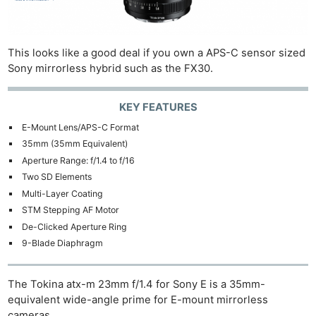
This looks like a good deal if you own a APS-C sensor sized
Sony mirrorless hybrid such as the FX30.
KEY FEATURES
E-Mount Lens/APS-C Format
35mm (35mm Equivalent)
Aperture Range: f/1.4 to f/16
Two SD Elements
Multi-Layer Coating
STM Stepping AF Motor
De-Clicked Aperture Ring
9-Blade Diaphragm
The Tokina atx-m 23mm f/1.4 for Sony E is a 35mm-
equivalent wide-angle prime for E-mount mirrorless
cameras.