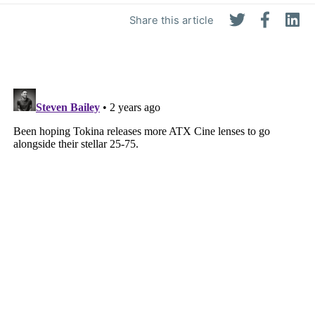
Share this article