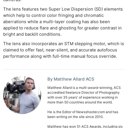
The lens features two Super Low Dispersion (SD) elements
which help to control color fringing and chromatic
aberrations while a multi-layer coating has also been
applied to reduce flare and ghosting for greater contrast in
bright and backlit conditions.
The lens also incorporates an STM stepping motor, which is
claimed to offer fast, near-silent, and accurate autofocus
performance along with full-time manual focus override.
By Matthew Allard ACS
Matthew Allard is a multi-award-winning, ACS
accredited freelance Director of Photography
with over 35 years' of experience working in
more than 50 countries around the world.
He is the Editor of Newsshooter.com and has
been writing on the site since 2010.
Matthew has won 51 ACS Awards, including six