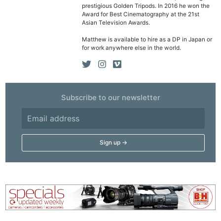
prestigious Golden Tripods. In 2016 he won the
Ne
Award for Best Cinematography at the 21st
Asian Television Awards.
Rev
Matthew is available to hire as a DP in Japan or
Cam
for work anywhere else in the world.
Len
Ligh
Li
Rev
Subscribe to our newsletter
Cam
Acces
De
Ab
Adve
Pri
Pol