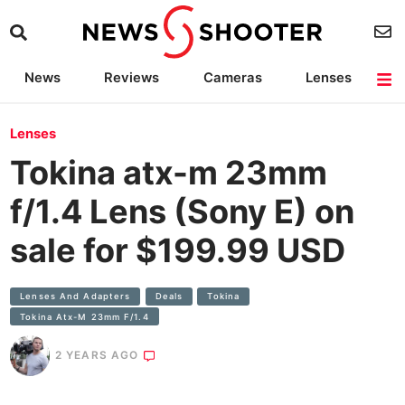
News
Reviews
Cameras
Lenses
Lighting
Light Reviews
Camera Accessories
Deals
Lenses
Tokina atx-m 23mm
f/1.4 Lens (Sony E) on
sale for $199.99 USD
Lenses And Adapters
Deals
Tokina
Tokina Atx-M 23mm F/1.4
2 YEARS AGO