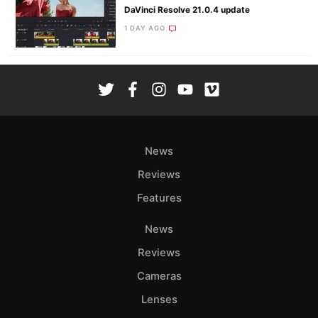
DaVinci Resolve 21.0.4 update
1 DAY AGO
News
Reviews
Features
News
Reviews
Cameras
Lenses