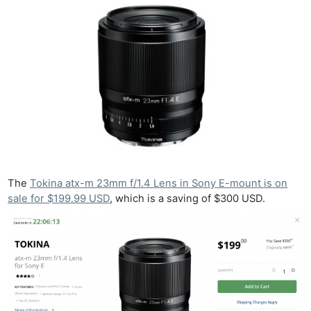
The
Tokina atx-m 23mm f/1.4 Lens in Sony E-mount is on
sale for $199.99 USD
, which is a saving of $300 USD.