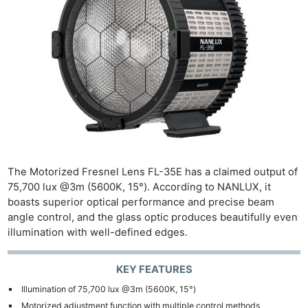
The Motorized Fresnel Lens FL-35E has a claimed output of
75,700 lux @3m (5600K, 15°). According to NANLUX, it
boasts superior optical performance and precise beam
angle control, and the glass optic produces beautifully even
illumination with well-defined edges.
KEY FEATURES
Illumination of 75,700 lux @3m (5600K, 15°)
Motorized adjustment function with multiple control methods