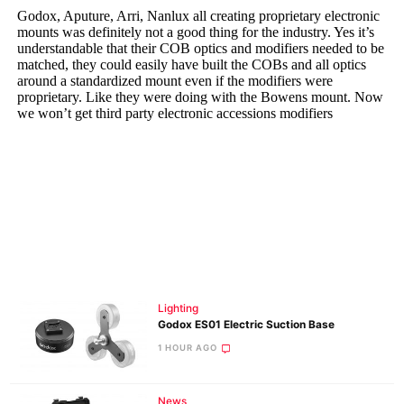
Lighting
Godox ES01 Electric Suction Base
1 HOUR AGO
News