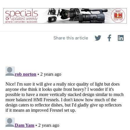
Share this article