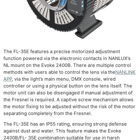
The FL-35E features a precise motorized adjustment
function powered via the electronic contacts in NANLUX’s
NL mount on the Evoke 2400B. There are multiple control
methods with users able to control the lens via the
NANLINK
APP
, via the light’s main menu, DMX console, wired
controller or using a physical button on the lens itself. The
motor unit can also be disengaged if manual adjustment of
the Fresnel is required. A captive screw mechanism allows
the motor fixing to be adjusted without the risk of the motor
separating completely from the Fresnel.
The FL-35E has an IP55 rating, ensuring strong defense
against dust and water. This feature makes the Evoke
2400B/FL- 35E combination suitable for use in harsh