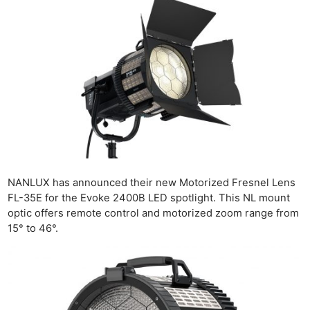
NANLUX has announced their new Motorized Fresnel Lens
FL-35E for the Evoke 2400B LED spotlight. This NL mount
optic offers remote control and motorized zoom range from
15° to 46°.