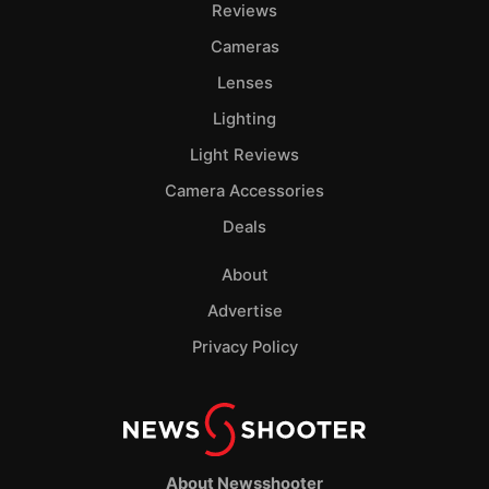
Reviews
Cameras
Lenses
Lighting
Light Reviews
Camera Accessories
Deals
About
Advertise
Privacy Policy
About Newsshooter