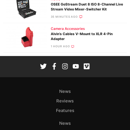
OSEE GoStream Duet 8 ISO 8-Channel Live
Stream Video Mixer-Switcher Kit
35 MINUTES AGO
Camera Accessories
Alvin’s Cables V-Mount to XLR 4-Pin
Adapter
1 HOUR AGO
News
Reviews
Features
News