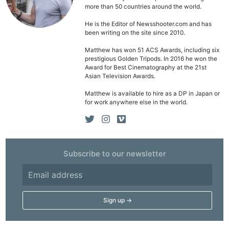
more than 50 countries around the world.
He is the Editor of Newsshooter.com and has
been writing on the site since 2010.
Matthew has won 51 ACS Awards, including six
prestigious Golden Tripods. In 2016 he won the
Award for Best Cinematography at the 21st
Asian Television Awards.
Matthew is available to hire as a DP in Japan or
for work anywhere else in the world.
Subscribe to our newsletter