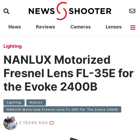
News
Reviews
Cameras
Lenses
Lighting
Light Reviews
Camera Accessories
Deals
Lighting
NANLUX Motorized
Fresnel Lens FL-35E for
the Evoke 2400B
Lighting
NanLux
NANLUX Motorized Fresnel Lens FL-35E For The Evoke 2400B
2 YEARS AGO