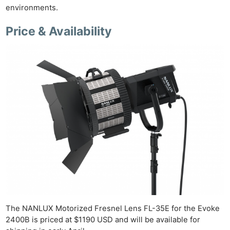
environments.
Price & Availability
Ne
Rev
Cam
Len
The NANLUX Motorized Fresnel Lens FL-35E for the Evoke
Ligh
2400B is priced at $1190 USD and will be available for
Li