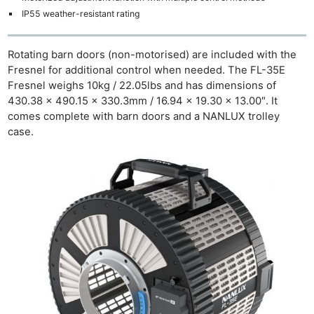
IP55 weather-resistant rating
Rotating barn doors (non-motorised) are included with the
Fresnel for additional control when needed. The FL-35E
Fresnel weighs 10kg / 22.05lbs and has dimensions of
430.38 × 490.15 × 330.3mm / 16.94 × 19.30 × 13.00″. It
comes complete with barn doors and a NANLUX trolley
case.