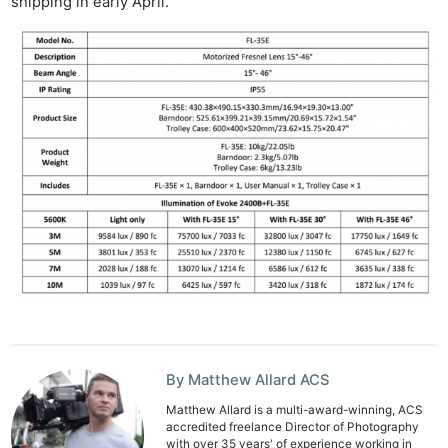
shipping in early April.
Rev
Cam
Acces
De
Ab
Adve
Pri
Pol
By Matthew Allard ACS
Matthew Allard is a multi-award-winning, ACS
accredited freelance Director of Photography
with over 35 years' of experience working in