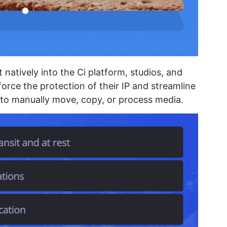
 natively into the Ci platform, studios, and
force the protection of their IP and streamline
 to manually move, copy, or process media.