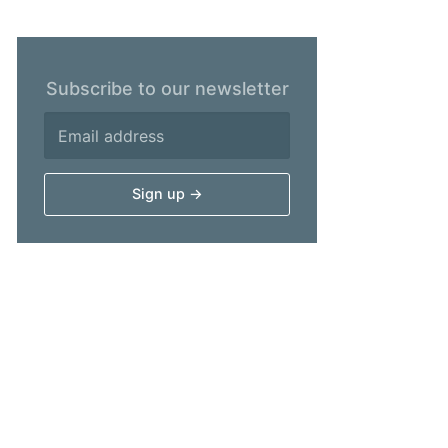
Subscribe to our newsletter