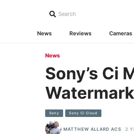
Search
News
Reviews
Cameras
News
Sony’s Ci 
Watermark
Sony
Sony Ci Cloud
MATTHEW ALLARD ACS
2 