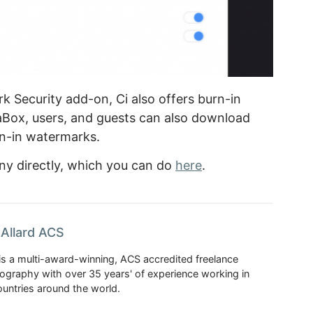
 Security add-on, Ci also offers burn-in
Box, users, and guests can also download
n-in watermarks.
ny directly, which you can do
here
.
Allard ACS
is a multi-award-winning, ACS accredited freelance
tography with over 35 years' of experience working in
untries around the world.