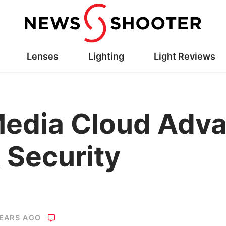
Lenses
Lighting
Light Reviews
Media Cloud Adv
 Security
YEARS AGO