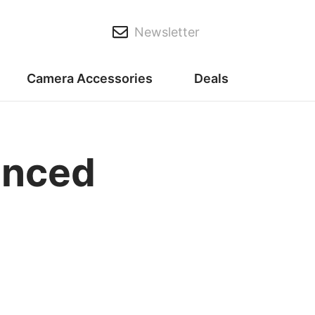
Newsletter
Camera Accessories
Deals
anced