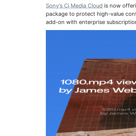
Sony’s Ci Media Cloud
is now offe
package to protect high-value conte
add-on with enterprise subscriptio