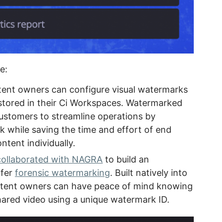
e:
nt owners can configure visual watermarks
 stored in their Ci Workspaces. Watermarked
ustomers to streamline operations by
k while saving the time and effort of end
tent individually.
collaborated with NAGRA
to build an
ffer
forensic watermarking
. Built natively into
ontent owners can have peace of mind knowing
hared video using a unique watermark ID.