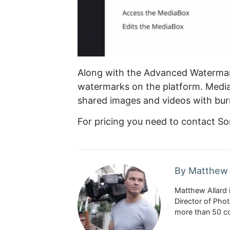
Along with the Advanced Watermark
watermarks on the platform. Media
shared images and videos with bur
For pricing you need to contact So
By Matthew 
Matthew Allard 
Director of Pho
more than 50 co