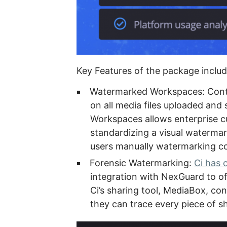
Key Features of the package includ
Watermarked Workspaces: Conte
on all media files uploaded and
Workspaces allows enterprise c
standardizing a visual watermar
users manually watermarking con
Forensic Watermarking:
Ci has 
integration with NexGuard to o
Ci’s sharing tool, MediaBox, c
they can trace every piece of s