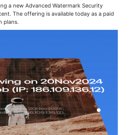
ring a new Advanced Watermark Security
nt. The offering is available today as a paid
n plans.