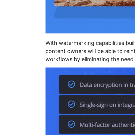
With watermarking capabilities built
content owners will be able to rein
workflows by eliminating the need