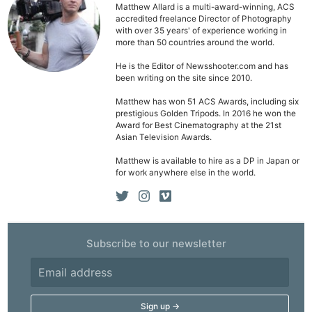
Matthew Allard is a multi-award-winning, ACS
accredited freelance Director of Photography
with over 35 years' of experience working in
more than 50 countries around the world.
He is the Editor of Newsshooter.com and has
Ne
been writing on the site since 2010.
Rev
Matthew has won 51 ACS Awards, including six
Cam
prestigious Golden Tripods. In 2016 he won the
Award for Best Cinematography at the 21st
Len
Asian Television Awards.
Ligh
Matthew is available to hire as a DP in Japan or
Li
for work anywhere else in the world.
Rev
Cam
Acces
De
Subscribe to our newsletter
Ab
Adve