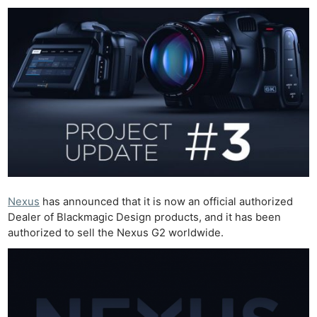
Nexus
has announced that it is now an official authorized
Dealer of Blackmagic Design products, and it has been
authorized to sell the Nexus G2 worldwide.