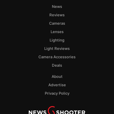
News
Reviews
Cameras
Lenses
Lighting
Light Reviews
Camera Accessories
Deals
About
Advertise
Privacy Policy