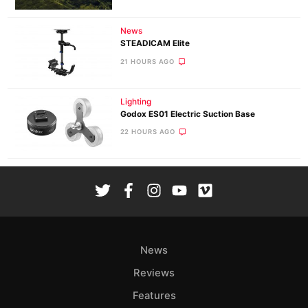
News
STEADICAM Elite
21 HOURS AGO
Lighting
Godox ES01 Electric Suction Base
22 HOURS AGO
News
Reviews
Features