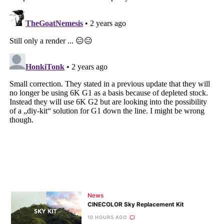
News
CINECOLOR Sky Replacement Kit
10 HOURS AGO