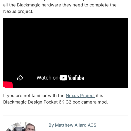
all the Blackmagic hardware they need to complete the
Nexus project.
If you are not familiar with the
Nexus Project
it is
Blackmagic Design Pocket 6K G2 box camera mod.
By Matthew Allard ACS