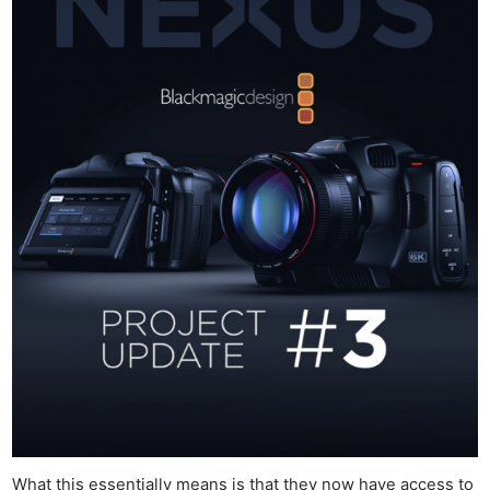
What this essentially means is that they now have access to