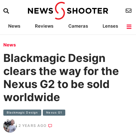
News
Reviews
Cameras
Lenses
Lighting
Light Reviews
Camera Accessories
Deals
News
Blackmagic Design
clears the way for the
Nexus G2 to be sold
worldwide
Blackmagic Design
Nexus G1
2 YEARS AGO