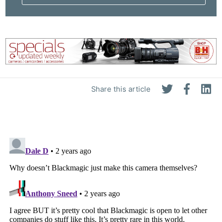
Pri
Pol
Share this article