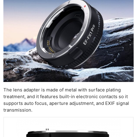
The lens adapter is made of metal with surface plating
treatment, and it features built-in electronic contacts so it
supports auto focus, aperture adjustment, and EXIF signal
transmission.