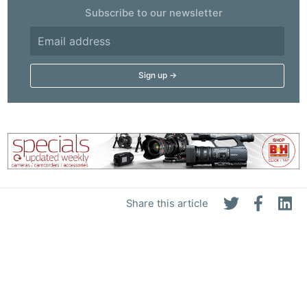
Subscribe to our newsletter
Share this article