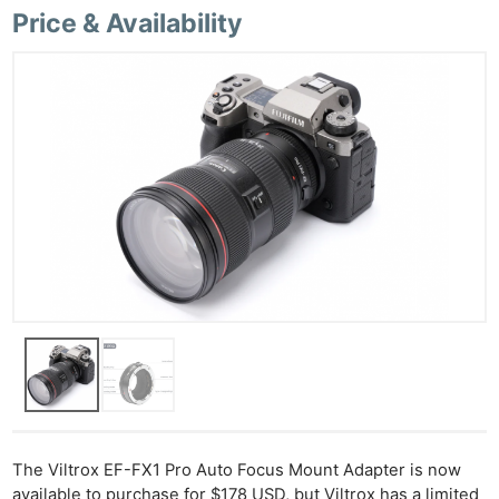
Price & Availability
Ne
Rev
Cam
Len
Ligh
Li
Rev
Cam
Acces
De
The Viltrox EF-FX1 Pro Auto Focus Mount Adapter is now
available to purchase for $178 USD, but Viltrox has a limited