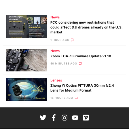
News
FCC considering new restrictions that
could affect DJI drones already on the U.S.
market
1 HOUR AGO
News
Zoom TCA-1 Firmware Update v1.10
50 MINUTES AGO
Lenses
Zhong Yi Optics PITTURA 30mm f/2.4
Lens for Medium Format
15 HOURS AGO