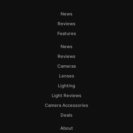
News
Reviews
Features
News
Reviews
Cameras
Lenses
Lighting
Light Reviews
Camera Accessories
Deals
About