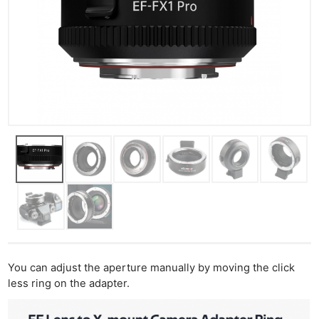
You can adjust the aperture manually by moving the click
less ring on the adapter.