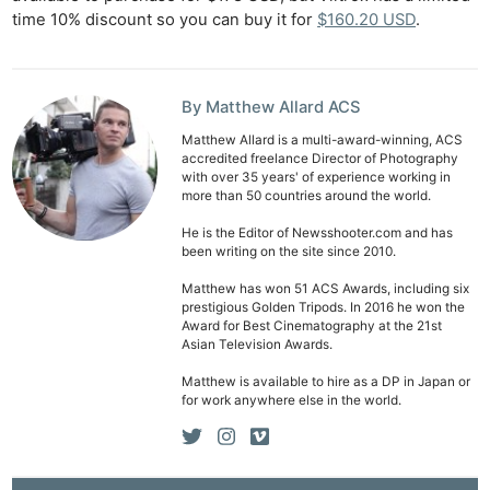
Ab
time 10% discount so you can buy it for
$160.20 USD
.
Adve
Pri
Pol
By Matthew Allard ACS
Matthew Allard is a multi-award-winning, ACS
accredited freelance Director of Photography
with over 35 years' of experience working in
more than 50 countries around the world.
He is the Editor of Newsshooter.com and has
been writing on the site since 2010.
Matthew has won 51 ACS Awards, including six
prestigious Golden Tripods. In 2016 he won the
Award for Best Cinematography at the 21st
Asian Television Awards.
Matthew is available to hire as a DP in Japan or
for work anywhere else in the world.