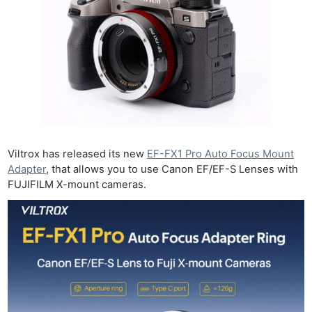
Viltrox has released its new
EF-FX1 Pro Auto Focus Mount
Adapter
, that allows you to use Canon EF/EF-S Lenses with
FUJIFILM X-mount cameras.