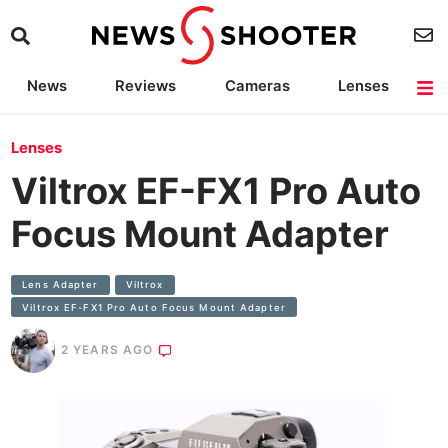
News
Reviews
Cameras
Lenses
Lighting
Light Reviews
Camera Accessories
Deals
Lenses
Viltrox EF-FX1 Pro Auto
Focus Mount Adapter
Lens Adapter
Viltrox
Viltrox EF-FX1 Pro Auto Focus Mount Adapter
2 YEARS AGO