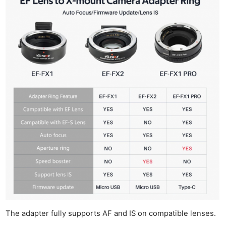
The adapter fully supports AF and IS on compatible lenses.