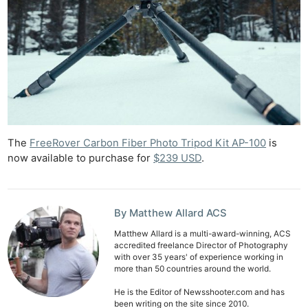
The
FreeRover Carbon Fiber Photo Tripod Kit AP-100
is
now available to purchase for
$239 USD
.
By Matthew Allard ACS
Matthew Allard is a multi-award-winning, ACS
accredited freelance Director of Photography
with over 35 years' of experience working in
more than 50 countries around the world.
He is the Editor of Newsshooter.com and has
been writing on the site since 2010.