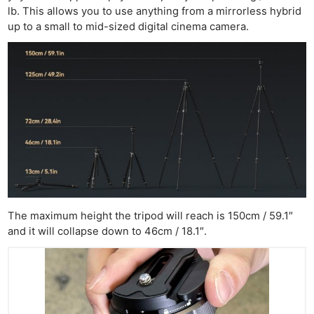
lb. This allows you to use anything from a mirrorless hybrid
up to a small to mid-sized digital cinema camera.
The maximum height the tripod will reach is 150cm / 59.1″
and it will collapse down to 46cm / 18.1″.