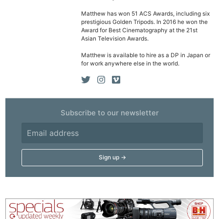
Matthew has won 51 ACS Awards, including six
prestigious Golden Tripods. In 2016 he won the
Award for Best Cinematography at the 21st
Asian Television Awards.
Matthew is available to hire as a DP in Japan or
for work anywhere else in the world.
Subscribe to our newsletter