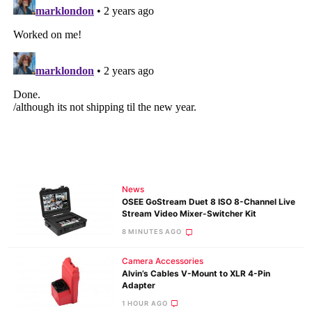
News
OSEE GoStream Duet 8 ISO 8-Channel Live
Stream Video Mixer-Switcher Kit
8 MINUTES AGO
Camera Accessories
Alvin’s Cables V-Mount to XLR 4-Pin
Adapter
1 HOUR AGO