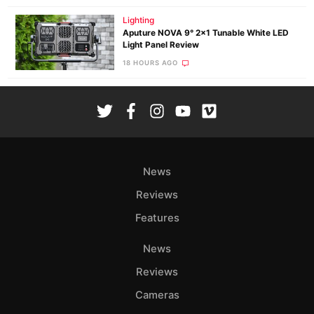
Lighting
Aputure NOVA 9° 2×1 Tunable White LED
Light Panel Review
18 HOURS AGO
News
Reviews
Features
News
Reviews
Cameras