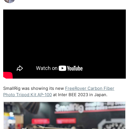
SmallRig was showing its new
FreeRover Carbon Fiber
Photo Tripod Kit AP-100
at Inter BEE 2023 in Japan.