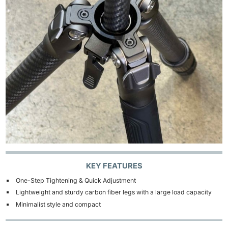
KEY FEATURES
One-Step Tightening & Quick Adjustment
Lightweight and sturdy carbon fiber legs with a large load capacity
Minimalist style and compact