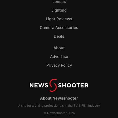
Lenses
Lighting
Light Reviews
Camera Accessories
Deals
About
Advertise
Privacy Policy
About Newsshooter
A site for working professionals in the TV & Film industry
© Newsshooter 2026