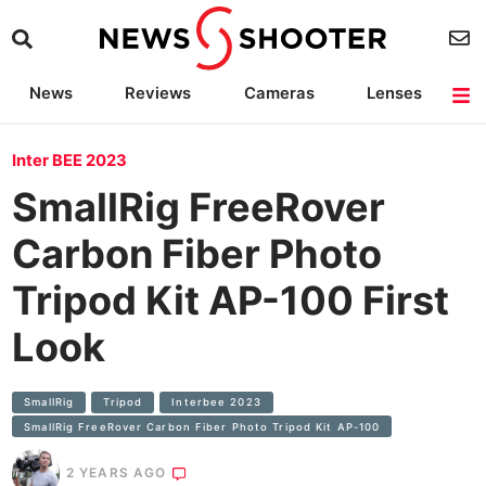
News
Reviews
Cameras
Lenses
Lighting
Light Reviews
Camera Accessories
Deals
Inter BEE 2023
SmallRig FreeRover
Carbon Fiber Photo
Tripod Kit AP-100 First
Look
SmallRig
Tripod
Interbee 2023
SmallRig FreeRover Carbon Fiber Photo Tripod Kit AP-100
2 YEARS AGO