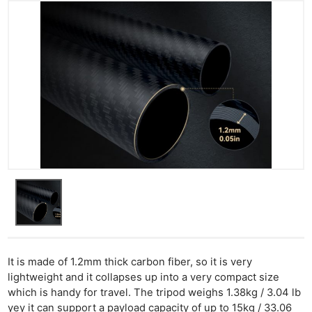
It is made of 1.2mm thick carbon fiber, so it is very
lightweight and it collapses up into a very compact size
which is handy for travel. The tripod weighs 1.38kg / 3.04 lb
yey it can support a payload capacity of up to 15kg / 33.06