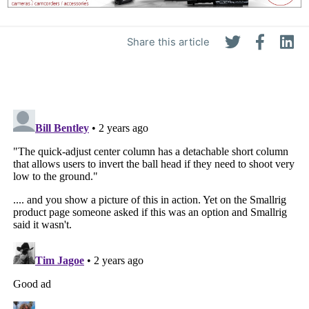
Share this article