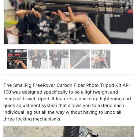
The SmallRig FreeRover Carbon Fiber Photo Tripod Kit AP-
100 was designed specifically to be a lightweight and
compact travel tripod. It features a one-step tightening and
quick adjustment system that allows you to extend each
individual leg out all the way without having to undo all
three locking mechanisms.