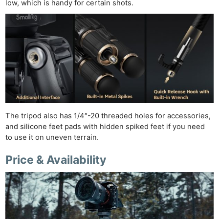
low, which is handy for certain shots.
The tripod also has 1/4″-20 threaded holes for accessories,
and silicone feet pads with hidden spiked feet if you need
to use it on uneven terrain.
Price & Availability