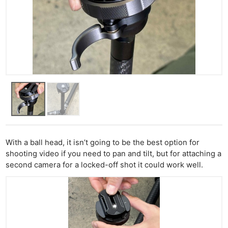
With a ball head, it isn’t going to be the best option for
shooting video if you need to pan and tilt, but for attaching a
second camera for a locked-off shot it could work well.