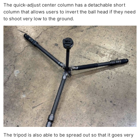
The quick-adjust center column has a detachable short
column that allows users to invert the ball head if they need
to shoot very low to the ground.
The tripod is also able to be spread out so that it goes very