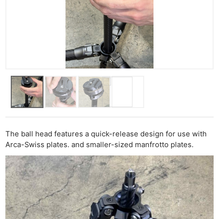
The ball head features a quick-release design for use with
Arca-Swiss plates. and smaller-sized manfrotto plates.