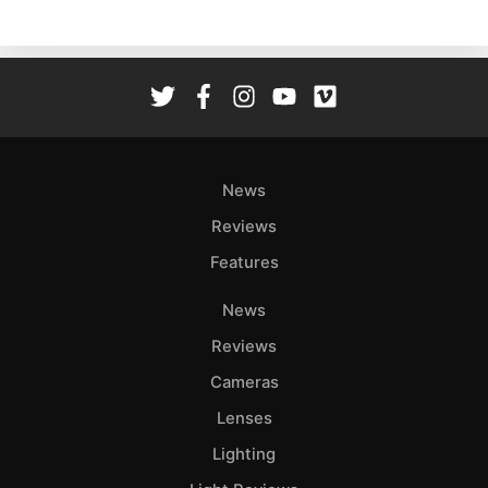
Ne
Rev
Cam
Len
Ligh
Li
Rev
News
Cam
Reviews
Acces
Features
De
News
Ab
Reviews
Adve
Cameras
Pri
Lenses
Pol
Lighting