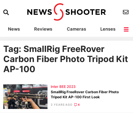
News
Reviews
Cameras
Lenses
Lighting
Light Reviews
Camera Accessories
Deals
Tag: SmallRig FreeRover
Carbon Fiber Photo Tripod Kit
AP-100
Inter BEE 2023
SmallRig FreeRover Carbon Fiber Photo
Tripod Kit AP-100 First Look
2 YEARS AGO
4