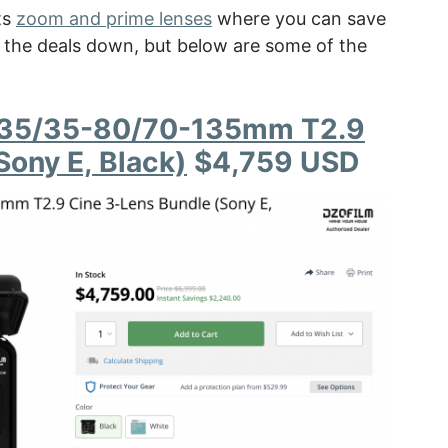
ts
zoom and prime lenses
where you can save
of the deals down, but below are some of the
8-35/35-80/70-135mm T2.9
Sony E, Black)
$4,759 USD