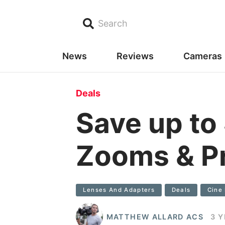
Search
News
Reviews
Cameras
Deals
Save up to
Zooms & P
Lenses And Adapters
Deals
Cine
MATTHEW ALLARD ACS
3 