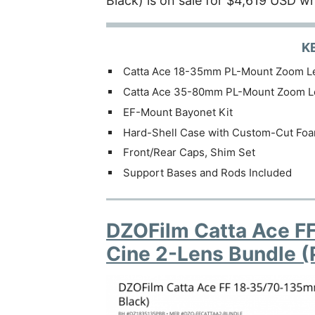
Black) is on sale for $4,619 USD wh
K
Catta Ace 18-35mm PL-Mount Zoom L
Catta Ace 35-80mm PL-Mount Zoom L
EF-Mount Bayonet Kit
Hard-Shell Case with Custom-Cut Fo
Front/Rear Caps, Shim Set
Support Bases and Rods Included
DZOFilm Catta Ace F
Cine 2-Lens Bundle (