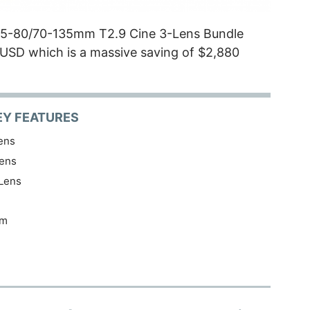
35-80/70-135mm T2.9 Cine 3-Lens Bundle
9 USD which is a massive saving of $2,880
EY FEATURES
ens
ens
Lens
am