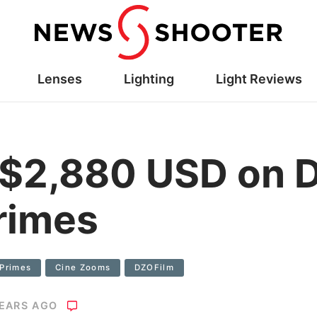
Lenses
Lighting
Light Reviews
 $2,880 USD on 
rimes
 Primes
Cine Zooms
DZOFilm
YEARS AGO