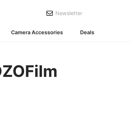
Newsletter
Camera Accessories
Deals
DZOFilm