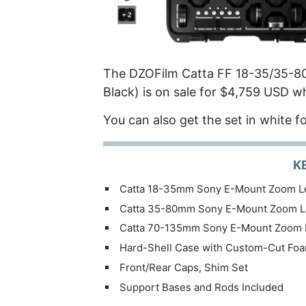
The DZOFilm Catta FF 18-35/35-8
Black) is on sale for $4,759 USD w
You can also get the set in white f
K
Catta 18-35mm Sony E-Mount Zoom L
Catta 35-80mm Sony E-Mount Zoom L
Catta 70-135mm Sony E-Mount Zoom 
Hard-Shell Case with Custom-Cut Fo
Front/Rear Caps, Shim Set
Support Bases and Rods Included