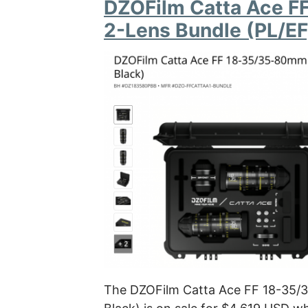
DZOFilm Catta Ace F
2-Lens Bundle (PL/EF
The DZOFilm Catta Ace FF 18-35/3