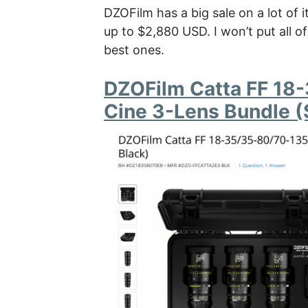
DZOFilm has a big sale on a lot of i
up to $2,880 USD. I won’t put all 
best ones.
DZOFilm Catta FF 1
Cine 3-Lens Bundle (