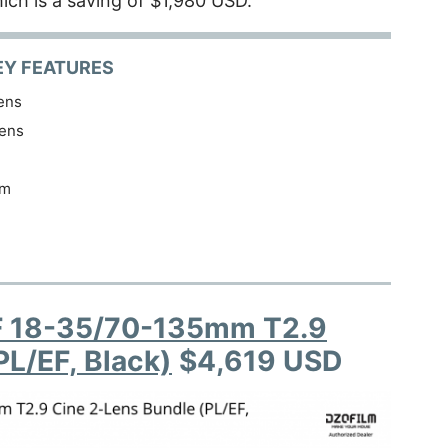
ich is a saving of $1,980 USD.
EY FEATURES
ens
ens
am
F 18-35/70-135mm T2.9
PL/EF, Black)
$4,619 USD