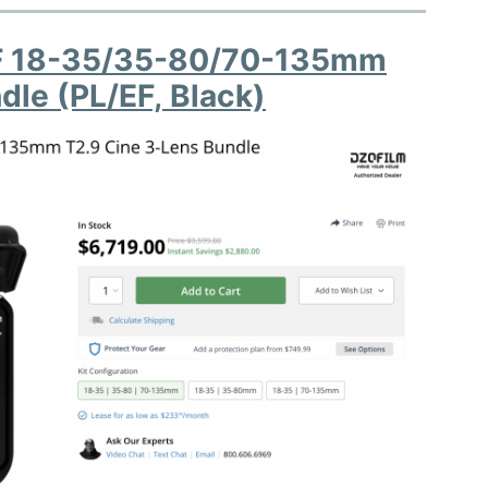
FF 18-35/35-80/70-135mm
dle (PL/EF, Black)