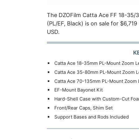
The DZOFilm Catta Ace FF 18-35/
(PL/EF, Black) is on sale for $6,71
USD.
K
Catta Ace 18-35mm PL-Mount Zoom L
Catta Ace 35-80mm PL-Mount Zoom L
Catta Ace 70-135mm PL-Mount Zoom 
EF-Mount Bayonet Kit
Hard-Shell Case with Custom-Cut Fo
Front/Rear Caps, Shim Set
Support Bases and Rods Included