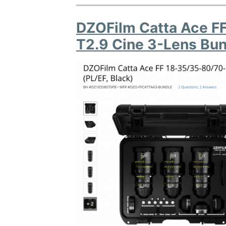
DZOFilm Catta Ace 
T2.9 Cine 3-Lens Bun