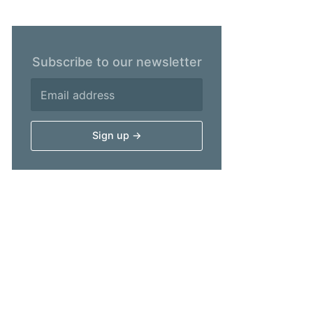
Subscribe to our newsletter