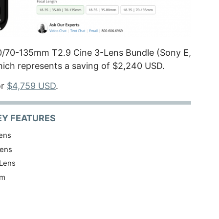
0/70-135mm T2.9 Cine 3-Lens Bundle (Sony E,
hich represents a saving of $2,240 USD.
or
$4,759 USD
.
EY FEATURES
ens
ens
Lens
am