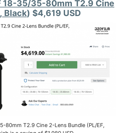
F 18-35/35-80mm T2.9 Cine
, Black
) $4,619 USD
5-80mm T2.9 Cine 2-Lens Bundle (PL/EF,