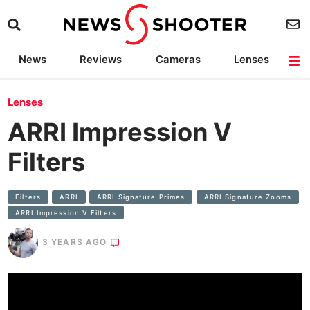
News
Reviews
Cameras
Lenses
Lighting
Light Reviews
Camera Accessories
Deals
Lenses
ARRI Impression V
Filters
Filters
ARRI
ARRI Signature Primes
ARRI Signature Zooms
ARRI Impression V Filters
3 YEARS AGO