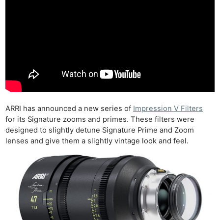
ARRI has announced a new series of
Impression V Filters
for its Signature zooms and primes. These filters were
designed to slightly detune Signature Prime and Zoom
lenses and give them a slightly vintage look and feel.