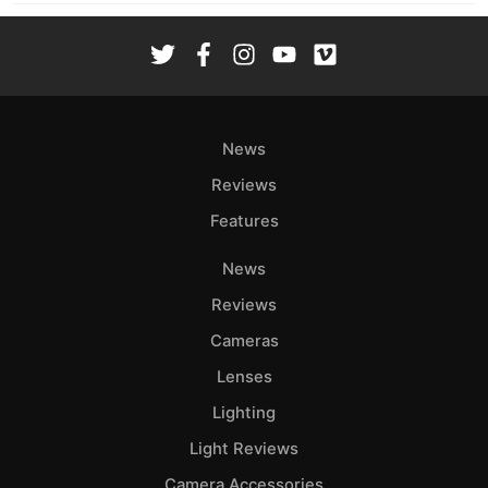
News
Reviews
Features
News
Reviews
Cameras
Lenses
Lighting
Light Reviews
Camera Accessories