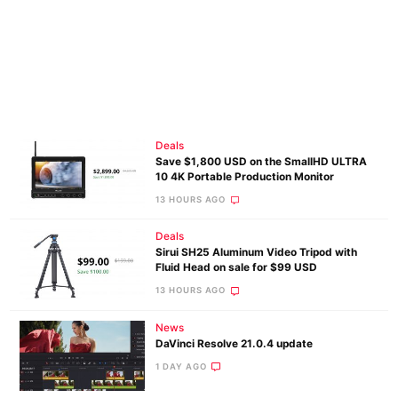
Deals
Save $1,800 USD on the SmallHD ULTRA
10 4K Portable Production Monitor
13 HOURS AGO
Deals
Sirui SH25 Aluminum Video Tripod with
Fluid Head on sale for $99 USD
13 HOURS AGO
News
DaVinci Resolve 21.0.4 update
1 DAY AGO