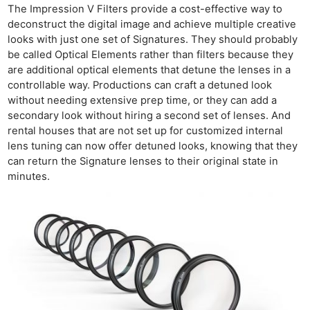
The Impression V Filters provide a cost-effective way to
deconstruct the digital image and achieve multiple creative
looks with just one set of Signatures. They should probably
be called Optical Elements rather than filters because they
are additional optical elements that detune the lenses in a
controllable way. Productions can craft a detuned look
without needing extensive prep time, or they can add a
secondary look without hiring a second set of lenses. And
rental houses that are not set up for customized internal
lens tuning can now offer detuned looks, knowing that they
can return the Signature lenses to their original state in
minutes.