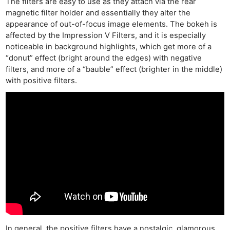
The filters are easy to use as they attach via the rear
magnetic filter holder and essentially they alter the
appearance of out-of-focus image elements. The bokeh is
affected by the Impression V Filters, and it is especially
noticeable in background highlights, which get more of a
“donut” effect (bright around the edges) with negative
filters, and more of a “bauble” effect (brighter in the middle)
with positive filters.
In general, the positive filters have a nostalgic, glamorous