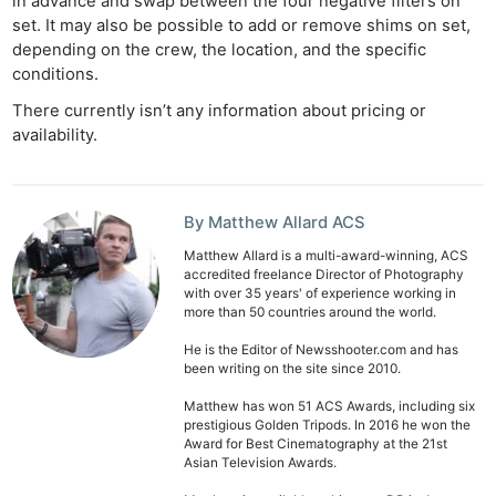
in advance and swap between the four negative filters on
set. It may also be possible to add or remove shims on set,
depending on the crew, the location, and the specific
conditions.
There currently isn’t any information about pricing or
availability.
By Matthew Allard ACS
Matthew Allard is a multi-award-winning, ACS
accredited freelance Director of Photography
with over 35 years' of experience working in
more than 50 countries around the world.
He is the Editor of Newsshooter.com and has
been writing on the site since 2010.
Matthew has won 51 ACS Awards, including six
prestigious Golden Tripods. In 2016 he won the
Award for Best Cinematography at the 21st
Asian Television Awards.