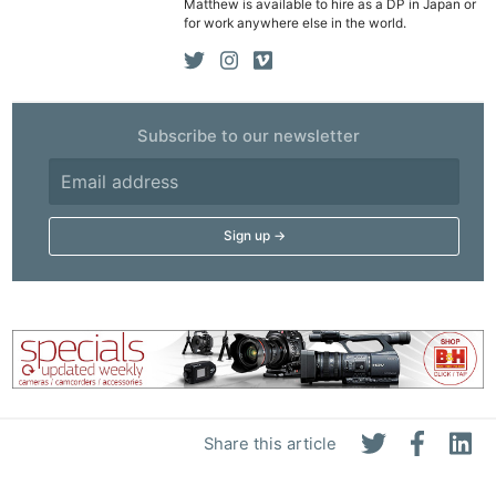
Matthew is available to hire as a DP in Japan or
for work anywhere else in the world.
Subscribe to our newsletter
Share this article