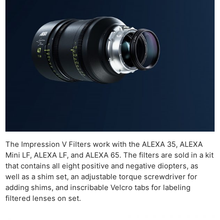
Rev
Cam
Len
Ligh
Li
Rev
Cam
Acces
De
Ab
The Impression V Filters work with the ALEXA 35, ALEXA
Adve
Mini LF, ALEXA LF, and ALEXA 65. The filters are sold in a kit
that contains all eight positive and negative diopters, as
Pri
well as a shim set, an adjustable torque screwdriver for
Pol
adding shims, and inscribable Velcro tabs for labeling
filtered lenses on set.