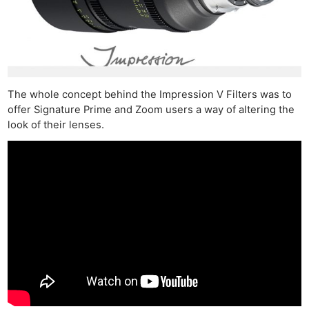
The whole concept behind the Impression V Filters was to
offer Signature Prime and Zoom users a way of altering the
look of their lenses.