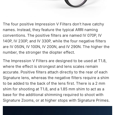
The four positive Impression V Filters don’t have catchy
names. Instead, they feature the typical ARRI naming
conventions. The positive filters are named IV 070P, IV
140P, IV 230P, and IV 330P, while the four negative filters
are IV 050N, IV 100N, IV 200N, and IV 290N. The higher the
number, the stronger the diopter effect.
The Impression V Filters are designed to be used at T1.8,
where the effect is strongest and lens scales remain
accurate. Positive filters attach directly to the rear of each
Signature lens, whereas the negative filters require a shim
to be added to the back of the lens first. There is a 2 mm
shim for shooting at T1.8, and a 1.85 mm shim to act as a
base for the additional shimming required to shoot with
Signature Zooms, or at higher stops with Signature Primes.
Ne