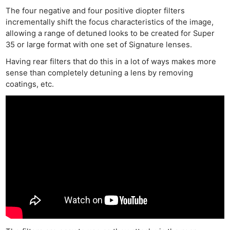
The four negative and four positive diopter filters
incrementally shift the focus characteristics of the image,
allowing a range of detuned looks to be created for Super
35 or large format with one set of Signature lenses.
Having rear filters that do this in a lot of ways makes more
sense than completely detuning a lens by removing
coatings, etc.