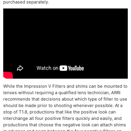
purchased separately.
While the Impression V Filters and shims can be mounted to
lenses without requiring a qualified lens technician, ARRI
recommends that decisions about which type of filter to use
should be made prior to shooting whenever possible. At a
stop of T1.8, productions that like the positive look can
interchange all four positive filters quickly and easily, and
productions that choose the negative look can attach shims