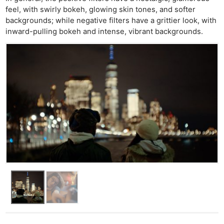
feel, with swirly bokeh, glowing skin tones, and softer
backgrounds; while negative filters have a grittier look, with
inward-pulling bokeh and intense, vibrant backgrounds.