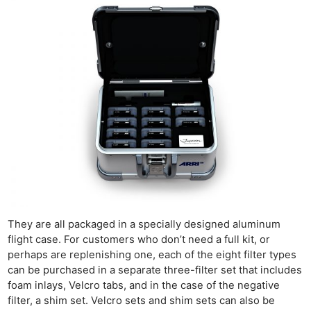
They are all packaged in a specially designed aluminum
flight case. For customers who don’t need a full kit, or
perhaps are replenishing one, each of the eight filter types
can be purchased in a separate three-filter set that includes
foam inlays, Velcro tabs, and in the case of the negative
filter, a shim set. Velcro sets and shim sets can also be