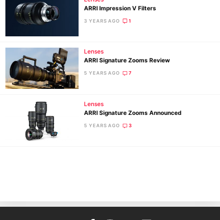
ARRI Impression V Filters
3 YEARS AGO
1
Lenses
ARRI Signature Zooms Review
5 YEARS AGO
7
Ne
Lenses
Rev
ARRI Signature Zooms Announced
Cam
5 YEARS AGO
3
Len
Ligh
Li
Rev
Cam
Acces
De