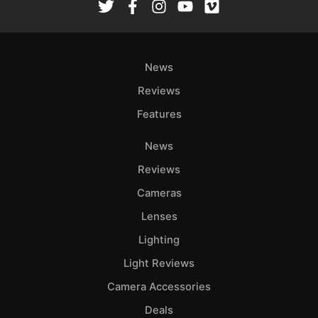
Ab
Adve
Pri
News
Pol
Reviews
Features
News
Reviews
Cameras
Lenses
Lighting
Light Reviews
Camera Accessories
Deals