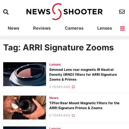
News
Reviews
Cameras
Lenses
Lighting
Light Reviews
Camera Accessories
Deals
Tag: ARRI Signature Zooms
Lenses
Simmod Lens rear magnetic IR Neutral
Density (IRND) filters for ARRI Signature
Zooms & Primes
2 YEARS AGO
News
Tiffen Rear Mount Magnetic Filters for the
ARRI Signature Primes & Zooms
3 YEARS AGO
Lenses