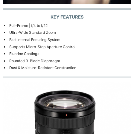
KEY FEATURES
Full-Frame | f/4 to f/22
Ultra-Wide Standard Zoom
Fast Internal Focusing System
Supports Micro-Step Aperture Control
Fluorine Coatings
Rounded 9-Blade Diaphragm
Dust & Moisture-Resistant Construction