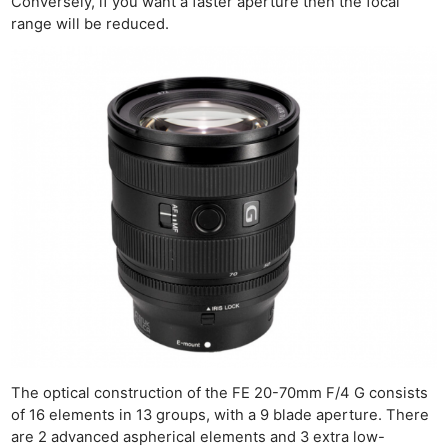
Conversely, if you want a faster aperture then the focal
range will be reduced.
The optical construction of the FE 20-70mm F/4 G consists
of 16 elements in 13 groups, with a 9 blade aperture. There
are 2 advanced aspherical elements and 3 extra low-