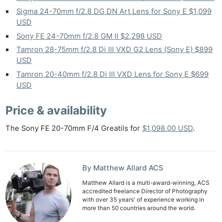
Sigma 24-70mm f/2.8 DG DN Art Lens for Sony E $1,099
USD
Sony FE 24-70mm f/2.8 GM II $2,298 USD
Tamron 28-75mm f/2.8 Di III VXD G2 Lens (Sony E) $899
USD
Tamron 20-40mm f/2.8 Di III VXD Lens for Sony E $699
USD
Price & availability
The Sony FE 20-70mm F/4 Greatils for
$1,098.00 USD
.
By Matthew Allard ACS
Matthew Allard is a multi-award-winning, ACS
accredited freelance Director of Photography
with over 35 years' of experience working in
more than 50 countries around the world.