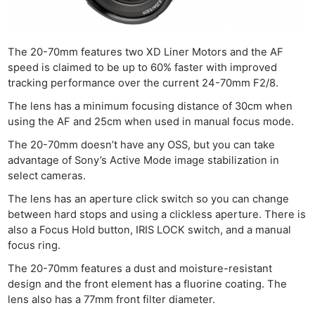
The 20-70mm features two XD Liner Motors and the AF
speed is claimed to be up to 60% faster with improved
tracking performance over the current 24-70mm F2/8.
The lens has a minimum focusing distance of 30cm when
using the AF and 25cm when used in manual focus mode.
The 20-70mm doesn’t have any OSS, but you can take
advantage of Sony’s Active Mode image stabilization in
select cameras.
The lens has an aperture click switch so you can change
between hard stops and using a clickless aperture. There is
also a Focus Hold button, IRIS LOCK switch, and a manual
focus ring.
The 20-70mm features a dust and moisture-resistant
design and the front element has a fluorine coating. The
lens also has a 77mm front filter diameter.