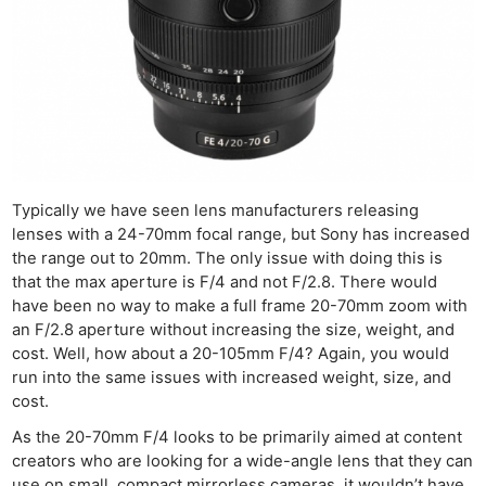
Typically we have seen lens manufacturers releasing
lenses with a 24-70mm focal range, but Sony has increased
the range out to 20mm. The only issue with doing this is
that the max aperture is F/4 and not F/2.8. There would
have been no way to make a full frame 20-70mm zoom with
an F/2.8 aperture without increasing the size, weight, and
cost. Well, how about a 20-105mm F/4? Again, you would
run into the same issues with increased weight, size, and
cost.
As the 20-70mm F/4 looks to be primarily aimed at content
creators who are looking for a wide-angle lens that they can
use on small, compact mirrorless cameras, it wouldn’t have