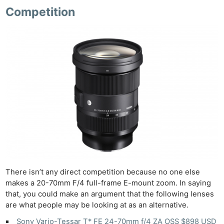
Competition
There isn’t any direct competition because no one else
makes a 20-70mm F/4 full-frame E-mount zoom. In saying
that, you could make an argument that the following lenses
are what people may be looking at as an alternative.
Sony Vario-Tessar T* FE 24-70mm f/4 ZA OSS $898 USD