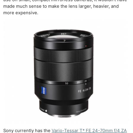
made much sense to make the lens larger, heavier, and
more expensive.
Sony currently has the
Vario-Tessar T* FE 24-70mm f/4 ZA