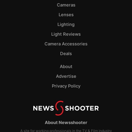
Cameras
Lenses
Lighting
Light Reviews
Camera Accessories
Deals
About
Advertise
Privacy Policy
About Newsshooter
A site for working professionals in the TV & Film industry