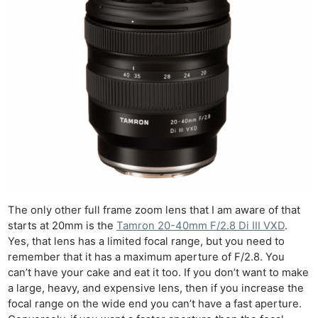
The only other full frame zoom lens that I am aware of that
starts at 20mm is the
Tamron 20-40mm F/2.8 Di III VXD
.
Yes, that lens has a limited focal range, but you need to
remember that it has a maximum aperture of F/2.8. You
can’t have your cake and eat it too. If you don’t want to make
a large, heavy, and expensive lens, then if you increase the
focal range on the wide end you can’t have a fast aperture.