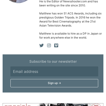
He is the Editor of Newsshooter.com and has
been writing on the site since 2010.
Matthew has won 51 ACS Awards, including six
prestigious Golden Tripods. In 2016 he won the
Award for Best Cinematography at the 21st
Asian Television Awards.
Matthew is available to hire as a DP in Japan or
for work anywhere else in the world.
Subscribe to our newsletter