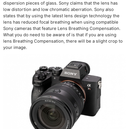
dispersion pieces of glass. Sony claims that the lens has
low distortion and low chromatic aberration. Sony also
states that by using the latest lens design technology the
Ne
lens has reduced focal breathing when using compatible
Rev
Sony cameras that feature Lens Breathing Compensation.
What you do need to be aware of is that if you are using
Cam
lens Breathing Compensation, there will be a slight crop to
Len
your image.
Ligh
Li
Rev
Cam
Acces
De
Ab
Adve
Pri
Pol