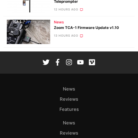
Teleprompter
12 HOURS AGO
News
Zoom TCA-1 Firmware Update v1.10
13 HOURS AGO
News
Reviews
Features
News
Reviews