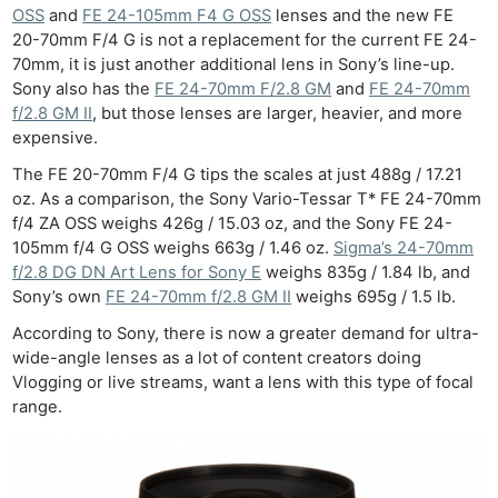
OSS
and
FE 24-105mm F4 G OSS
lenses and the new FE
20-70mm F/4 G is not a replacement for the current FE 24-
70mm, it is just another additional lens in Sony’s line-up.
Sony also has the
FE 24-70mm F/2.8 GM
and
FE 24-70mm
f/2.8 GM II
, but those lenses are larger, heavier, and more
expensive.
The FE 20-70mm F/4 G tips the scales at just 488g / 17.21
oz. As a comparison, the Sony Vario-Tessar T* FE 24-70mm
f/4 ZA OSS weighs 426g / 15.03 oz, and the Sony FE 24-
105mm f/4 G OSS weighs 663g / 1.46 oz.
Sigma’s 24-70mm
f/2.8 DG DN Art Lens for Sony E
weighs 835g / 1.84 lb, and
Sony’s own
FE 24-70mm f/2.8 GM II
weighs 695g / 1.5 lb.
According to Sony, there is now a greater demand for ultra-
wide-angle lenses as a lot of content creators doing
Vlogging or live streams, want a lens with this type of focal
range.