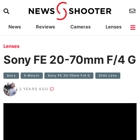
News
Reviews
Cameras
Lenses
Lighting
Light Reviews
Camera Accessories
Deals
Lenses
Sony FE 20-70mm F/4 G
Sony
E-Mount
Sony FE 20-70mm F/4 G
Stills Lens
3 YEARS AGO