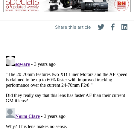
Share this article