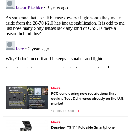
News
FCC considering new restrictions that
could affect DJI drones already on the U.S.
market
14 HOURS AGO
News
Desview T5 11″ Foldable Smartphone