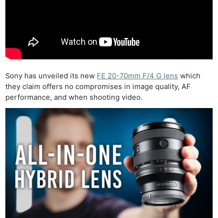
Sony has unveiled its new
FE 20-70mm F/4 G lens
which
they claim offers no compromises in image quality, AF
performance, and when shooting video.