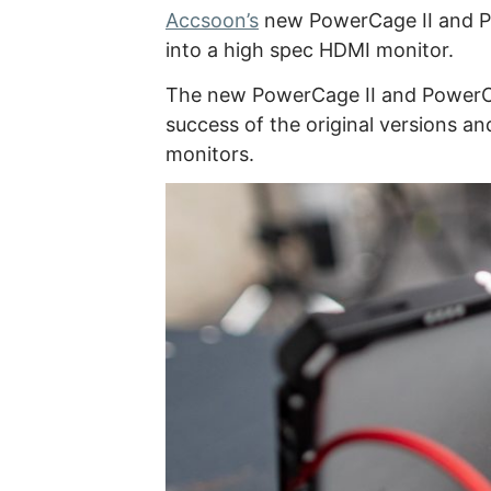
Accsoon’s
new PowerCage II and Po
into a high spec HDMI monitor.
The new PowerCage II and PowerCag
success of the original versions a
monitors.