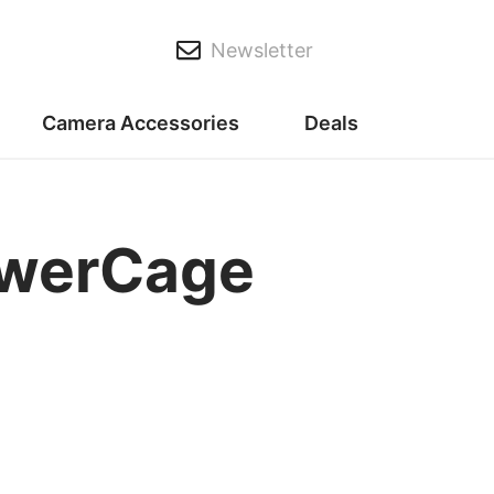
Newsletter
Camera Accessories
Deals
owerCage