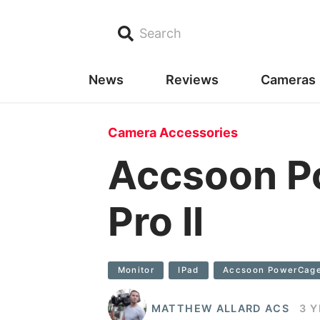
Search
News
Reviews
Cameras
Camera Accessories
Accsoon P
Pro II
Monitor
IPad
Accsoon PowerCage
MATTHEW ALLARD ACS
3 