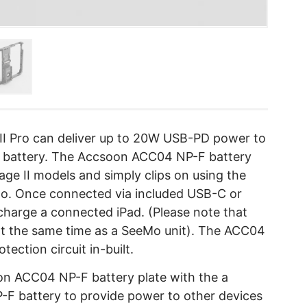
I Pro can deliver up to 20W USB-PD power to
e battery. The Accsoon ACC04 NP-F battery
age II models and simply clips on using the
o. Once connected via included USB-C or
charge a connected iPad. (Please note that
 at the same time as a SeeMo unit). The ACC04
tection circuit in-built.
n ACC04 NP-F battery plate with the a
-F battery to provide power to other devices