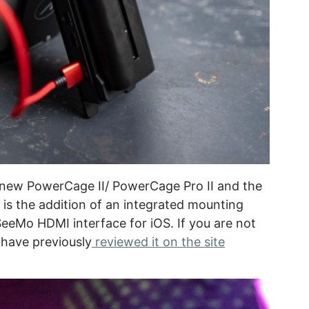
 new PowerCage II/ PowerCage Pro II and the
is the addition of an integrated mounting
SeeMo HDMI interface for iOS. If you are not
 have previously
reviewed it on the site