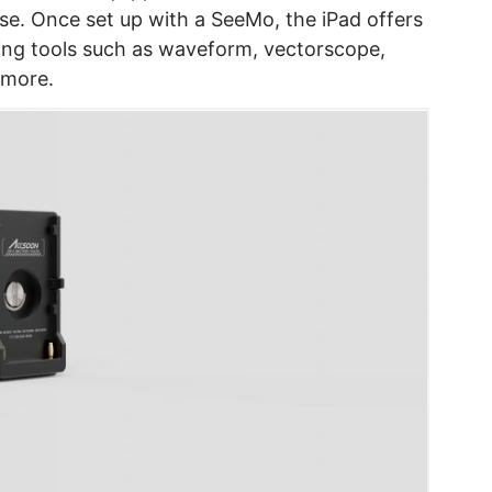
se. Once set up with a SeeMo, the iPad offers
ng tools such as waveform, vectorscope,
 more.