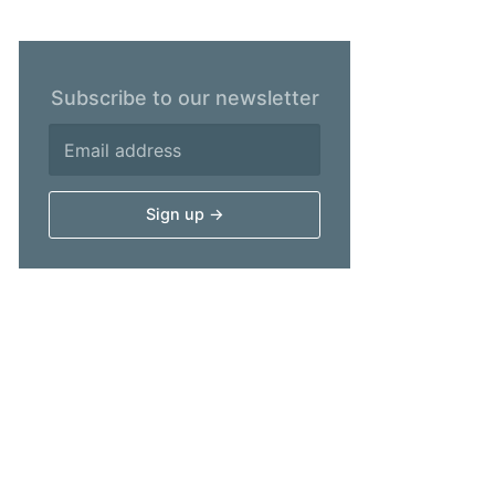
Subscribe to our newsletter