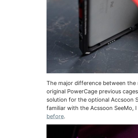
The major difference between the
original PowerCage previous cages 
solution for the optional Accsoon 
familiar with the Acssoon SeeMo, I
before
.