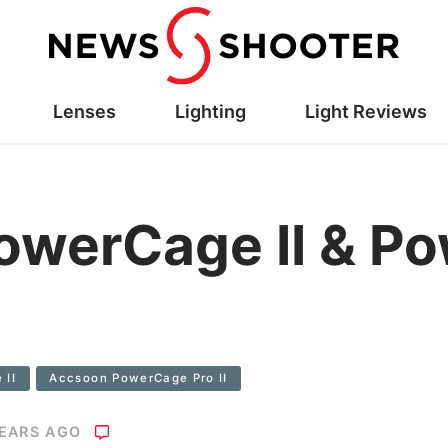
Lenses
Lighting
Light Reviews
owerCage II & P
 II
Accsoon PowerCage Pro II
YEARS AGO