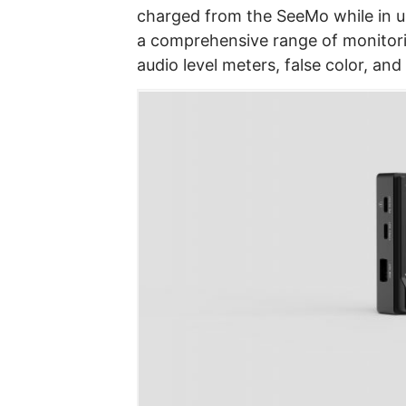
charged from the SeeMo while in u
a comprehensive range of monitori
audio level meters, false color, and