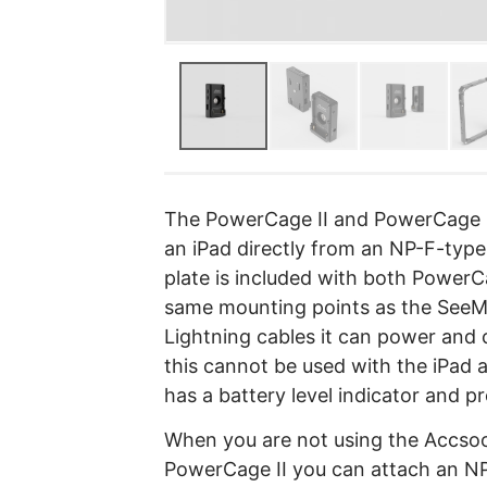
The PowerCage II and PowerCage I
an iPad directly from an NP-F-typ
plate is included with both PowerC
same mounting points as the SeeM
Lightning cables it can power and 
this cannot be used with the iPad
has a battery level indicator and pro
When you are not using the Accsoo
PowerCage II you can attach an NP