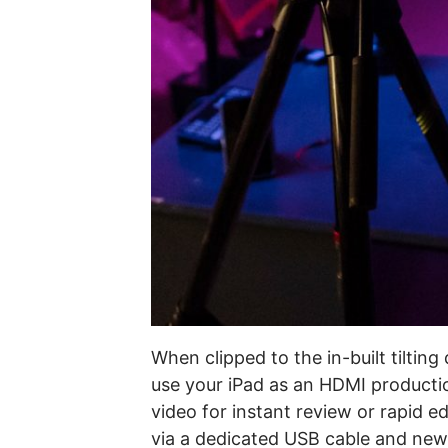
When clipped to the in-built tiltin
use your iPad as an HDMI productio
video for instant review or rapid 
via a dedicated USB cable and new