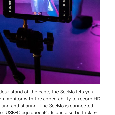
g desk stand of the cage, the SeeMo lets you
n monitor with the added ability to record HD
editing and sharing. The SeeMo is connected
er USB-C equipped iPads can also be trickle-