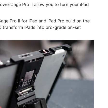
werCage Pro II allow you to turn your iPad
e Pro II for iPad and iPad Pro build on the
nd transform iPads into pro-grade on-set